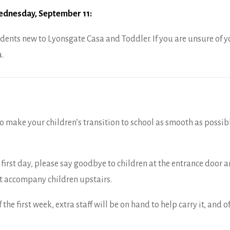
dnesday, September 11:
dents new to Lyonsgate Casa and Toddler. If you are unsure of yo
.
 to make your children’s transition to school as smooth as possib
 first day, please say goodbye to children at the entrance door 
t accompany children upstairs.
f the first week, extra staff will be on hand to help carry it, and 