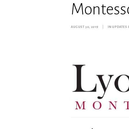
Montesso
AUGUST 30, 2019
|
IN
UPDATES