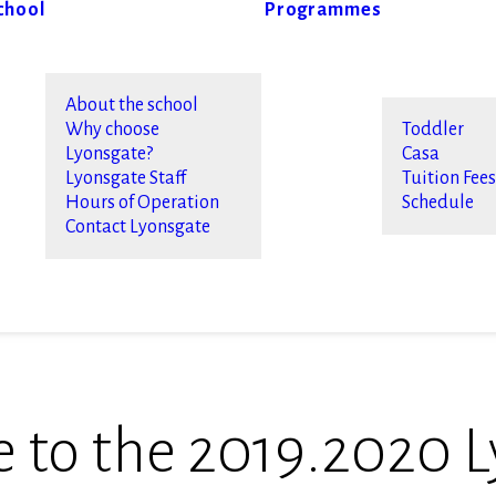
chool
Programmes
About the school
Why choose
Toddler
Lyonsgate?
Casa
Lyonsgate Staff
Tuition Fee
Hours of Operation
Schedule
Contact Lyonsgate
to the 2019.2020 L