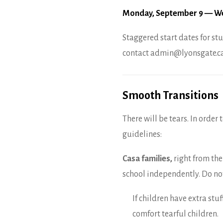
Monday, September 9 — We
Staggered start dates for stu
contact admin@lyonsgate.ca
Smooth Transitions
There will be tears. In order
guidelines:
Casa families,
right from the
school independently. Do no
If children have extra stuf
comfort tearful children.