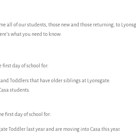
me all of our students, those new and those returning, to Lyons
ere’s what you need to know:
he first day of school for:
and Toddlers that have older siblings at Lyonsgate.
Casa students.
he first day of school for:
ate Toddler last year and are moving into Casa this year.