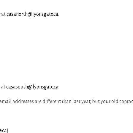
 at
casanorth@lyonsgate.ca
.
 at
casasouth@lyonsgate.ca
.
mail addresses are different than last year, but your old contact
.ca
]