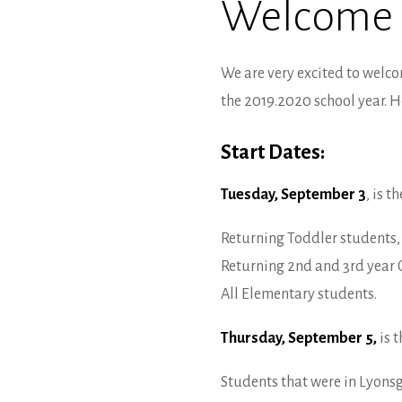
Welcome
We are very excited to welco
the 2019.2020 school year. H
Start Dates:
Tuesday, September 3
, is t
Returning Toddler students, 
Returning 2nd and 3rd year 
All Elementary students.
Thursday, September 5,
is t
Students that were in Lyonsg