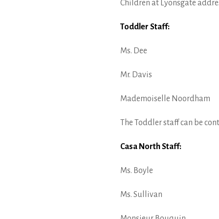
Children at Lyonsgate address
Toddler Staff:
Ms. Dee
Mr. Davis
Mademoiselle Noordham
The Toddler staff can be con
Casa North Staff:
Ms. Boyle
Ms. Sullivan
Monsieur Bouquin