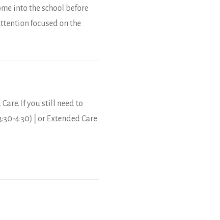
ome into the school before
ttention focused on the
Care. If you still need to
3:30-4:30) | or Extended Care