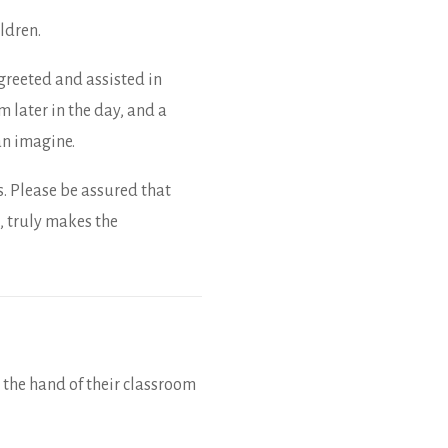
ldren.
greeted and assisted in
m later in the day, and a
an imagine.
s. Please be assured that
, truly makes the
 the hand of their classroom