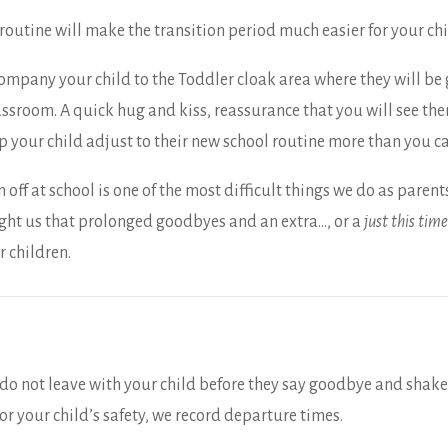
routine will make the transition period much easier for your chi
ompany your child to the Toddler cloak area where they will be 
assroom. A quick hug and kiss, reassurance that you will see the
lp your child adjust to their new school routine more than you c
ff at school is one of the most difficult things we do as parent
ught us that prolonged goodbyes and an extra…, or a
just this time
r children.
e do not leave with your child before they say goodbye and shake
or your child’s safety, we record departure times.