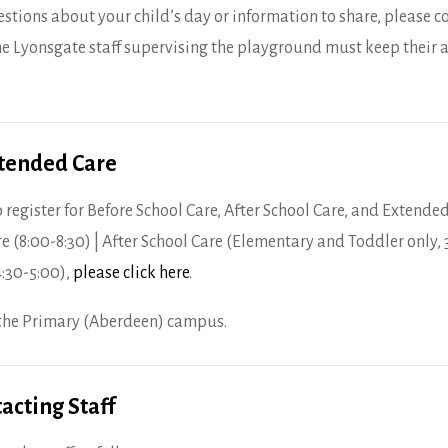
estions about your child’s day or information to share, please c
e Lyonsgate staff supervising the playground must keep their a
xtended Care
 register for Before School Care, After School Care, and Extended 
re (8:00-8:30) | After School Care (Elementary and Toddler only, 
4:30-5:00),
please click here
.
t the Primary (Aberdeen) campus.
acting Staff