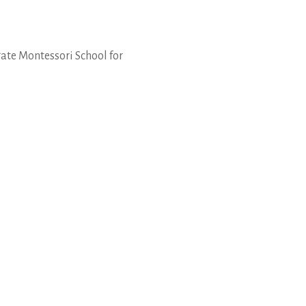
gate Montessori School for