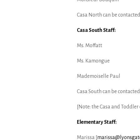
Casa North can be contacted
Casa South Staff:
Ms. Moffatt
Ms. Kamongue
Mademoiselle Paul
Casa South can be contacted
[Note: the Casa and Toddler e
Elementary Staff:
Marissa [
marissa@lyonsgate