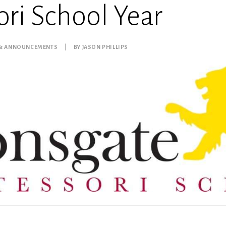
ri School Year
 & ANNOUNCEMENTS
|
BY
JASON PHILLIPS