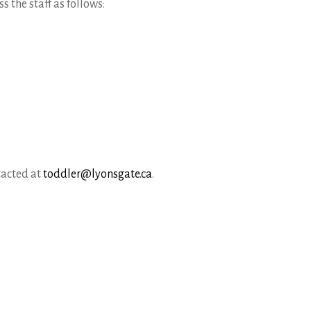
 the staff as follows:
tacted at
toddler@lyonsgate.ca
.