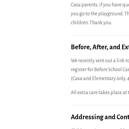
Casa parents, if you have qu
you go to the playground. Th
children. Thank you.
Before, After, and E
We recently sent out a link to
register for Before School Ca
(Casa and Elementary only, 
All extra care takes place a
Addressing and Cont