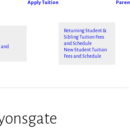
Apply
Tuition
Paren
Returning Student &
Sibling Tuition Fees
and Schedule
s and
New Student Tuition
Fees and Schedule
yonsgate