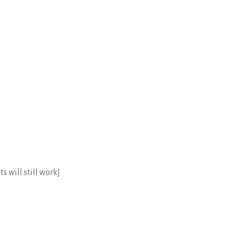
s will still work]