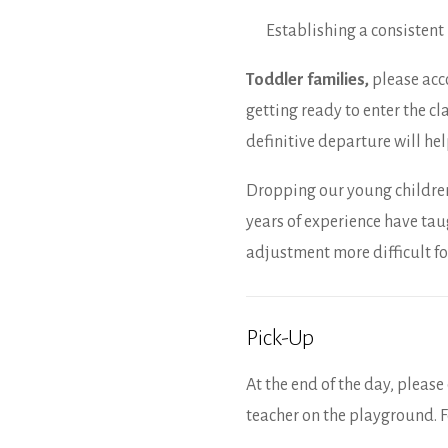
Establishing a consistent 
Toddler families,
please acc
getting ready to enter the cl
definitive departure will he
Dropping our young children o
years of experience have ta
adjustment more difficult fo
Pick-Up
At the end of the day, pleas
teacher on the playground. F