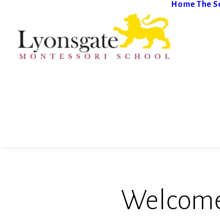
Home
The S
Welcome 