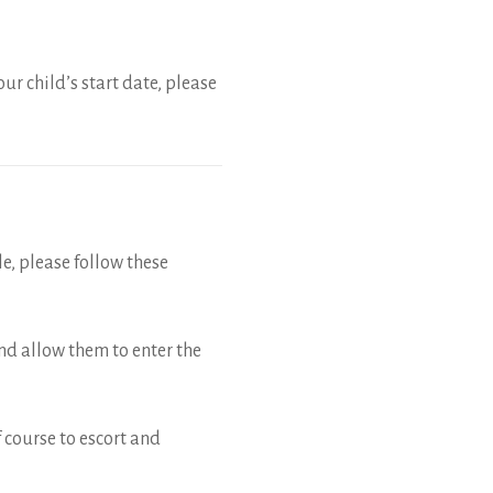
ur child’s start date, please
le, please follow these
and allow them to enter the
of course to escort and