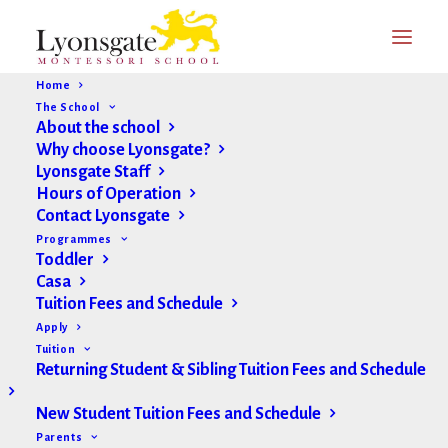
Home
The School
About the school
Why choose Lyonsgate?
Lyonsgate Staff
Hours of Operation
Contact Lyonsgate
Programmes
Toddler
Casa
Tuition Fees and Schedule
Apply
Montessori vs. Traditional
Tuition
Returning Student & Sibling Tuition Fees and Schedule
New Student Tuition Fees and Schedule
Parents