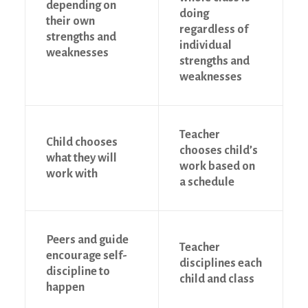
depending on
doing
their own
regardless of
strengths and
individual
weaknesses
strengths and
weaknesses
Teacher
Child chooses
chooses child’s
what they will
work based on
work with
a schedule
Peers and guide
Teacher
encourage self-
disciplines each
discipline to
child and class
happen