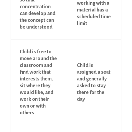
working with a
concentration
material has a
can develop and
scheduled time
the concept can
limit
be understood
Child is free to
move around the
classroom and
Child is
find work that
assigned a seat
interests them,
and generally
sit where they
asked to stay
would like, and
there for the
work on their
day
own or with
others