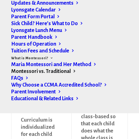
Updates & Announcements
Montessori
Traditional
Lyonsgate Calendar
Parent Form Portal
Method
Method
Sick Child? Here’s What to Do
Lyonsgate Lunch Menu
Parent Handbook
Hours of Operation
Tuition Fees and Schedule
Sensory-rich
What is Montessori?
environment
Sensory-
Maria Montessori and Her Method
because children
deficient
Montessori vs. Traditional
learn through
environment
FAQs
their senses
Why Choose a CCMA Accredited School?
Parent Involvement
Educational & Related Links
Curriculum is
class-based so
Curriculum is
that each child
individualized
does what the
for each child
whole class is