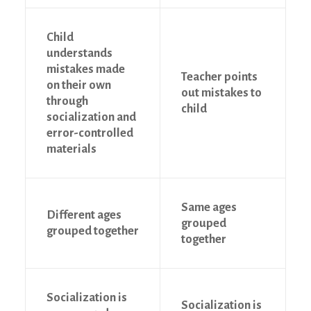
Child
understands
mistakes made
Teacher points
on their own
out mistakes to
through
child
socialization and
error-controlled
materials
Same ages
Different ages
grouped
grouped together
together
Socialization is
Socialization is