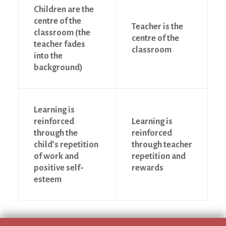
Children are the
centre of the
Teacher is the
classroom (the
centre of the
teacher fades
classroom
into the
background)
Learning is
reinforced
Learning is
through the
reinforced
child’s repetition
through teacher
of work and
repetition and
positive self-
rewards
esteem