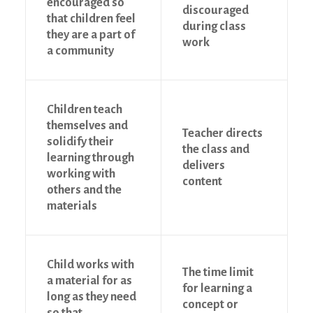
encouraged so
discouraged
that children feel
during class
they are a part of
work
a community
Children teach
themselves and
Teacher directs
solidify their
the class and
learning through
delivers
working with
content
others and the
materials
Child works with
The time limit
a material for as
for learning a
long as they need
concept or
so that