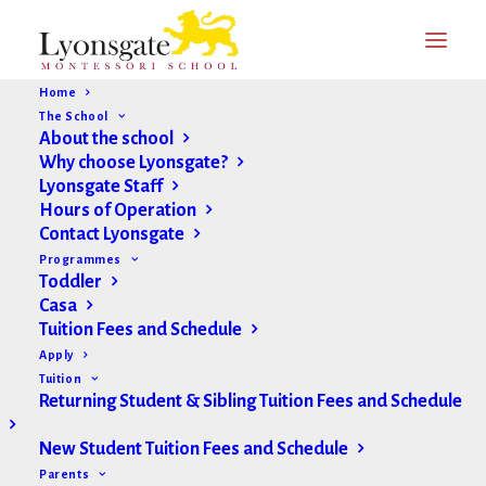
Home
The School
About the school
Why choose Lyonsgate?
Lyonsgate Staff
Hours of Operation
Current Research on
Contact Lyonsgate
Montessori
Programmes
Toddler
Casa
Is Montessori education all it’s cracked up to be?
Tuition Fees and Schedule
What science says
Apply
Tuition
Returning Student & Sibling Tuition Fees and Schedule
(Link to full study; paywall or institutional access
required:
New Student Tuition Fees and Schedule
https://www.sciencedirect.com/science/article/abs/pii/
Parents