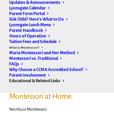
Updates & Announcements
Lyonsgate Calendar
Montessori Organizations
Parent Form Portal
Sick Child? Here’s What to Do
Lyonsgate Lunch Menu
(AMI) Association Montessori Internationale
Parent Handbook
Hours of Operation
(CCMA) Canadian Council of Montessori
Tuition Fees and Schedule
Administrators
What is Montessori?
Maria Montessori and Her Method
Montessori Quality Assurance
Montessori vs. Traditional
FAQs
Why Choose a CCMA Accredited School?
Parent Involvement
Educational & Related Links
Montessori Materials/
Montessori at Home
Neinhuis Montessori