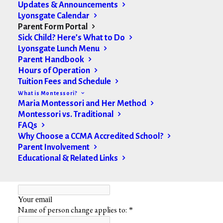
Updates & Announcements
Sleep Information Form
Lyonsgate Calendar
Parent Form Portal
Non-Medication Authorization Form
Sick Child? Here’s What to Do
Lyonsgate Lunch Menu
Parent Handbook
Hours of Operation
Change of Information
Tuition Fees and Schedule
What is Montessori?
Maria Montessori and Her Method
Montessori vs. Traditional
FAQs
Why Choose a CCMA Accredited School?
Parent Involvement
Educational & Related Links