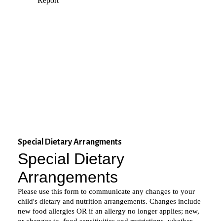
Special Dietary Arrangments