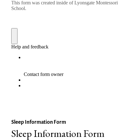
Sleep Information Form