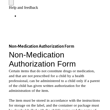
Non-Medication Authorization Form