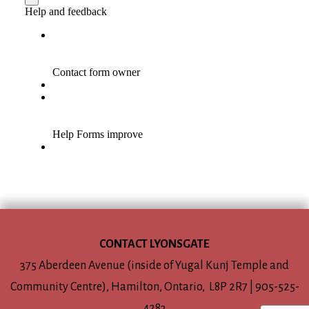
CONTACT LYONSGATE
375 Aberdeen Avenue (inside of Yugal Kunj Temple and
Community Centre), Hamilton, Ontario, L8P 2R7 | 905-525-
4283