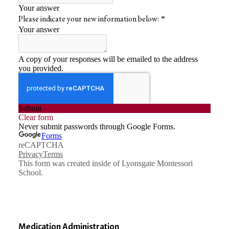
Medication Administration