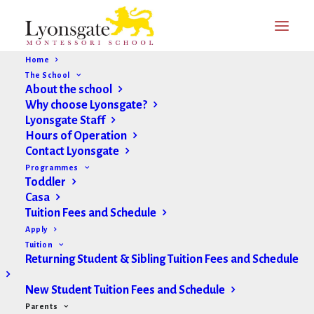
Home
The School
About the school
Why choose Lyonsgate?
Parent Form Portal
Lyonsgate Staff
Hours of Operation
Contact Lyonsgate
On this page you will find the following forms (click
Programmes
Toddler
form name to jump to the form you need):
Casa
Tuition Fees and Schedule
Change of Information
Apply
Tuition
Medication Administration
Returning Student & Sibling Tuition Fees and Schedule
Special Dietary Arrangements
New Student Tuition Fees and Schedule
Parents