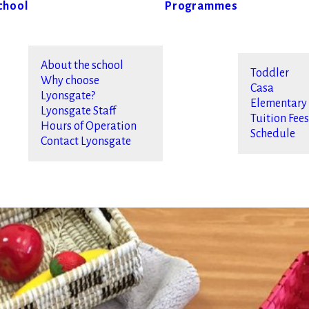
chool
Programmes
About the school
Toddler
Why choose
Casa
Lyonsgate?
Elementary
Lyonsgate Staff
Tuition Fee
Hours of Operation
Schedule
Contact Lyonsgate