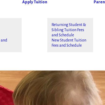
Apply
Tuition
Paren
Returning Student &
Sibling Tuition Fees
and Schedule
s and
New Student Tuition
Fees and Schedule