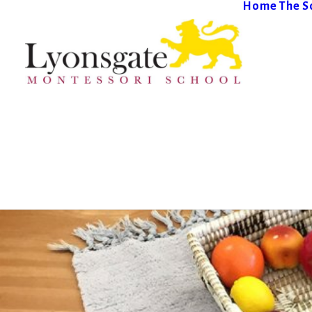
Home
The S