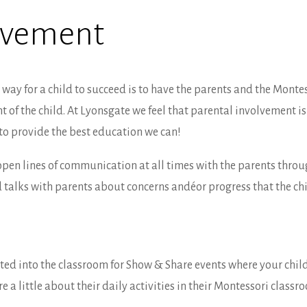
olvement
way for a child to succeed is to have the parents and the Montes
f the child. At Lyonsgate we feel that parental involvement is 
to provide the best education we can!
open lines of communication at all times with the parents thro
 talks with parents about concerns andéor progress that the chil
ited into the classroom for Show & Share events where your chi
 a little about their daily activities in their Montessori classr