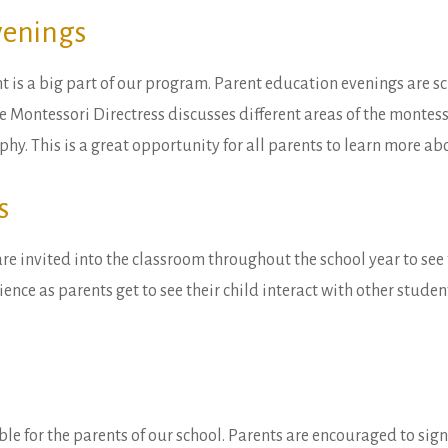
venings
 is a big part of our program. Parent education evenings are 
e Montessori Directress discusses different areas of the montess
phy. This is a great opportunity for all parents to learn more 
s
are invited into the classroom throughout the school year to see 
ience as parents get to see their child interact with other stude
ble for the parents of our school. Parents are encouraged to sig