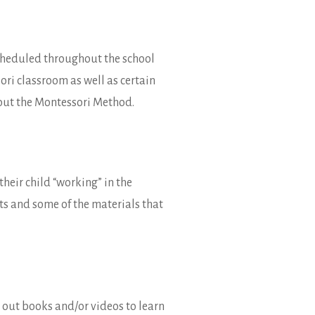
scheduled throughout the school
ori classroom as well as certain
about the Montessori Method.
their child “working” in the
nts and some of the materials that
n out books and/or videos to learn