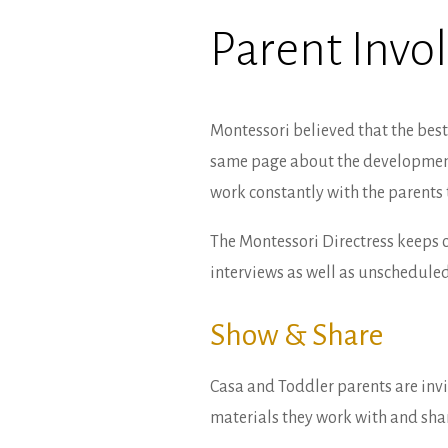
Parent Inv
Montessori believed that the best 
same page about the development o
work constantly with the parents 
The Montessori Directress keeps 
interviews as well as unscheduled
Show & Share
Casa and Toddler parents are inv
materials they work with and share