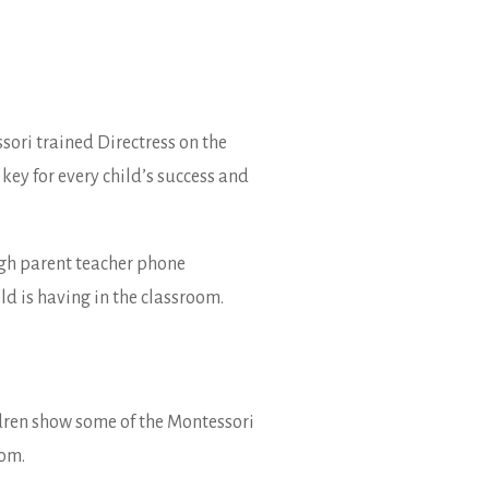
sori trained Directress on the
key for every child’s success and
ugh parent teacher phone
d is having in the classroom.
ldren show some of the Montessori
oom.