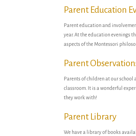
Parent Education E
Parent education and involvement
year. At the education evenings th
aspects of the Montessori philoso
Parent Observation
Parents of children at our school 
classroom. It is a wonderful exper
they work with!
Parent Library
We have a library of books availa