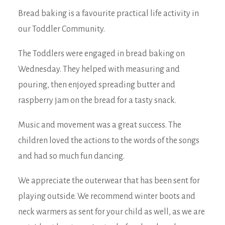
Bread baking is a favourite practical life activity in
our Toddler Community.
The Toddlers were engaged in bread baking on
Wednesday. They helped with measuring and
pouring, then enjoyed spreading butter and
raspberry jam on the bread for a tasty snack.
Music and movement was a great success. The
children loved the actions to the words of the songs
and had so much fun dancing.
We appreciate the outerwear that has been sent for
playing outside. We recommend winter boots and
neck warmers as sent for your child as well, as we are