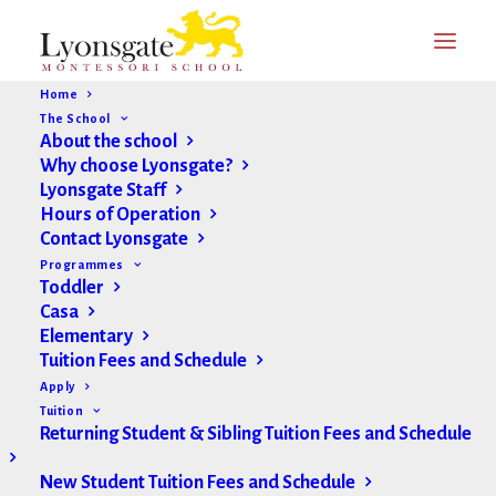
Home
The School
About the school
Why choose Lyonsgate?
Lyonsgate Staff
Hours of Operation
Contact Lyonsgate
Programmes
Toddler
Casa
Elementary
Tuition Fees and Schedule
Apply
Tuition
Returning Student & Sibling Tuition Fees and Schedule
New Student Tuition Fees and Schedule