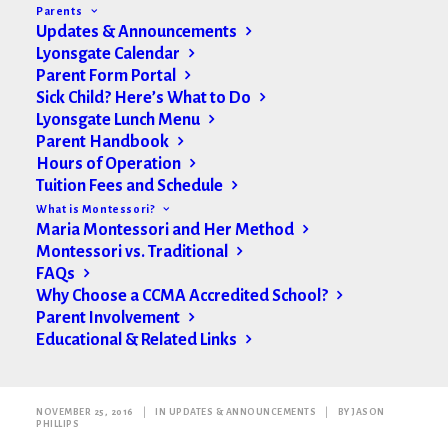
Parents
Updates & Announcements
Lyonsgate Calendar
Parent Form Portal
Sick Child? Here’s What to Do
Lyonsgate Lunch Menu
Parent Handbook
Hours of Operation
Tuition Fees and Schedule
What is Montessori?
Maria Montessori and Her Method
Montessori vs. Traditional
FAQs
Why Choose a CCMA Accredited School?
Parent Involvement
Educational & Related Links
Toddler Community Update
NOVEMBER 25, 2016
|
IN
UPDATES & ANNOUNCEMENTS
|
BY
JASON
PHILLIPS