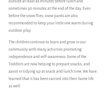
outside at least 45 minutes before lunch and
sometimes 30 minutes at the end of the day. Even
before the snow flies, snow pants are also
recommended to keep your little one warm during
outdoor play.
The children continue to learn and grow in our
community with many activities promoting
independence and self-awareness. Some of the
Toddlers are now helping to prepare snacks, and
assist in tidying up at snack and lunch time. We have
learned that it has been carried into their home life
as well.