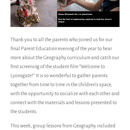
Thank you to all the parents who joined us for our
final Parent Education evening of the year to hear
more about the Geography curriculum and catch our
first screening of the student film “Welcome to
Lyonsgate!” It is so wonderful to gather parents
together from time to time in the children’s space,
with the opportunity to socialize with each other and
connect with the materials and lessons presented to
the students.
This week, group lessons from Geography included