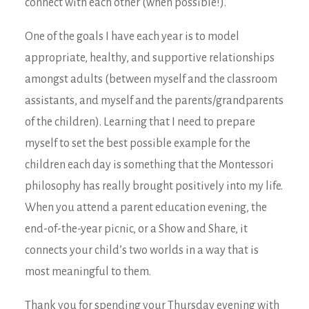
connect with each other (when possible!).
One of the goals I have each year is to model
appropriate, healthy, and supportive relationships
amongst adults (between myself and the classroom
assistants, and myself and the parents/grandparents
of the children). Learning that I need to prepare
myself to set the best possible example for the
children each day is something that the Montessori
philosophy has really brought positively into my life.
When you attend a parent education evening, the
end-of-the-year picnic, or a Show and Share, it
connects your child’s two worlds in a way that is
most meaningful to them.
Thank you for spending your Thursday evening with