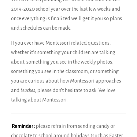
2019-2020 school year over the last few weeks and
once everything is finalized we’ll get it you so plans
and schedules can be made.
If you ever have Montessori related questions,
whether it’s something your children are talking
about, something you see in the weekly photos,
something you see in the classroom, or something
you are curious about how Montessori approaches
and
teaches
, please don’t hesitate to ask. We love
talking about Montessori.
Reminder:
please refrain from sending candy or
chocolate to school around holidays (such as Easter