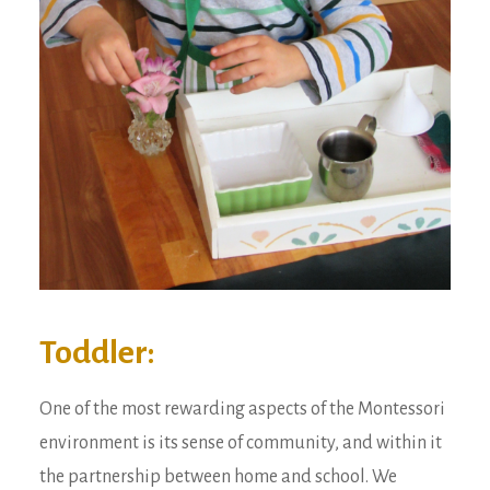
Toddler:
One of the most rewarding aspects of the Montessori
environment is its sense of community, and within it
the partnership between home and school. We