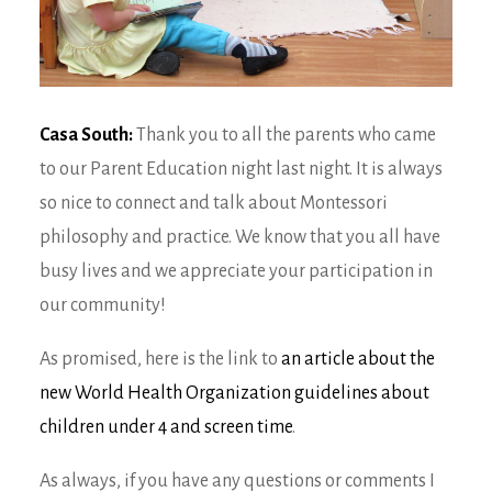
Casa South:
Thank you to all the parents who came
to our Parent Education night last night. It is always
so nice to connect and talk about Montessori
philosophy and practice. We know that you all have
busy lives and we appreciate your participation in
our community!
As promised, here is the link to
an article about the
new World Health Organization guidelines about
children under 4 and screen time
.
As always, if you have any questions or comments I