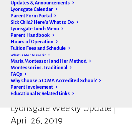
Updates & Announcements
Lyonsgate Calendar
Parent Form Portal
Sick Child? Here’s What to Do
Lyonsgate Lunch Menu
Parent Handbook
Hours of Operation
Tuition Fees and Schedule
What is Montessori?
Maria Montessori and Her Method
Montessori vs. Traditional
FAQs
Why Choose a CCMA Accredited School?
Parent Involvement
Educational & Related Links
Lyonsgate Weekly Update |
April 26, 2019