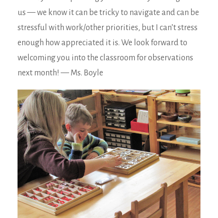
us — we know it can be tricky to navigate and can be
stressful with work/other priorities, but I can’t stress
enough how appreciated it is. We look forward to
welcoming you into the classroom for observations
next month! — Ms. Boyle