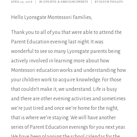
APRIL 23, 2019
|
IN
UPDATES & ANNOUNCEMENTS
|
BY
JASON PHILLIPS
Hello Lyonsgate Montessori Families,
Thank you to all of you that were able to attend the
Parent Education evening last night. It was
wonderful to see so many Lyonsgate parents being
actively involved in learning more about how
Montessori education works and understanding how
your children work to acquire knowledge. For those
that couldn’t make it, we understand. Life is busy
and there are other evening activities and sometimes
we’re just tired and once we’re home for the night,
that is where we’re staying. We will have another
series of Parent Education evenings for you next year.
We have been planning the school calendar for the