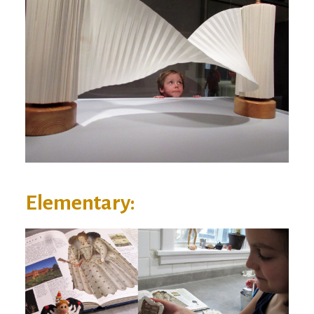
Elementary: