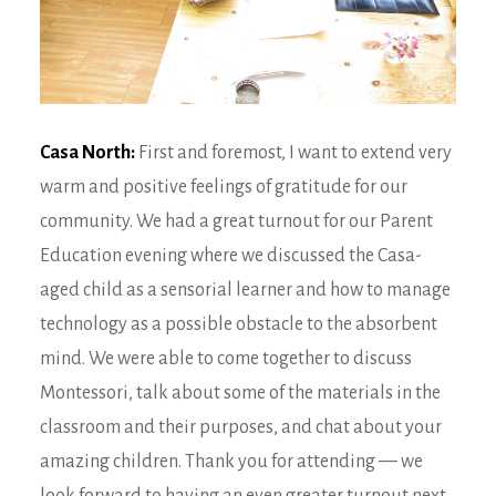
Casa North:
First and foremost, I want to extend very
warm and positive feelings of gratitude for our
community. We had a great turnout for our Parent
Education evening where we discussed the Casa-
aged child as a sensorial learner and how to manage
technology as a possible obstacle to the absorbent
mind. We were able to come together to discuss
Montessori, talk about some of the materials in the
classroom and their purposes, and chat about your
amazing children. Thank you for attending — we