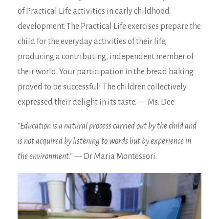
of Practical Life activities in early childhood
development. The Practical Life exercises prepare the
child for the everyday activities of their life,
producing a contributing, independent member of
their world. Your participation in the bread baking
proved to be successful! The children collectively
expressed their delight in its taste. — Ms. Dee
“Education is a natural process carried out by the child and
is not acquired by listening to words but by experience in
the environment.”
— Dr Maria Montessori.