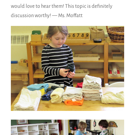
would love to hear them! This topic is definitely
discussion worthy! — Ms. Moffatt