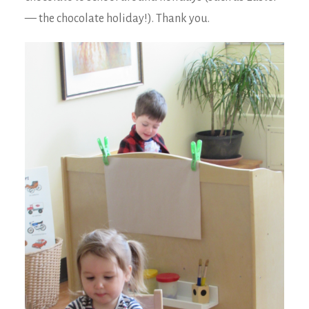
— the chocolate holiday!). Thank you.