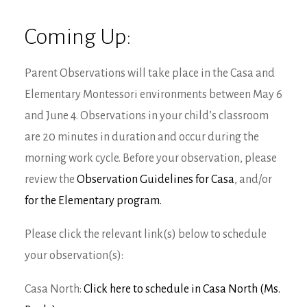
Coming Up:
Parent Observations will take place in the Casa and
Elementary Montessori environments between May 6
and June 4. Observations in your child’s classroom
are 20 minutes in duration and occur during the
morning work cycle. Before your observation, please
review the
Observation Guidelines for Casa
, and/or
for the Elementary program.
Please click the relevant link(s) below to schedule
your observation(s):
Casa North:
Click here to schedule in Casa North (Ms.