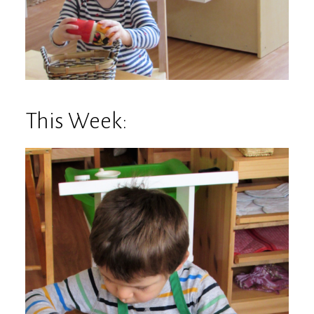
This Week: