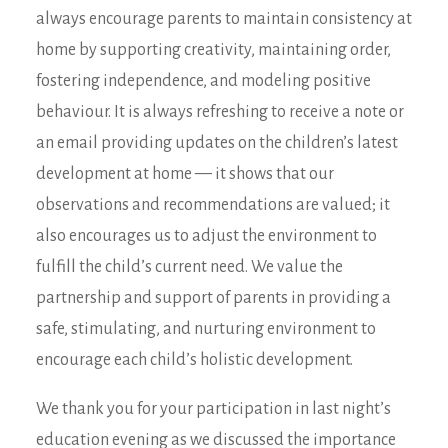
always encourage parents to maintain consistency at
home by supporting creativity, maintaining order,
fostering independence, and modeling positive
behaviour. It is always refreshing to receive a note or
an email providing updates on the children’s latest
development at home — it shows that our
observations and recommendations are valued; it
also encourages us to adjust the environment to
fulfill the child’s current need. We value the
partnership and support of parents in providing a
safe, stimulating, and nurturing environment to
encourage each child’s holistic development.
We thank you for your participation in last night’s
education evening as we discussed the importance