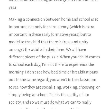
look forward to having an even greater turnout next
year.
Making a connection between home and school is so
important, not only for consistency (which is extra
important in these early formative years) but to
model to the child that there is trust and unity
amongst the adults in their lives. We all have
different pieces of the puzzle. When your child comes
to school each day, I’m not there to experience the
morning. I don’t see how bed time or breakfast pans
out. In the same regard, you aren’t in the classroom
to see how they are socializing, working, choosing, or
simply being at school. This is the reality of our
society, and so we must do what we can to really