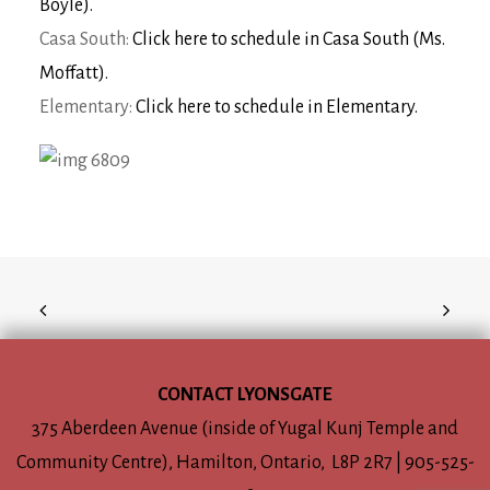
Boyle).
Casa South:
Click here to schedule in Casa South (Ms.
Moffatt).
Elementary:
Click here to schedule in Elementary.
CONTACT LYONSGATE
375 Aberdeen Avenue (inside of Yugal Kunj Temple and
Community Centre), Hamilton, Ontario, L8P 2R7 | 905-525-