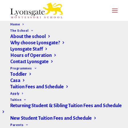
Home
The School
About the school
Why choose Lyonsgate?
Lyonsgate Staff
Hours of Operation
Contact Lyonsgate
Programmes
Toddler
Casa
Tuition Fees and Schedule
Apply
Tuition
Returning Student & Sibling Tuition Fees and Schedule
New Student Tuition Fees and Schedule
Parents