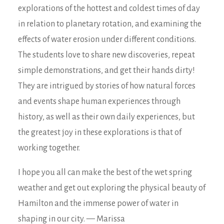
explorations of the hottest and coldest times of day
in relation to planetary rotation, and examining the
effects of water erosion under different conditions.
The students love to share new discoveries, repeat
simple demonstrations, and get their hands dirty!
They are intrigued by stories of how natural forces
and events shape human experiences through
history, as well as their own daily experiences, but
the greatest joy in these explorations is that of
working together.
I hope you all can make the best of the wet spring
weather and get out exploring the physical beauty of
Hamilton and the immense power of water in
shaping in our city. — Marissa