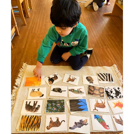
Lyonsgate Montessori Casa student working with
Montessori Classification Cards to build French language
vocabulary of animals.