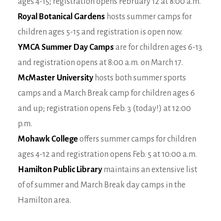
ages 4-15; registration opens February 12 at 8:00 a.m.
Royal Botanical Gardens
hosts summer camps for
children ages 5-15 and registration is open now.
YMCA Summer Day Camps
are for children ages 6-13
and registration opens at 8:00 a.m. on March 17.
McMaster University
hosts both summer sports
camps and a March Break camp for children ages 6
and up; registration opens Feb. 3 (today!) at 12:00
p.m.
Mohawk College
offers summer camps for children
ages 4-12 and registration opens Feb. 5 at 10:00 a.m.
Hamilton Public Library
maintains an extensive list
of of summer and March Break day camps in the
Hamilton area.