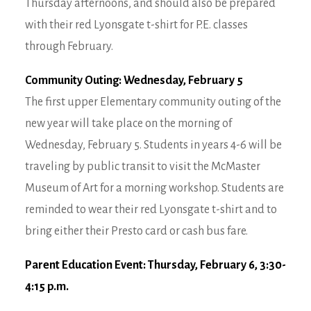
Thursday afternoons, and should also be prepared
with their red Lyonsgate t-shirt for P.E. classes
through February.
Community Outing: Wednesday, February 5
The first upper Elementary community outing of the
new year will take place on the morning of
Wednesday, February 5. Students in years 4-6 will be
traveling by public transit to visit the McMaster
Museum of Art for a morning workshop. Students are
reminded to wear their red Lyonsgate t-shirt and to
bring either their Presto card or cash bus fare.
Parent Education Event: Thursday, February 6, 3:30-
4:15 p.m.