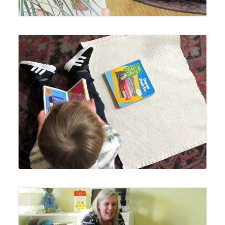
Lyonsgate Montessori Toddler students love to get books
in their hands.