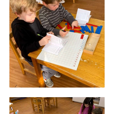
Lyonsgate Montessori Casa students working together
with the Montessori Addition Strip Board material.