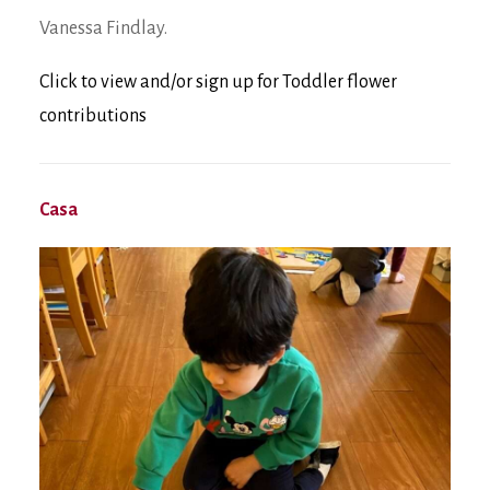
Vanessa Findlay.
Click to view and/or sign up for Toddler flower
contributions
Casa