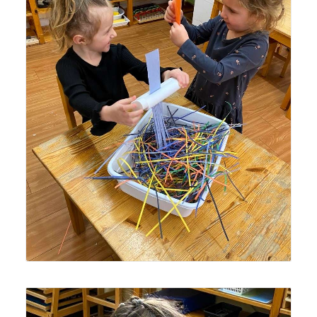
Lyonsgate Montessori School Casa students enjoying
work with the hand shredder to create classroom
supplies.