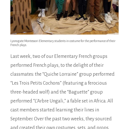
Lyonsgate Montessori Elementary students in costume for the performance of their
French plays.
Last week, two of our Elementary French groups
performed French plays, to the delight of their
classmates: the “Quiche Lorraine” group performed
“Les Trois Petits Cochons” (featuring a ferocious
three-headed wolf) and the “Baguette” group
performed “L’Arbre Ungali,” a fable set in Africa. All
cast members started learning their lines in
September. Over the past two weeks, they sourced
and created their own costumes, sets, and props.