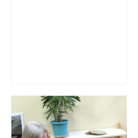
Lyonsgate Montessori Toddler student receiving
guidance from his Montessori guide.