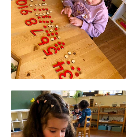
number symbols.