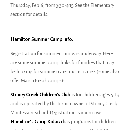
Thursday, Feb. 6, from 3:30-4:15. See the Elementary
section for details.
Hamilton Summer Camp Info:
Registration for summer camps is underway. Here
are some summer camp links for families that may
be looking for summer care and activities (some also
offer March Break camps):
Stoney Creek Children’s Club
is for children ages 5-13
and is operated by the former owner of Stoney Creek
Montessori School. Registration is open now.
Hamilton’s Camp Kidaca
has programs for children