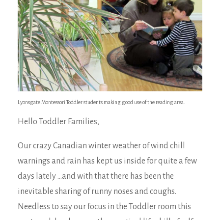
Lyonsgate Montessori Toddler students making good use of the reading area.
Hello Toddler Families,
Our crazy Canadian winter weather of wind chill
warnings and rain has kept us inside for quite a few
days lately …and with that there has been the
inevitable sharing of runny noses and coughs.
Needless to say our focus in the Toddler room this