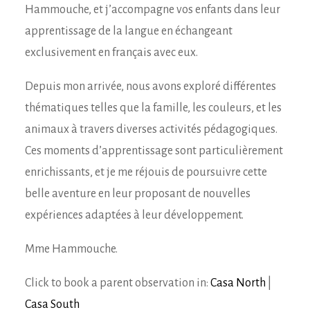
Hammouche, et j’accompagne vos enfants dans leur
apprentissage de la langue en échangeant
exclusivement en français avec eux.
Depuis mon arrivée, nous avons exploré différentes
thématiques telles que la famille, les couleurs, et les
animaux à travers diverses activités pédagogiques.
Ces moments d’apprentissage sont particulièrement
enrichissants, et je me réjouis de poursuivre cette
belle aventure en leur proposant de nouvelles
expériences adaptées à leur développement.
Mme Hammouche.
Click to book a parent observation in:
Casa North
|
Casa South