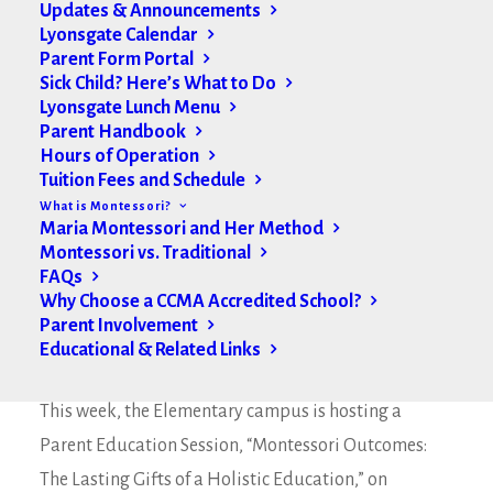
Updates & Announcements
Lyonsgate Calendar
Parent Form Portal
Sick Child? Here’s What to Do
Lyonsgate Lunch Menu
Parent Handbook
Hours of Operation
Tuition Fees and Schedule
What is Montessori?
Maria Montessori and Her Method
Montessori vs. Traditional
FAQs
Why Choose a CCMA Accredited School?
Parent Involvement
Educational & Related Links
Hello Lyonsgate Families,
This week, the Elementary campus is hosting a
Parent Education Session, “Montessori Outcomes:
The Lasting Gifts of a Holistic Education,” on