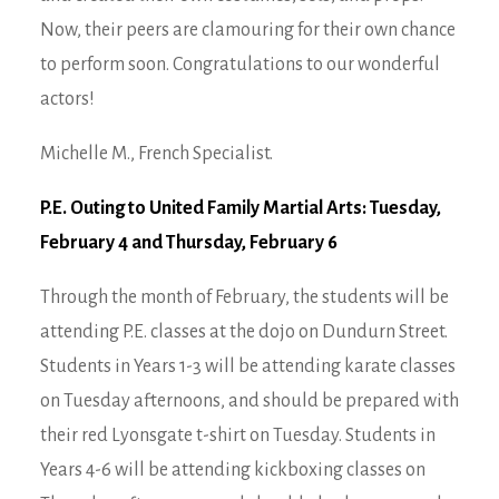
Now, their peers are clamouring for their own chance
to perform soon. Congratulations to our wonderful
actors!
Michelle M., French Specialist.
P.E. Outing to United Family Martial Arts: Tuesday,
February 4 and Thursday, February 6
Through the month of February, the students will be
attending P.E. classes at the dojo on Dundurn Street.
Students in Years 1-3 will be attending karate classes
on Tuesday afternoons, and should be prepared with
their red Lyonsgate t-shirt on Tuesday. Students in
Years 4-6 will be attending kickboxing classes on