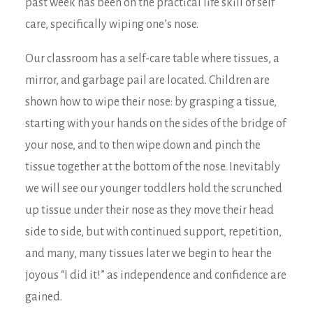
past week has been on the practical life skill of self
care, specifically wiping one’s nose.
Our classroom has a self-care table where tissues, a
mirror, and garbage pail are located. Children are
shown how to wipe their nose: by grasping a tissue,
starting with your hands on the sides of the bridge of
your nose, and to then wipe down and pinch the
tissue together at the bottom of the nose. Inevitably
we will see our younger toddlers hold the scrunched
up tissue under their nose as they move their head
side to side, but with continued support, repetition,
and many, many tissues later we begin to hear the
joyous “I did it!” as independence and confidence are
gained.