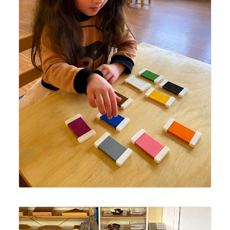
Lyonsgate Montessori Casa student using the
Montessori Colour Box tablets to build French language
vocabulary of colours.