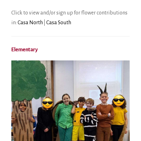
Click to view and/or sign up for flower contributions
in:
Casa North
|
Casa South
Elementary