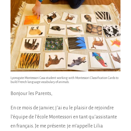
Lyonsgate Montessori Casa student working with Montessori Classification Cards to
build French language vocabulary of animals.
Bonjour les Parents,
En ce mois de janvier, j’ai eu le plaisir de rejoindre
l’équipe de l’école Montessori en tant qu’assistante
en français. Je me présente: je m’appelle Lilia