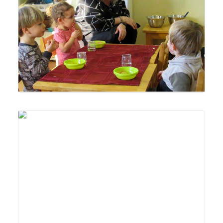
Lyonsgate Montessori Toddler students and guide
enjoying each other's company at the snack table.