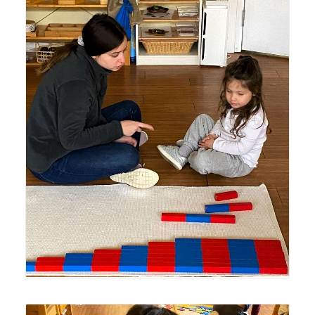
Lyonsgate Montessori School Casa student receiving a
presentation with the Montessori Number Rods material.