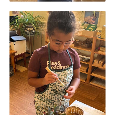
Lyonsgate Montessori Casa student engaged in the
Montessori Care of Plants activity involving dusting,
trimming, and watering.