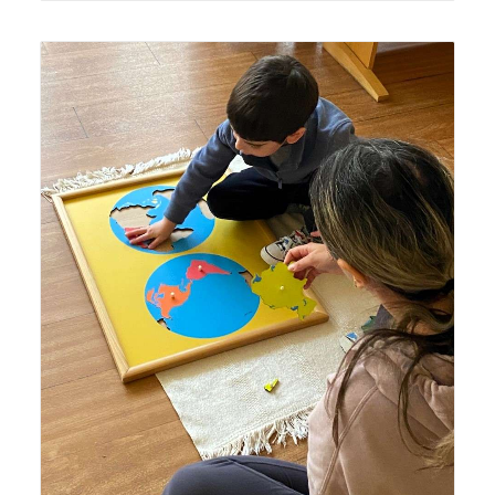
Lyonsgate Montessori Casa student working with French
Language Specialist and the Montessori Continents
Puzzle Map material.