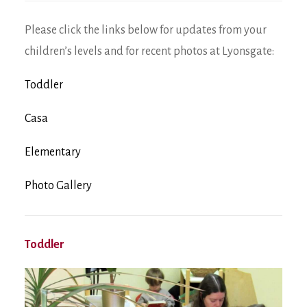
Please click the links below for updates from your
children’s levels and for recent photos at Lyonsgate:
Toddler
Casa
Elementary
Photo Gallery
Toddler