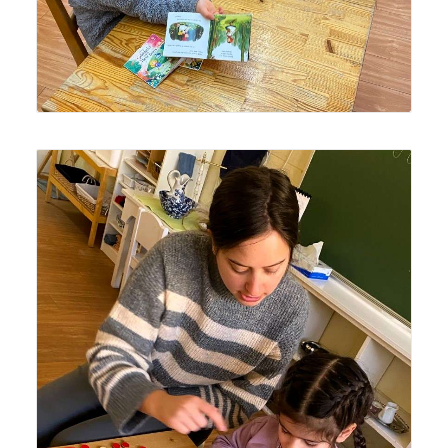
Lyonsgate Montessori Casa student receiving a
presentation of the Montessori Numerals and Counters
material to learn the association of quantities with