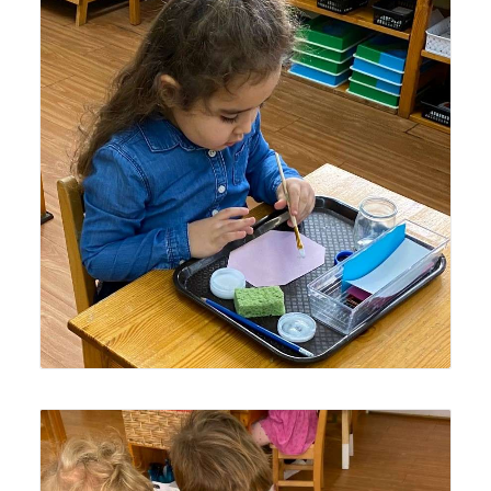
Lyonsgate Montessori Casa student practicing the
Montessori Pasting activity to develop fine motor skills
and to prepare the hand for writing.