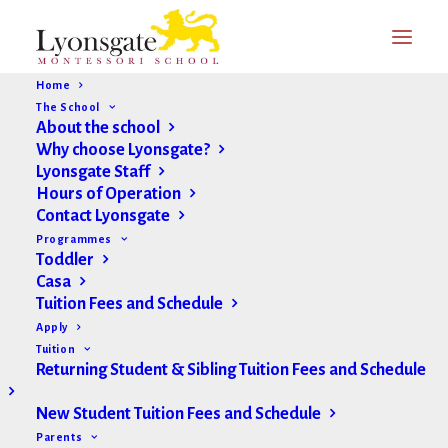
Home
The School
About the school
Why choose Lyonsgate?
Lyonsgate Staff
Hours of Operation
Contact Lyonsgate
Programmes
Toddler
Casa
Tuition Fees and Schedule
Apply
Tuition
Returning Student & Sibling Tuition Fees and Schedule
New Student Tuition Fees and Schedule
Parents