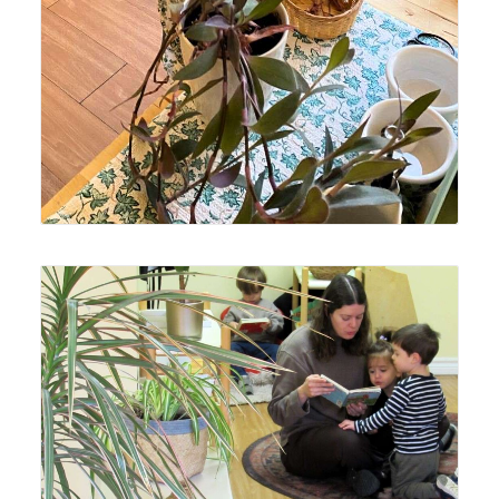
Lyonsgate Montessori Toddler students making good use
of the reading area.