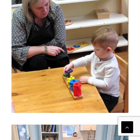
Lyonsgate Montessori Toddler student achieving his goal
after receiving guidance from his Montessori guide.