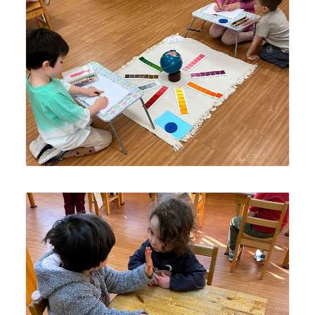
Older Lyonsgate Montessori Casa students created a
unique activity for themselves using the Montessori
Colour Box and Metal Inset materials, and a globe, while a
younger student observes.
An older Lyonsgate Montessori Casa student telling a
story to a younger classmate.