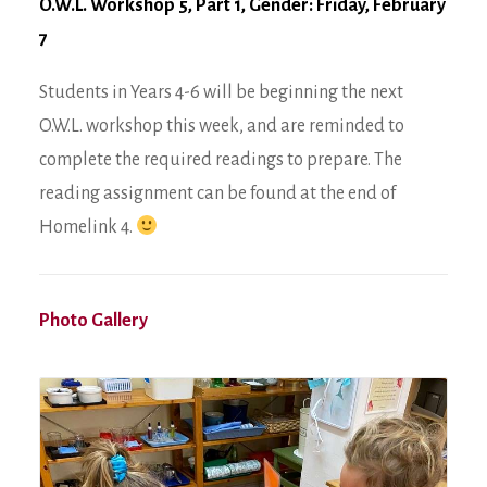
O.W.L. Workshop 5, Part 1, Gender: Friday, February
7
Students in Years 4-6 will be beginning the next
O.W.L. workshop this week, and are reminded to
complete the required readings to prepare. The
reading assignment can be found at the end of
Homelink 4.
Photo Gallery