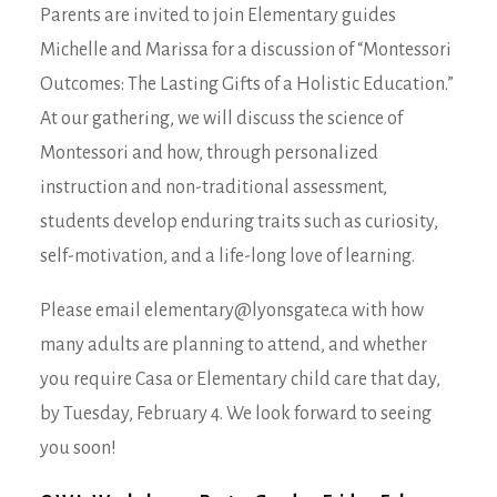
Parents are invited to join Elementary guides
Michelle and Marissa for a discussion of “Montessori
Outcomes: The Lasting Gifts of a Holistic Education.”
At our gathering, we will discuss the science of
Montessori and how, through personalized
instruction and non-traditional assessment,
students develop enduring traits such as curiosity,
self-motivation, and a life-long love of learning.
Please email elementary@lyonsgate.ca with how
many adults are planning to attend, and whether
you require Casa or Elementary child care that day,
by Tuesday, February 4. We look forward to seeing
you soon!