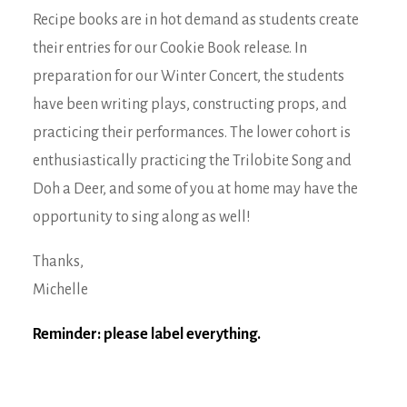
Recipe books are in hot demand as students create
their entries for our Cookie Book release. In
preparation for our Winter Concert, the students
have been writing plays, constructing props, and
practicing their performances. The lower cohort is
enthusiastically practicing the Trilobite Song and
Doh a Deer, and some of you at home may have the
opportunity to sing along as well!
Thanks,
Michelle
Reminder: please label everything.