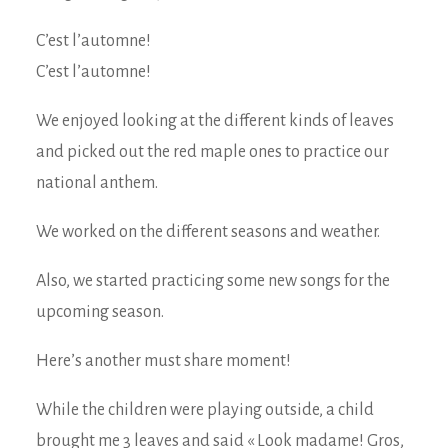
C’est l’automne!
C’est l’automne!
We enjoyed looking at the different kinds of leaves
and picked out the red maple ones to practice our
national anthem.
We worked on the different seasons and weather.
Also, we started practicing some new songs for the
upcoming season.
Here’s another must share moment!
While the children were playing outside, a child
brought me 3 leaves and said « Look madame! Gros,