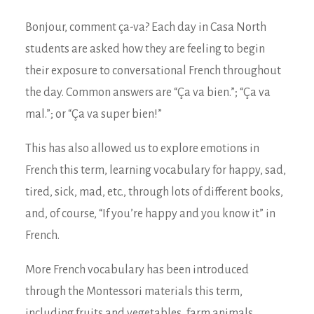
Bonjour, comment ça-va? Each day in Casa North
students are asked how they are feeling to begin
their exposure to conversational French throughout
the day. Common answers are “Ça va bien.”; “Ça va
mal.”; or “Ça va super bien!”
This has also allowed us to explore emotions in
French this term, learning vocabulary for happy, sad,
tired, sick, mad, etc., through lots of different books,
and, of course, “If you’re happy and you know it” in
French.
More French vocabulary has been introduced
through the Montessori materials this term,
including fruits and vegetables, farm animals,