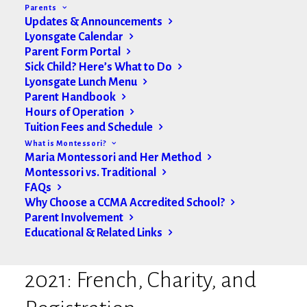
Parents
Updates & Announcements
Lyonsgate Calendar
Parent Form Portal
Sick Child? Here’s What to Do
Lyonsgate Lunch Menu
Parent Handbook
Hours of Operation
Tuition Fees and Schedule
What is Montessori?
Maria Montessori and Her Method
Montessori vs. Traditional
FAQs
Why Choose a CCMA Accredited School?
Parent Involvement
Educational & Related Links
Lyonsgate Update Dec. 3
2021: French, Charity, and