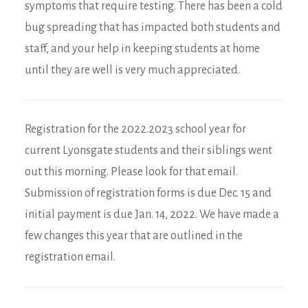
symptoms that require testing. There has been a cold
bug spreading that has impacted both students and
staff, and your help in keeping students at home
until they are well is very much appreciated.
Registration for the 2022.2023 school year for
current Lyonsgate students and their siblings went
out this morning. Please look for that email.
Submission of registration forms is due Dec. 15 and
initial payment is due Jan. 14, 2022. We have made a
few changes this year that are outlined in the
registration email.