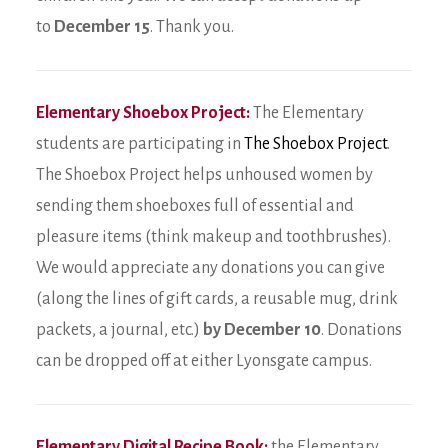
to
December 15
. Thank you.
Elementary Shoebox Project:
The Elementary
students are participating in
The Shoebox Project
.
The Shoebox Project helps unhoused women by
sending them shoeboxes full of essential and
pleasure items (think makeup and toothbrushes).
We would appreciate any donations you can give
(along the lines of gift cards, a reusable mug, drink
packets, a journal, etc.)
by December 10
. Donations
can be dropped off at either Lyonsgate campus.
Elementary Digital Recipe Book:
the Elementary