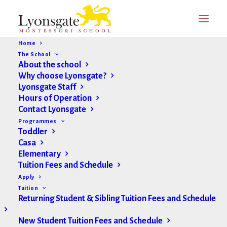
Home
The School
About the school
Why choose Lyonsgate?
Lyonsgate Staff
Hours of Operation
Contact Lyonsgate
Programmes
Toddler
Casa
Elementary
Tuition Fees and Schedule
Apply
Tuition
Returning Student & Sibling Tuition Fees and Schedule
New Student Tuition Fees and Schedule