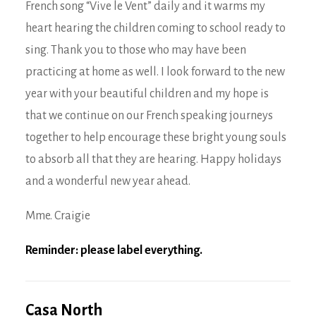
French song “Vive le Vent” daily and it warms my
heart hearing the children coming to school ready to
sing. Thank you to those who may have been
practicing at home as well. I look forward to the new
year with your beautiful children and my hope is
that we continue on our French speaking journeys
together to help encourage these bright young souls
to absorb all that they are hearing. Happy holidays
and a wonderful new year ahead.
Mme. Craigie
Reminder: please label everything.
Casa North