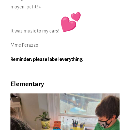
moyen, petit! »
It was music to my ears!
Mme Perazzo
Reminder: please label everything.
Elementary