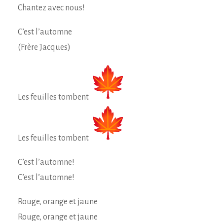
Chantez avec nous!
C’est l’automne
(Frère Jacques)
Les feuilles tombent
Les feuilles tombent
C’est l’automne!
C’est l’automne!
Rouge, orange et jaune
Rouge, orange et jaune