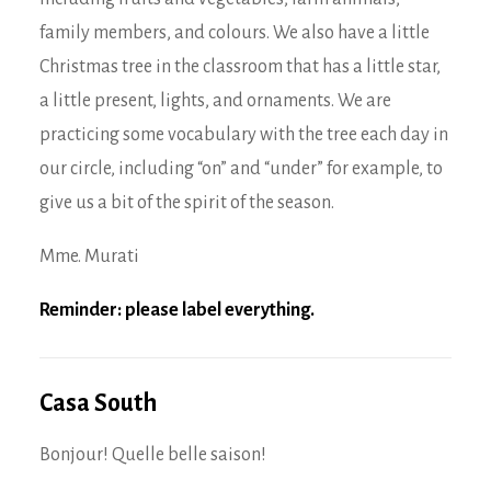
family members, and colours. We also have a little
Christmas tree in the classroom that has a little star,
a little present, lights, and ornaments. We are
practicing some vocabulary with the tree each day in
our circle, including “on” and “under” for example, to
give us a bit of the spirit of the season.
Mme. Murati
Reminder: please label everything.
Casa South
Bonjour! Quelle belle saison!