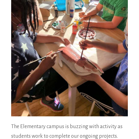
The Elementary campus is buzzing with activity as
students work to complete our ongoing projects.