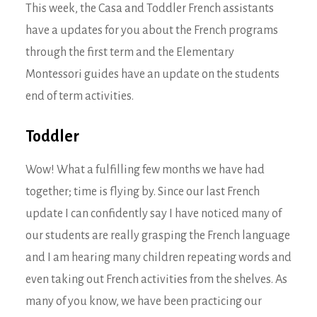
This week, the Casa and Toddler French assistants
have a updates for you about the French programs
through the first term and the Elementary
Montessori guides have an update on the students
end of term activities.
Toddler
Wow! What a fulfilling few months we have had
together; time is flying by. Since our last French
update I can confidently say I have noticed many of
our students are really grasping the French language
and I am hearing many children repeating words and
even taking out French activities from the shelves. As
many of you know, we have been practicing our