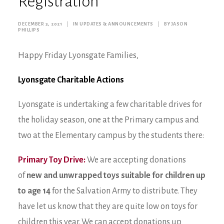
Registration
DECEMBER 3, 2021
|
IN
UPDATES & ANNOUNCEMENTS
|
BY
JASON
PHILLIPS
Happy Friday Lyonsgate Families,
Lyonsgate Charitable Actions
Lyonsgate is undertaking a few charitable drives for
the holiday season, one at the Primary campus and
two at the Elementary campus by the students there:
Primary Toy Drive:
We are accepting donations
of
new and unwrapped toys suitable for children up
to age 14
for the Salvation Army to distribute. They
have let us know that they are quite low on toys for
children this year. We can accept donations up