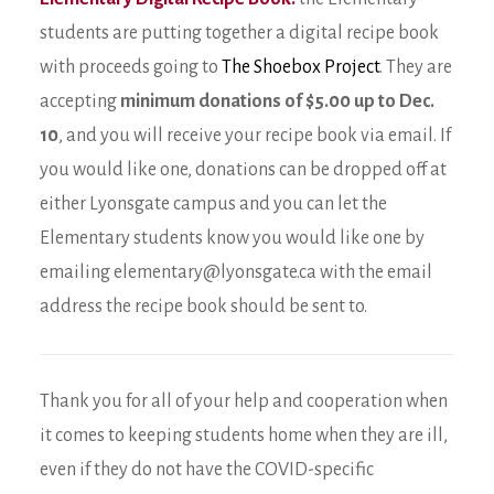
students are putting together a digital recipe book
with proceeds going to
The Shoebox Project
. They are
accepting
minimum donations of $5.00 up to Dec.
10
, and you will receive your recipe book via email. If
you would like one, donations can be dropped off at
either Lyonsgate campus and you can let the
Elementary students know you would like one by
emailing elementary@lyonsgate.ca with the email
address the recipe book should be sent to.
Thank you for all of your help and cooperation when
it comes to keeping students home when they are ill,
even if they do not have the COVID-specific