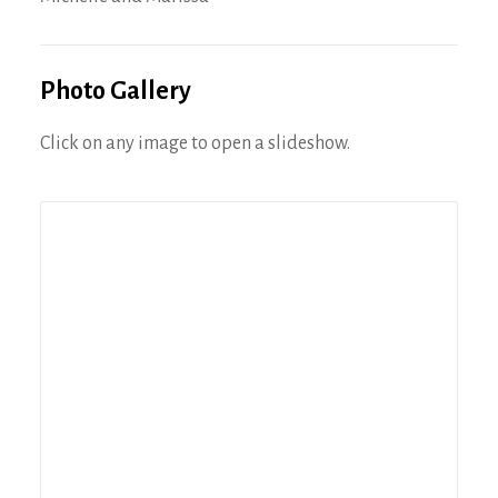
Photo Gallery
Click on any image to open a slideshow.