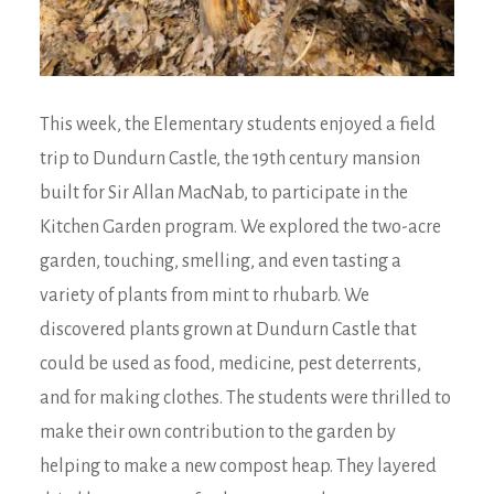
This week, the Elementary students enjoyed a field
trip to Dundurn Castle, the 19th century mansion
built for Sir Allan MacNab, to participate in the
Kitchen Garden program. We explored the two-acre
garden, touching, smelling, and even tasting a
variety of plants from mint to rhubarb. We
discovered plants grown at Dundurn Castle that
could be used as food, medicine, pest deterrents,
and for making clothes. The students were thrilled to
make their own contribution to the garden by
helping to make a new compost heap. They layered