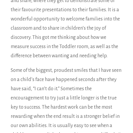
and share, where they get to demonstrate some of
their favourite presentations to their families. It is a
wonderful opportunity to welcome families into the
classroom and to share in children’s the joy of
discovery. This got me thinking about how we
measure success in the Toddler room, as well as the
difference between wanting and needing help.
Some of the biggest, proudest smiles that I have seen
on a child’s face have happened seconds after they
have said, “I can’t do it.” Sometimes the
encouragement to try just a little longer is the true
key to success. The hardest work can be the most
rewarding when the end result is a stronger belief in
our own abilities. It is usually easy to see when a