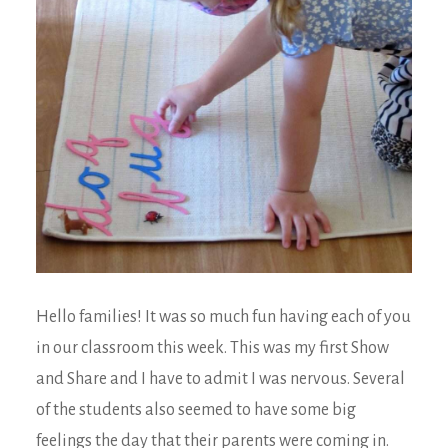
Hello families! It was so much fun having each of you
in our classroom this week. This was my first Show
and Share and I have to admit I was nervous. Several
of the students also seemed to have some big
feelings the day that their parents were coming in.