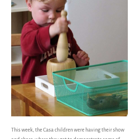
This week, the Casa children were having their show