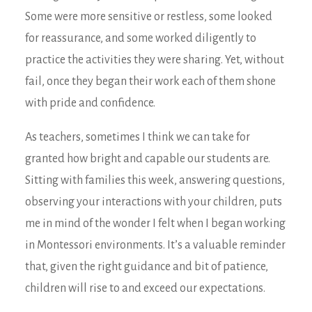
Some were more sensitive or restless, some looked
for reassurance, and some worked diligently to
practice the activities they were sharing. Yet, without
fail, once they began their work each of them shone
with pride and confidence.
As teachers, sometimes I think we can take for
granted how bright and capable our students are.
Sitting with families this week, answering questions,
observing your interactions with your children, puts
me in mind of the wonder I felt when I began working
in Montessori environments. It’s a valuable reminder
that, given the right guidance and bit of patience,
children will rise to and exceed our expectations.