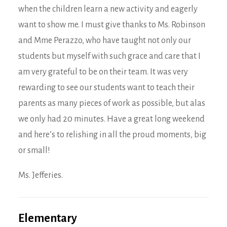
when the children learn a new activity and eagerly
want to show me. I must give thanks to Ms. Robinson
and Mme Perazzo, who have taught not only our
students but myself with such grace and care that I
am very grateful to be on their team. It was very
rewarding to see our students want to teach their
parents as many pieces of work as possible, but alas
we only had 20 minutes. Have a great long weekend
and here’s to relishing in all the proud moments, big
or small!
Ms. Jefferies.
Elementary