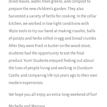
dried leaves, water, fresh greens, and compost to
prepare the new children’s garden. They also
harvested a variety of herbs for cooking. In the cellar
kitchen, we worked in low-light conditions with
1850s tools to try our hand at making rissoles, balls
of potato and herbs rolled in egg and bread crumbs.
After they were fried in butter on the wood stove,
students had the opportunity to eat the final
product. Yum! Students enjoyed finding out about
the lives of people living and working in Dundurn
Castle, and comparing life 150 years ago to their own
modern experiences.
We hope you all enjoy an extra-long weekend of fun!
Michelle and Marissa