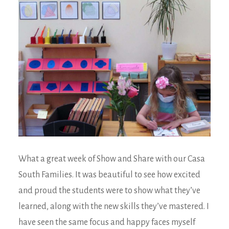
What a great week of Show and Share with our Casa
South Families. It was beautiful to see how excited
and proud the students were to show what they’ve
learned, along with the new skills they’ve mastered. I
have seen the same focus and happy faces myself