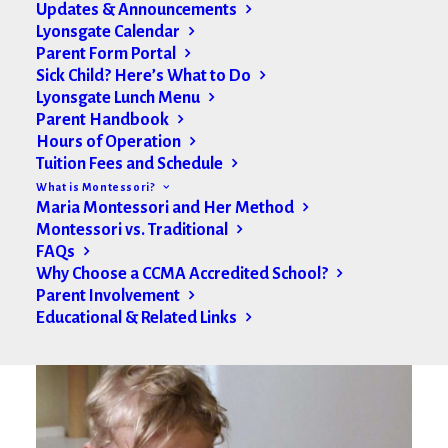
Updates & Announcements
Lyonsgate Calendar
Parent Form Portal
Sick Child? Here’s What to Do
Lyonsgate Lunch Menu
Parent Handbook
Hours of Operation
Tuition Fees and Schedule
What is Montessori?
Maria Montessori and Her Method
Montessori vs. Traditional
FAQs
Why Choose a CCMA Accredited School?
Parent Involvement
Educational & Related Links
Toddler