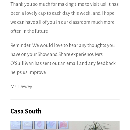
Thank you so much for making time to visit us! It has
been a lovely cap to each day this week, and I hope
we can have all of you in our classroom much more
often in the future.
Reminder: We would love to hear any thoughts you
have on your Show and Share experience. Mrs.
O’Sulllivan has sent out an email and any feedback
helps us improve.
Ms. Dewey.
Casa South