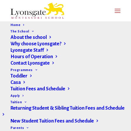
Home
The School
About the school
Why choose Lyonsgate?
Lyonsgate Staff
Hours of Operation
Contact Lyonsgate
Programmes
Toddler
Casa
Tuition Fees and Schedule
Apply
Tuition
Returning Student & Sibling Tuition Fees and Schedule
New Student Tuition Fees and Schedule
Parents