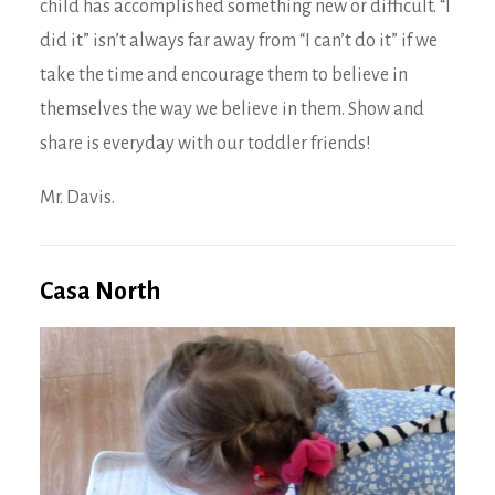
child has accomplished something new or difficult. “I
did it” isn’t always far away from “I can’t do it” if we
take the time and encourage them to believe in
themselves the way we believe in them. Show and
share is everyday with our toddler friends!
Mr. Davis.
Casa North