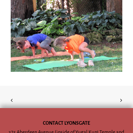
CONTACT LYONSGATE
375 Aberdeen Avenue (inside of Yugal Kunj Temple and