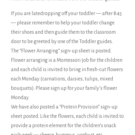
If you are latedropping off your toddler — after 8:45
— please remember to help your toddler change
their shoes and then guide them to the classroom
door to be greeted by one of the Toddler guides.
The “Flower Arranging” sign-up sheet is posted.
Flower arranging is a Montessori job for the children
and each child is invited to bring in fresh-cut flowers
each Monday (carnations, daisies, tulips, mixed
bouquets). Please sign up for your family’s flower
Monday.
We have also posted a “Protein Provision” sign-up
sheet posted. Like the flowers, each child is invited to
provide a protein element for the children’s snack