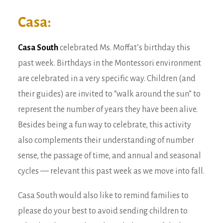
Casa:
Casa South
celebrated
Ms. Moffat’s birthday this
past week. Birthdays in the Montessori environment
are celebrated in a very specific way. Children (and
their guides) are invited to “walk around the sun” to
represent the number of years they have been alive.
Besides being a fun way to celebrate, this activity
also complements their understanding of number
sense, the passage of time, and annual and seasonal
cycles — relevant this past week as we move into fall.
Casa South would also like to remind families to
please do your best to avoid sending children to