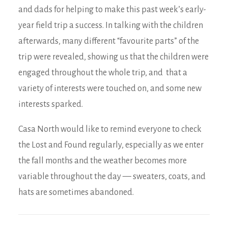
and dads for helping to make this past week’s early-
year field trip a success. In talking with the children
afterwards, many different “favourite parts” of the
trip were revealed, showing us that the children were
engaged throughout the whole trip, and that a
variety of interests were touched on, and some new
interests sparked.
Casa North would like to remind everyone to check
the Lost and Found regularly, especially as we enter
the fall months and the weather becomes more
variable throughout the day — sweaters, coats, and
hats are sometimes abandoned.