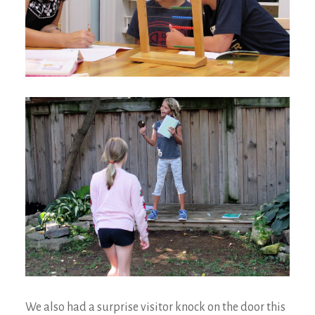
We also had a surprise visitor knock on the door this