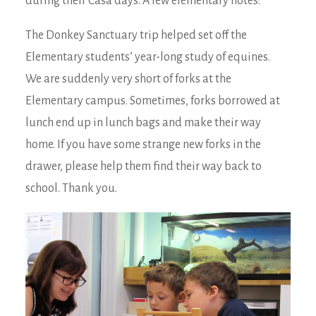
during their Casa days. A few elementary notes:
The Donkey Sanctuary trip helped set off the
Elementary students’ year-long study of equines.
We are suddenly very short of forks at the
Elementary campus. Sometimes, forks borrowed at
lunch end up in lunch bags and make their way
home. If you have some strange new forks in the
drawer, please help them find their way back to
school. Thank you.