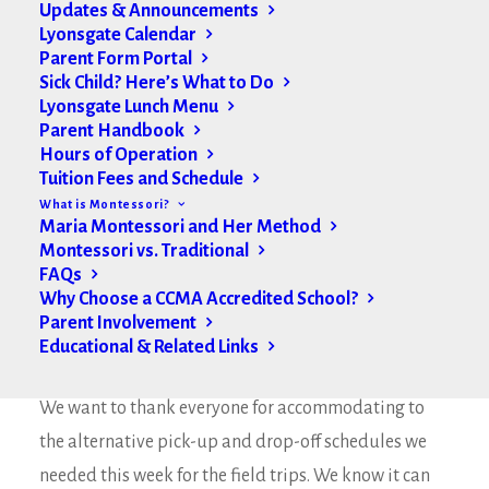
Updates & Announcements
Lyonsgate Calendar
Parent Form Portal
Sick Child? Here’s What to Do
Lyonsgate Lunch Menu
Parent Handbook
Hours of Operation
Tuition Fees and Schedule
What is Montessori?
Maria Montessori and Her Method
Montessori vs. Traditional
FAQs
Why Choose a CCMA Accredited School?
Parent Involvement
Educational & Related Links
Hello Lyonsgate Montessori Families,
We want to thank everyone for accommodating to
the alternative pick-up and drop-off schedules we
needed this week for the field trips. We know it can