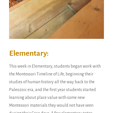
Elementary:
This week in Elementary, students began work with
the Montessori Timeline of Life, beginning their
studies of human history all the way back to the
Paleozoic era, and the first year students started
learning about place value with some new
Montessori materials they would not have seen