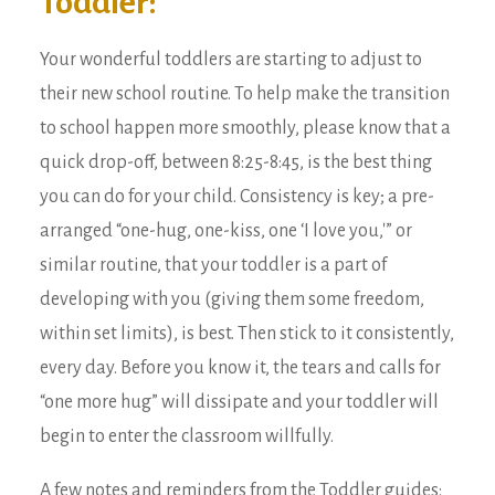
Toddler:
Your wonderful toddlers are starting to adjust to
their new school routine. To help make the transition
to school happen more smoothly, please know that a
quick drop-off, between 8:25-8:45, is the best thing
you can do for your child. Consistency is key; a pre-
arranged “one-hug, one-kiss, one ‘I love you,'” or
similar routine, that your toddler is a part of
developing with you (giving them some freedom,
within set limits), is best. Then stick to it consistently,
every day. Before you know it, the tears and calls for
“one more hug” will dissipate and your toddler will
begin to enter the classroom willfully.
A few notes and reminders from the Toddler guides: