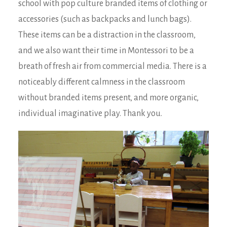
school with pop culture branded items of clothing or
accessories (such as backpacks and lunch bags).
These items can be a distraction in the classroom,
and we also want their time in Montessori to be a
breath of fresh air from commercial media. There is a
noticeably different calmness in the classroom
without branded items present, and more organic,
individual imaginative play. Thank you.