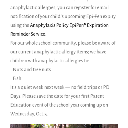
anaphylactic allergies, you can register for email
notification of your child’s upcoming Epi-Pen expiry
using the
Anaphylaxis Policy EpiPen® Expiration
Reminder Service
.
For our whole school community, please be aware of
our current anaphylactic allergy items; we have
children with anaphylactic allergies to:
Nuts and tree nuts
Fish
It’s a quiet week next week — no field trips or PD
Days. Please save the date for your first Parent
Education event of the school year coming up on
Wednesday, Oct. 3.