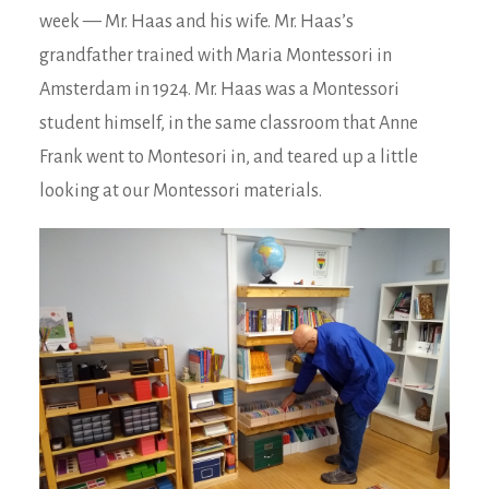
week — Mr. Haas and his wife. Mr. Haas’s
grandfather trained with Maria Montessori in
Amsterdam in 1924. Mr. Haas was a Montessori
student himself, in the same classroom that Anne
Frank went to Montesori in, and teared up a little
looking at our Montessori materials.