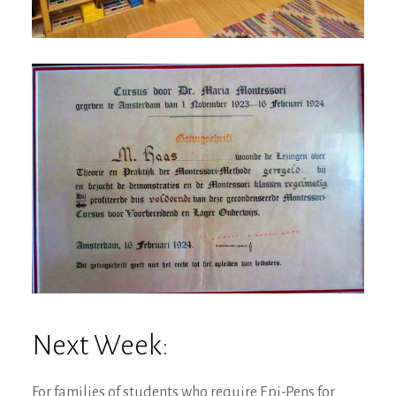
Next Week:
For families of students who require Epi-Pens for