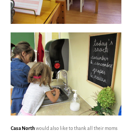
Casa North
would also like to thank all their moms