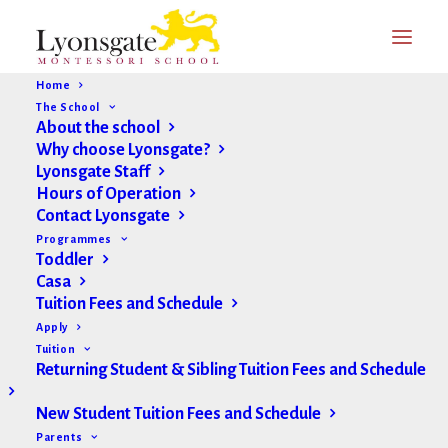
Home
The School
About the school
Why choose Lyonsgate?
Lyonsgate Staff
Hours of Operation
Contact Lyonsgate
Programmes
Toddler
Casa
Tuition Fees and Schedule
Apply
Tuition
Returning Student & Sibling Tuition Fees and Schedule
New Student Tuition Fees and Schedule
Parents