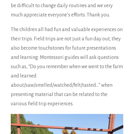
be difficult to change daily routines and we very
much appreciate everyone’s efforts. Thank you.
The children all had fun and valuable experiences on
their trips. Field trips are not just a fun day out, they
also become touchstones for future presentations
and learning. Montessori guides will ask questions
such as, “Do you remember when we went to the farm
and learned
about/saw/smelled/watched/felt/tasted…” when
presenting material that can be related to the
various field trip experiences.