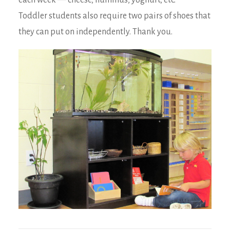
each week — cheese, hummus, yoghurt, etc.
Toddler students also require two pairs of shoes that
they can put on independently. Thank you.