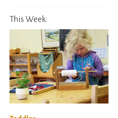
This Week: