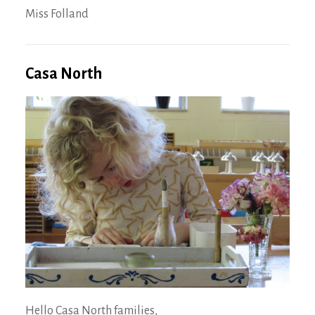
Miss Folland
Casa North
Hello Casa North families,