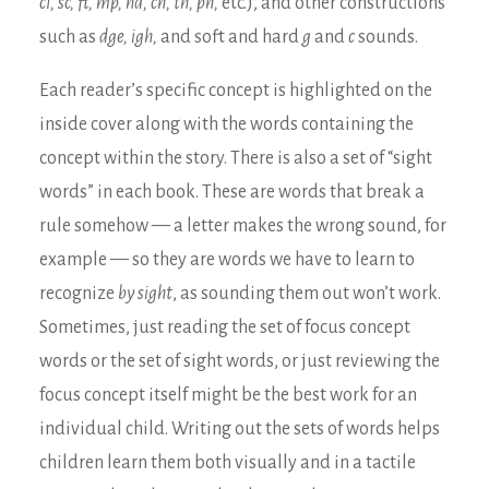
cl, sc, ft, mp, nd, ch, th, ph,
etc.), and other constructions
such as
dge, igh,
and soft and hard
g
and
c
sounds.
Each reader’s specific concept is highlighted on the
inside cover along with the words containing the
concept within the story. There is also a set of “sight
words” in each book. These are words that break a
rule somehow — a letter makes the wrong sound, for
example — so they are words we have to learn to
recognize
by sight
, as sounding them out won’t work.
Sometimes, just reading the set of focus concept
words or the set of sight words, or just reviewing the
focus concept itself might be the best work for an
individual child. Writing out the sets of words helps
children learn them both visually and in a tactile