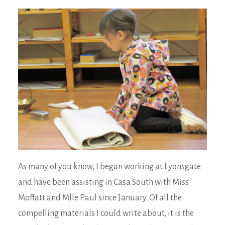
As many of you know, I began working at Lyonsgate
and have been assisting in Casa South with Miss
Moffatt and Mlle Paul since January. Of all the
compelling materials I could write about, it is the