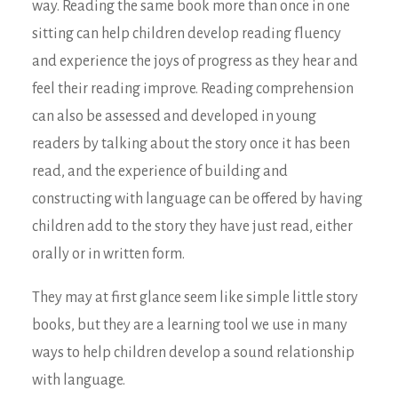
way. Reading the same book more than once in one
sitting can help children develop reading fluency
and experience the joys of progress as they hear and
feel their reading improve. Reading comprehension
can also be assessed and developed in young
readers by talking about the story once it has been
read, and the experience of building and
constructing with language can be offered by having
children add to the story they have just read, either
orally or in written form.
They may at first glance seem like simple little story
books, but they are a learning tool we use in many
ways to help children develop a sound relationship
with language.