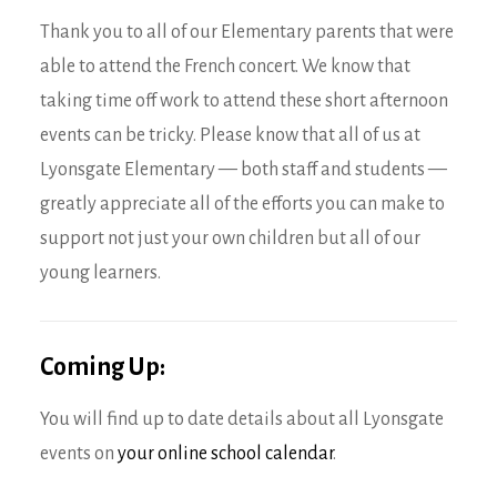
Thank you to all of our Elementary parents that were
able to attend the French concert. We know that
taking time off work to attend these short afternoon
events can be tricky. Please know that all of us at
Lyonsgate Elementary — both staff and students —
greatly appreciate all of the efforts you can make to
support not just your own children but all of our
young learners.
Coming Up:
You will find up to date details about all Lyonsgate
events on
your online school calendar
.