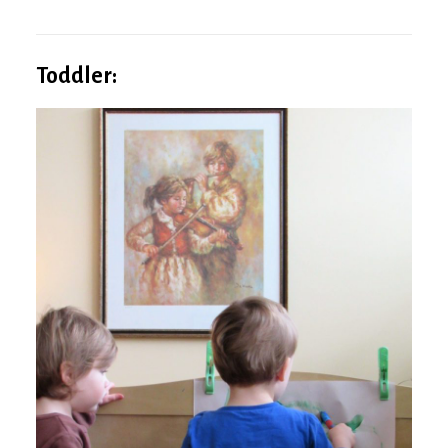
Toddler: