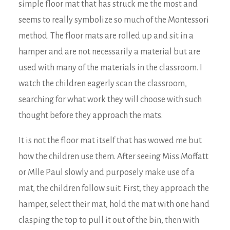
simple floor mat that has struck me the most and
seems to really symbolize so much of the Montessori
method. The floor mats are rolled up and sit in a
hamper and are not necessarily a material but are
used with many of the materials in the classroom. I
watch the children eagerly scan the classroom,
searching for what work they will choose with such
thought before they approach the mats.
It is not the floor mat itself that has wowed me but
how the children use them. After seeing Miss Moffatt
or Mlle Paul slowly and purposely make use of a
mat, the children follow suit. First, they approach the
hamper, select their mat, hold the mat with one hand
clasping the top to pull it out of the bin, then with