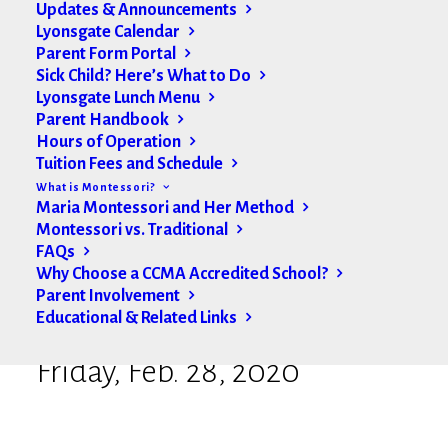
Updates & Announcements
Lyonsgate Calendar
Parent Form Portal
Sick Child? Here’s What to Do
Lyonsgate Lunch Menu
Parent Handbook
Hours of Operation
Tuition Fees and Schedule
What is Montessori?
Maria Montessori and Her Method
Montessori vs. Traditional
FAQs
Why Choose a CCMA Accredited School?
Parent Involvement
Educational & Related Links
Lyonsgate Weekly Update |
Friday, Feb. 28, 2020