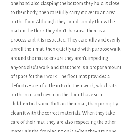
one hand also clasping the bottom they hold it close
to their body, then carefully carry it over to an area
on the floor. Although they could simply throw the
mat on the floor, they don’t, because there is a
process and it is respected. They carefully and evenly
unroll their mat, then quietly and with purpose walk
around the mat to ensure they aren’t impeding
anyone else’s work and that there is a proper amount
of space for their work. The floor mat provides a
definitive area for them to do their work, which sits
on the mat and never on the floor. I have seen
children find some fluff on their mat, then promptly
clean it with the correct materials. When they take
care of their mat, they are also respecting the other
materials they’re placing on it. When they are done,