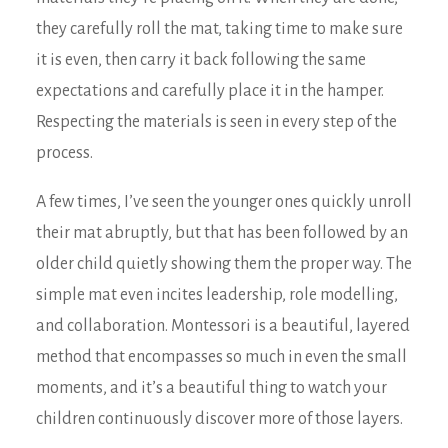
they carefully roll the mat, taking time to make sure
it is even, then carry it back following the same
expectations and carefully place it in the hamper.
Respecting the materials is seen in every step of the
process.
A few times, I’ve seen the younger ones quickly unroll
their mat abruptly, but that has been followed by an
older child quietly showing them the proper way. The
simple mat even incites leadership, role modelling,
and collaboration. Montessori is a beautiful, layered
method that encompasses so much in even the small
moments, and it’s a beautiful thing to watch your
children continuously discover more of those layers.