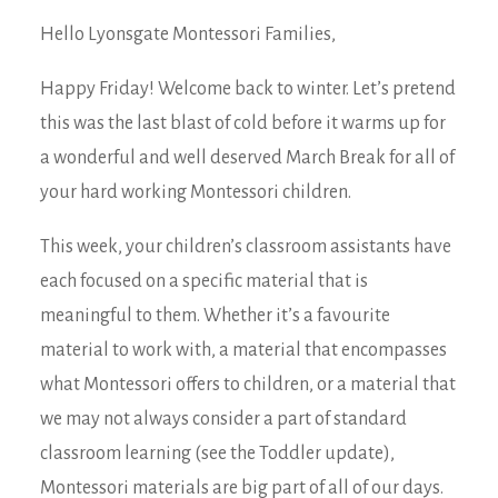
Hello Lyonsgate Montessori Families,
Happy Friday! Welcome back to winter. Let’s pretend
this was the last blast of cold before it warms up for
a wonderful and well deserved March Break for all of
your hard working Montessori children.
This week, your children’s classroom assistants have
each focused on a specific material that is
meaningful to them. Whether it’s a favourite
material to work with, a material that encompasses
what Montessori offers to children, or a material that
we may not always consider a part of standard
classroom learning (see the Toddler update),
Montessori materials are big part of all of our days.