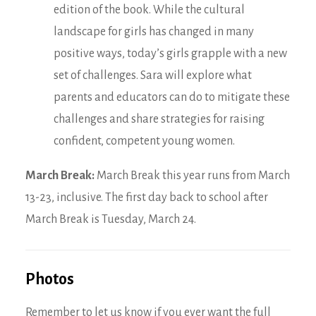
edition of the book. While the cultural
landscape for girls has changed in many
positive ways, today’s girls grapple with a new
set of challenges. Sara will explore what
parents and educators can do to mitigate these
challenges and share strategies for raising
confident, competent young women.
March Break:
March Break this year runs from March
13-23, inclusive. The first day back to school after
March Break is Tuesday, March 24.
Photos
Remember to let us know if you ever want the full