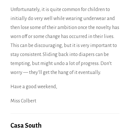
Unfortunately, it is quite common for children to
initially do very well while wearing underwear and
then lose some of their ambition once the novelty has
worn off or some change has occurred in their lives.
This can be discouraging, but it is very important to
stay consistent. Sliding back into diapers can be
tempting, but might undo a lot of progress. Don’t
worry — they’ll get the hang of it eventually.
Have a good weekend,
Miss Colbert
Casa South