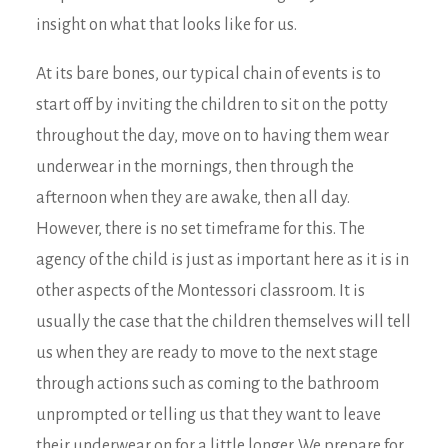
insight on what that looks like for us.
At its bare bones, our typical chain of events is to
start off by inviting the children to sit on the potty
throughout the day, move on to having them wear
underwear in the mornings, then through the
afternoon when they are awake, then all day.
However, there is no set timeframe for this. The
agency of the child is just as important here as it is in
other aspects of the Montessori classroom. It is
usually the case that the children themselves will tell
us when they are ready to move to the next stage
through actions such as coming to the bathroom
unprompted or telling us that they want to leave
their underwear on for a little longer. We prepare for