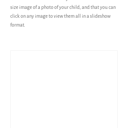
size image of a photo of your child, and that you can
click on any image to view them all in a slideshow
format.