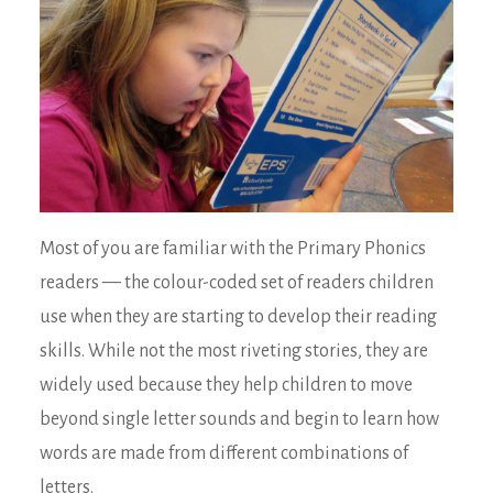
Most of you are familiar with the Primary Phonics
readers — the colour-coded set of readers children
use when they are starting to develop their reading
skills. While not the most riveting stories, they are
widely used because they help children to move
beyond single letter sounds and begin to learn how
words are made from different combinations of
letters.