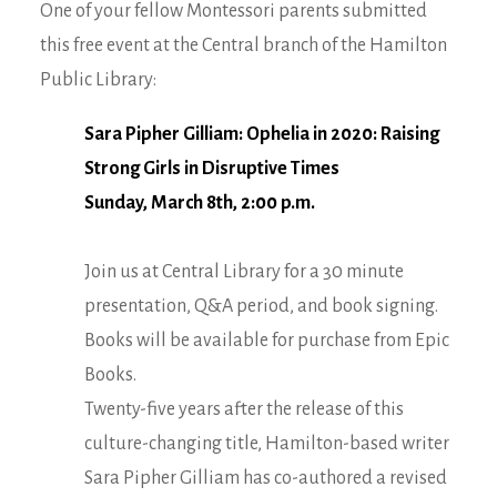
One of your fellow Montessori parents submitted
this free event at the Central branch of the Hamilton
Public Library:
Sara Pipher Gilliam: Ophelia in 2020: Raising
Strong Girls in Disruptive Times
Sunday, March 8th, 2:00 p.m.
Join us at Central Library for a 30 minute
presentation, Q&A period, and book signing.
Books will be available for purchase from Epic
Books.
Twenty-five years after the release of this
culture-changing title, Hamilton-based writer
Sara Pipher Gilliam has co-authored a revised