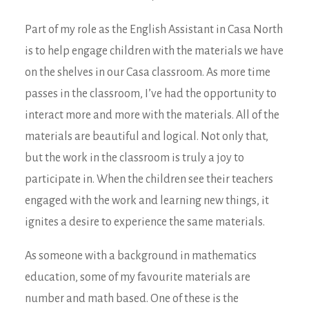
Part of my role as the English Assistant in Casa North
is to help engage children with the materials we have
on the shelves in our Casa classroom. As more time
passes in the classroom, I’ve had the opportunity to
interact more and more with the materials. All of the
materials are beautiful and logical. Not only that,
but the work in the classroom is truly a joy to
participate in. When the children see their teachers
engaged with the work and learning new things, it
ignites a desire to experience the same materials.
As someone with a background in mathematics
education, some of my favourite materials are
number and math based. One of these is the