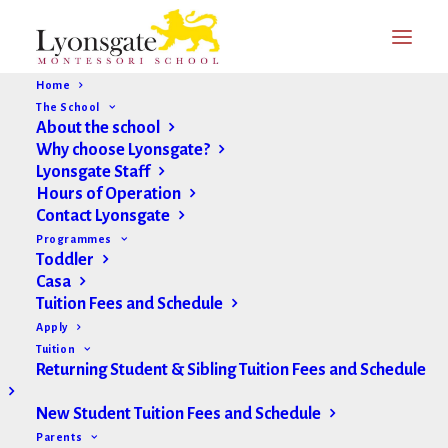
Home
The School
About the school
Why choose Lyonsgate?
Lyonsgate Staff
Hours of Operation
Contact Lyonsgate
Programmes
Toddler
Casa
Tuition Fees and Schedule
Apply
Tuition
Returning Student & Sibling Tuition Fees and Schedule
New Student Tuition Fees and Schedule
Parents