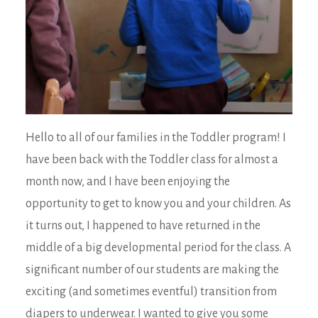
Hello to all of our families in the Toddler program! I
have been back with the Toddler class for almost a
month now, and I have been enjoying the
opportunity to get to know you and your children. As
it turns out, I happened to have returned in the
middle of a big developmental period for the class. A
significant number of our students are making the
exciting (and sometimes eventful) transition from
diapers to underwear. I wanted to give you some