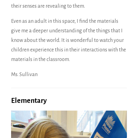
their senses are revealing to them.
Even as an adult in this space, I find the materials
give me a deeper understanding of the things that I
know about the world. It is wonderful to watch your
children experience this in their interactions with the
materials in the classroom.
Ms. Sullivan
Elementary