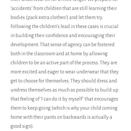
‘accidents’ from children that are still learning their
bodies (pack extra clothes!) and let them try.
Following the children’s lead in these cases is crucial
in building their confidence and encouraging their
development. That sense of agency can be fostered
both in the classroom and at home by allowing
children to be an active part of the process. They are
more excited and eager to wear underwear that they
get to choose for themselves. They should dress and
undress themselves as much as possible to build up
that feeling of ‘I can do it by myself’ that encourages
them to keep going (which is why your child coming
home with their pants on backwards is actually a
good sign).