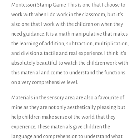
Montessori Stamp Game. This is one that I choose to
work with when I do work in the classroom, but it’s
also one that I work with the children on when they
need guidance. It is a math manipulative that makes
the learning of addition, subtraction, multiplication,
and division a tactile and real experience. I think it’s
absolutely beautiful to watch the children work with
this material and come to understand the functions
on a very comprehensive level.
Materials in the sensory area are also a favourite of
mine as they are not only aesthetically pleasing but
help children make sense of the world that they
experience. These materials give children the
language and comprehension to understand what