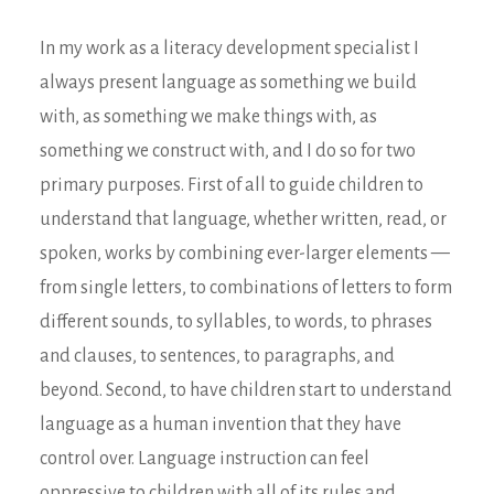
In my work as a literacy development specialist I
always present language as something we build
with, as something we make things with, as
something we construct with, and I do so for two
primary purposes. First of all to guide children to
understand that language, whether written, read, or
spoken, works by combining ever-larger elements —
from single letters, to combinations of letters to form
different sounds, to syllables, to words, to phrases
and clauses, to sentences, to paragraphs, and
beyond. Second, to have children start to understand
language as a human invention that they have
control over. Language instruction can feel
oppressive to children with all of its rules and