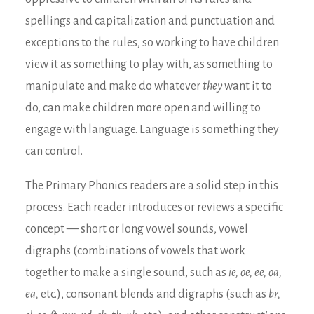
spellings and capitalization and punctuation and
exceptions to the rules, so working to have children
view it as something to play with, as something to
manipulate and make do whatever
they
want it to
do, can make children more open and willing to
engage with language. Language is something they
can control.
The Primary Phonics readers are a solid step in this
process. Each reader introduces or reviews a specific
concept — short or long vowel sounds, vowel
digraphs (combinations of vowels that work
together to make a single sound, such as
ie, oe, ee, oa,
ea,
etc.), consonant blends and digraphs (such as
br,