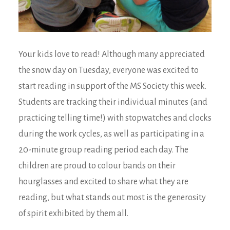
Your kids love to read! Although many appreciated
the snow day on Tuesday, everyone was excited to
start reading in support of the MS Society this week.
Students are tracking their individual minutes (and
practicing telling time!) with stopwatches and clocks
during the work cycles, as well as participating in a
20-minute group reading period each day. The
children are proud to colour bands on their
hourglasses and excited to share what they are
reading, but what stands out most is the generosity
of spirit exhibited by them all.