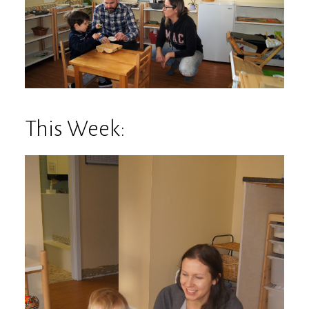
This Week: