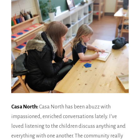
Casa North:
Casa North has been abuzz with
impassioned, enriched conversations lately. I’ve
loved listening to the children discuss anything and
everything with one another. The community really