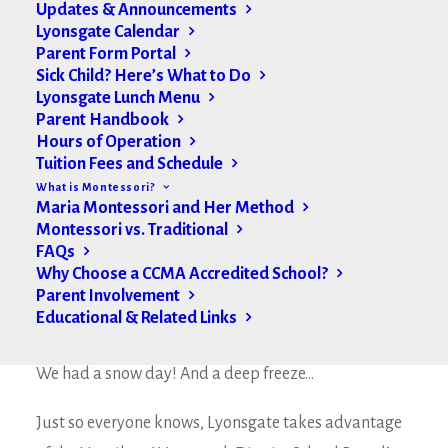
Updates & Announcements
Lyonsgate Calendar
Parent Form Portal
Sick Child? Here’s What to Do
Lyonsgate Lunch Menu
Parent Handbook
Hours of Operation
Tuition Fees and Schedule
What is Montessori?
Maria Montessori and Her Method
Montessori vs. Traditional
FAQs
Why Choose a CCMA Accredited School?
Parent Involvement
Educational & Related Links
Hello Lyonsgate Montessori Families,
We had a snow day! And a deep freeze…
Just so everyone knows, Lyonsgate takes advantage