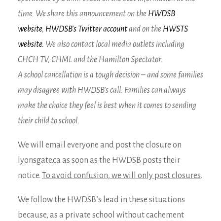
time. We share this announcement on the
HWDSB
website
,
HWDSB’s Twitter account
and on the
HWSTS
website.
We also contact local media outlets including
CHCH TV, CHML and the Hamilton Spectator.
A school cancellation is a tough decision – and some families
may disagree with HWDSB’s call. Families can always
make the choice they feel is best when it comes to sending
their child to school.
We will email everyone and post the closure on
lyonsgate.ca as soon as the HWDSB posts their
notice.
To avoid confusion, we will only post closures
.
We follow the HWDSB’s lead in these situations
because, as a private school without cachement