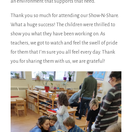
an environment that supports that need.
Thank you so much for attending our Show-N-Share.
What a huge success! The children were thrilled to
show you what they have been working on. As
teachers, we got to watch and feel the swell of pride
for them that I’m sure you all feel every day. Thank
you for sharing them with us, we are grateful!