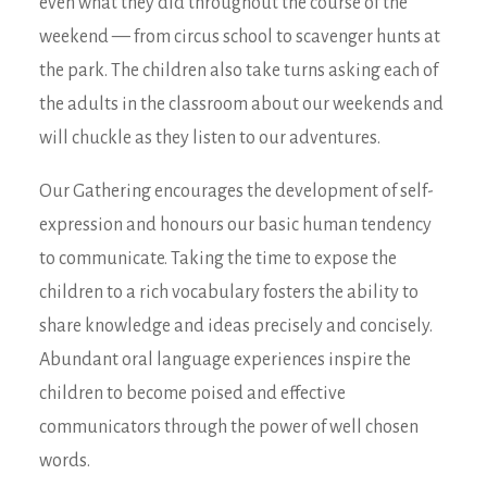
even what they did throughout the course of the
weekend — from circus school to scavenger hunts at
the park. The children also take turns asking each of
the adults in the classroom about our weekends and
will chuckle as they listen to our adventures.
Our Gathering encourages the development of self-
expression and honours our basic human tendency
to communicate. Taking the time to expose the
children to a rich vocabulary fosters the ability to
share knowledge and ideas precisely and concisely.
Abundant oral language experiences inspire the
children to become poised and effective
communicators through the power of well chosen
words.