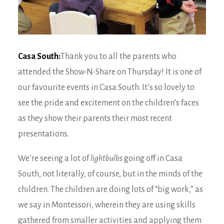
Casa South:
Thank you to all the parents who
attended the Show-N-Share on Thursday! It is one of
our favourite events in Casa South. It’s so lovely to
see the pride and excitement on the children’s faces
as they show their parents their most recent
presentations.
We’re seeing a lot of
lightbulbs
going off in Casa
South, not literally, of course, but in the minds of the
children. The children are doing lots of “big work,” as
we say in Montessori, wherein they are using skills
gathered from smaller activities and applying them