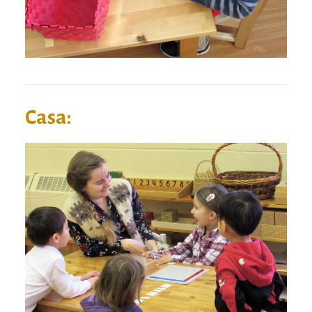
Casa: