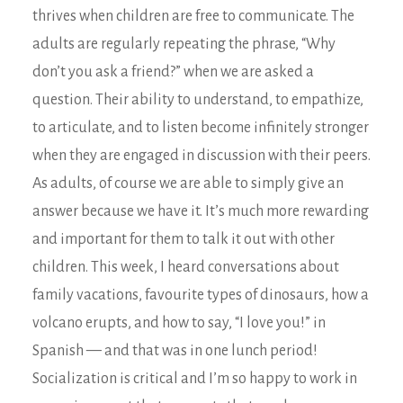
thrives when children are free to communicate. The
adults are regularly repeating the phrase, “Why
don’t you ask a friend?” when we are asked a
question. Their ability to understand, to empathize,
to articulate, and to listen become infinitely stronger
when they are engaged in discussion with their peers.
As adults, of course we are able to simply give an
answer because we have it. It’s much more rewarding
and important for them to talk it out with other
children. This week, I heard conversations about
family vacations, favourite types of dinosaurs, how a
volcano erupts, and how to say, “I love you!” in
Spanish — and that was in one lunch period!
Socialization is critical and I’m so happy to work in