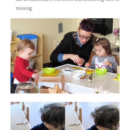
missing.