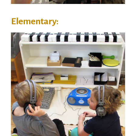
Elementary: