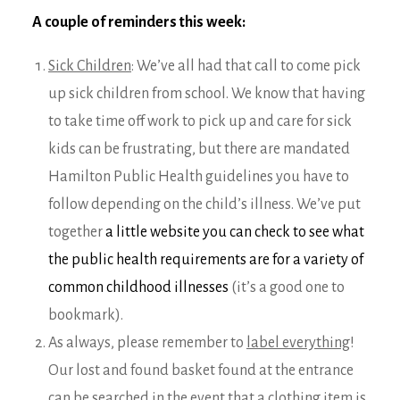
A couple of reminders this week:
Sick Children
: We’ve all had that call to come pick
up sick children from school. We know that having
to take time off work to pick up and care for sick
kids can be frustrating, but there are mandated
Hamilton Public Health guidelines you have to
follow depending on the child’s illness. We’ve put
together
a little website you can check to see what
the public health requirements are for a variety of
common childhood illnesses
(it’s a good one to
bookmark).
As always, please remember to
label everything
!
Our lost and found basket found at the entrance
can be searched in the event that a clothing item is