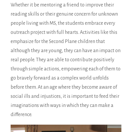
Whether it be mentoring a friend to improve their
reading skills or their genuine concern for unknown
people living with MS, the students embrace every
outreach project with full hearts. Activities like this
emphasize for the Second Plane children that
although they are young, they can have an impact on
real people. They are able to contribute positively
through simple actions, empowering each of them to
go bravely forward as a complex world unfolds
before them. At an age where they become aware of
social ills and injustices, it is important to feed their
imaginations with ways in which they can make a
difference.