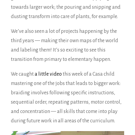
towards larger work; the pouring and snipping and
dusting transform into care of plants, for example.
We’ve also seen a lot of projects happening by the
third years — making their own maps of the world
and labeling them! It’s so exciting to see this
transition from primary to elementary happen.
We caught
a little video
this week of a Casa child
mastering one of the jobs that leads to bigger work:
braiding involves following specific instructions,
sequential order, repeating patterns, motor control,
and concentration — all skills that come into play
during future work in all areas of the curriculum.