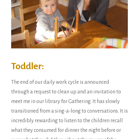
Toddler:
The end of our daily work cycle is announced
through a request to clean up and an invitation to
meet me in our library for Gathering. It has slowly
transitioned from a sing-a-long to conversations. It is
incredibly rewarding to listen to the children recall
what they consumed for dinner the night before or