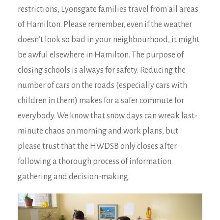
restrictions, Lyonsgate families travel from all areas
of Hamilton. Please remember, even if the weather
doesn’t look so bad in your neighbourhood, it might
be awful elsewhere in Hamilton. The purpose of
closing schools is always for safety. Reducing the
number of cars on the roads (especially cars with
children in them) makes for a safer commute for
everybody. We know that snow days can wreak last-
minute chaos on morning and work plans, but
please trust that the HWDSB only closes after
following a thorough process of information
gathering and decision-making.