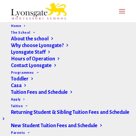
Home
The School
About the school
Why choose Lyonsgate?
Lyonsgate Staff
Hours of Operation
Contact Lyonsgate
Programmes
Toddler
Casa
Tuition Fees and Schedule
Apply
Tuition
Returning Student & Sibling Tuition Fees and Schedule
New Student Tuition Fees and Schedule
Parents