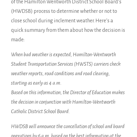
of the Hamilton Wentworth District School Board’s
(HWDSB) process to determine whether or not to
close school during inclement weather. Here’s a
quick summary from them about how the decision is
made:
When bad weather is expected, Hamilton-Wentworth
Student Transportation Services (HWSTS) carriers check
weather reports, road conditions and road clearing,
starting as early as 4 a.m.
Based on this information, the Director of Education makes
the decision in conjunction with Hamilton-Wentworth
Catholic District School Board.
HWDSB will announce the cancellation of school and board
operations by 6 a.m. based on the best information at the