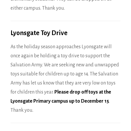
either campus. Thank you.
Lyonsgate Toy Drive
As the holiday season approaches Lyonsgate will
once again be holding a toy drive to support the
Salvation Army. We are seeking new and unwrapped
toys suitable for children up to age 14. The Salvation
Army has let us know that they are very low on toys
for children this year.
Please drop off toys at the
Lyonsgate Primary campus up to December 15
.
Thank you.