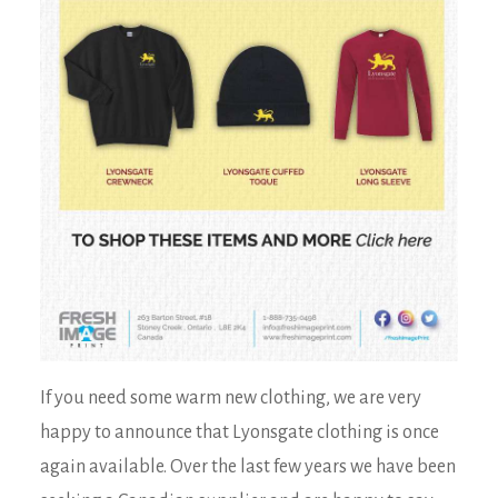
If you need some warm new clothing, we are very
happy to announce that Lyonsgate clothing is once
again available. Over the last few years we have been