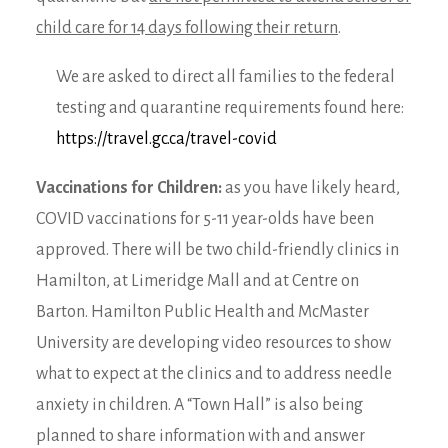
child care for 14 days following their return
.
We are asked to direct all families to the federal
testing and quarantine requirements found here:
https://travel.gc.ca/travel-covid
Vaccinations for Children:
as you have likely heard,
COVID vaccinations for 5-11 year-olds have been
approved. There will be two child-friendly clinics in
Hamilton, at Limeridge Mall and at Centre on
Barton. Hamilton Public Health and McMaster
University are developing video resources to show
what to expect at the clinics and to address needle
anxiety in children. A “Town Hall” is also being
planned to share information with and answer