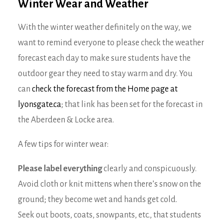
Winter Wear and Weather
With the winter weather definitely on the way, we
want to remind everyone to please check the weather
forecast each day to make sure students have the
outdoor gear they need to stay warm and dry. You
can
check the forecast from the Home page at
lyonsgate.ca
; that link has been set for the forecast in
the Aberdeen & Locke area.
A few tips for winter wear:
Please label everything
clearly and conspicuously.
Avoid cloth or knit mittens when there’s snow on the
ground; they become wet and hands get cold.
Seek out boots, coats, snowpants, etc., that students