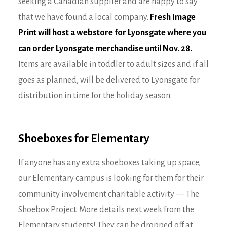
seeking a Canadian supplier and are happy to say
that we have found a local company.
Fresh Image
Print will host a webstore for Lyonsgate where you
can order Lyonsgate merchandise until Nov. 28
.
Items are available in toddler to adult sizes and if all
goes as planned, will be delivered to Lyonsgate for
distribution in time for the holiday season.
Shoeboxes for Elementary
If anyone has any extra shoeboxes taking up space,
our Elementary campus is looking for them for their
community involvement charitable activity — The
Shoebox Project. More details next week from the
Elementary students! They can be dropped off at