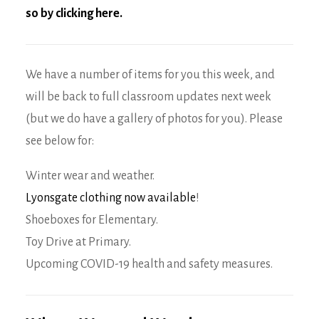
so by clicking here
.
We have a number of items for you this week, and
will be back to full classroom updates next week
(but we do have a gallery of photos for you). Please
see below for:
Winter wear and weather.
Lyonsgate clothing now available
!
Shoeboxes for Elementary.
Toy Drive at Primary.
Upcoming COVID-19 health and safety measures.