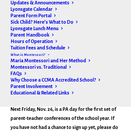
Updates & Announcements
Lyonsgate Calendar
Parent Form Portal
Sick Child? Here’s What to Do
Lyonsgate Lunch Menu
Parent Handbook
Hours of Operation
Tuition Fees and Schedule
What is Montessori?
Maria Montessori and Her Method
Montessori vs. Traditional
FAQs
Why Choose a CCMA Accredited School?
Parent Involvement
Educational & Related Links
Hello Lyonsgate Community,
Next Friday, Nov. 26, is a PA day for the first set of
parent-teacher conferences of the school year. If
you have not had a chance to sign up yet,
please do