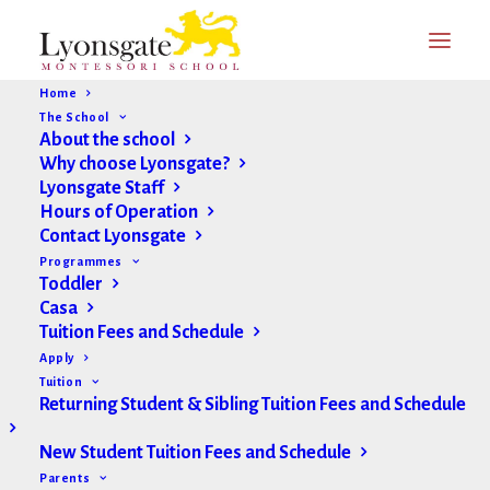
Home
The School
About the school
Why choose Lyonsgate?
Lyonsgate Staff
Hours of Operation
Contact Lyonsgate
Programmes
Toddler
Casa
Tuition Fees and Schedule
Apply
Tuition
Returning Student & Sibling Tuition Fees and Schedule
New Student Tuition Fees and Schedule
Parents