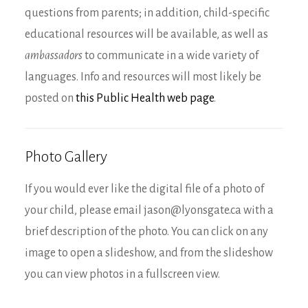
questions from parents; in addition, child-specific
educational resources will be available, as well as
ambassadors
to communicate in a wide variety of
languages. Info and resources will most likely be
posted on
this Public Health web page
.
Photo Gallery
If you would ever like the digital file of a photo of
your child, please email jason@lyonsgate.ca with a
brief description of the photo. You can click on any
image to open a slideshow, and from the slideshow
you can view photos in a fullscreen view.