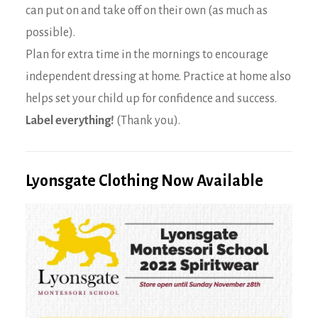
can put on and take off on their own (as much as
possible).
Plan for extra time in the mornings to encourage
independent dressing at home. Practice at home also
helps set your child up for confidence and success.
Label everything!
(Thank you).
Lyonsgate Clothing Now Available