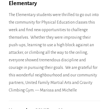
Elementary
The Elementary students were thrilled to go out into
the community for Physical Education classes this
week and find new opportunities to challenge
themselves. Whether they were improving their
push-ups, learning to use a high block against an
attacker, or climbing all the way to the ceiling,
everyone showed tremendous discipline and
courage in pursuing their goals. We are grateful for
this wonderful neighbourhood and our community
partners, United Family Martial Arts and Gravity
Climbing Gym. — Marissa and Michelle