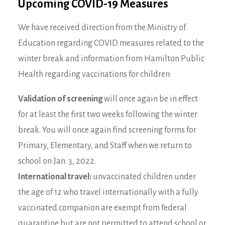
Upcoming COVID-19 Measures
We have received direction from the Ministry of
Education regarding COVID measures related to the
winter break and information from Hamilton Public
Health regarding vaccinations for children:
Validation of screening
will once again be in effect
for at least the first two weeks following the winter
break. You will once again find screening forms for
Primary, Elementary, and Staff when we return to
school on Jan. 3, 2022.
International travel:
unvaccinated children under
the age of 12 who travel internationally with a fully
vaccinated companion are exempt from federal
quarantine but
are not permitted to attend school or