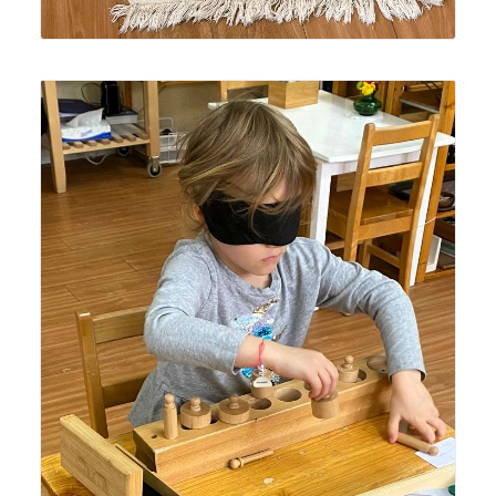
An older Lyonsgate Montessori Casa student working
with the Montessori Cylinder Blocks material while
blindfolded -- a challenging task with this sensorial
material.