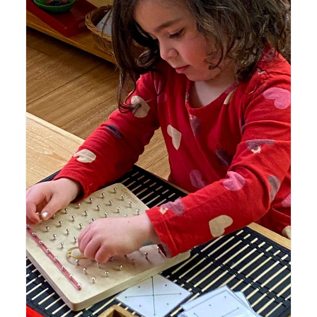
Lyonsgate Montessori School Casa student working with
a Geometry Board to recreate geometric shapes and
patterns with elastic bands.