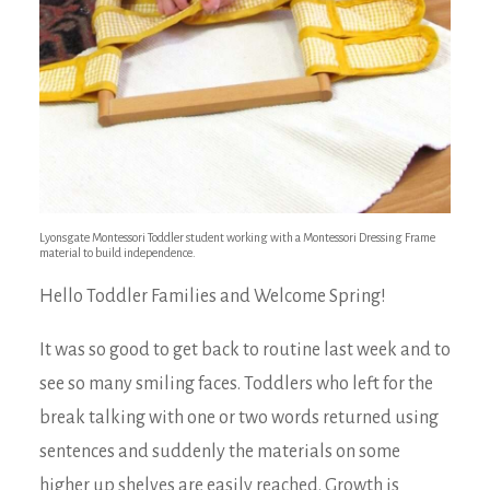
Lyonsgate Montessori Toddler student working with a Montessori Dressing Frame
material to build independence.
Hello Toddler Families and Welcome Spring!
It was so good to get back to routine last week and to
see so many smiling faces. Toddlers who left for the
break talking with one or two words returned using
sentences and suddenly the materials on some
higher up shelves are easily reached. Growth is