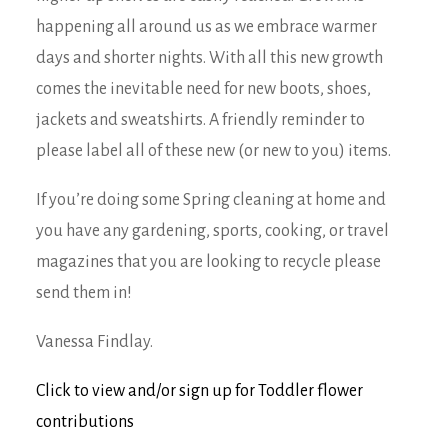
happening all around us as we embrace warmer
days and shorter nights. With all this new growth
comes the inevitable need for new boots, shoes,
jackets and sweatshirts. A friendly reminder to
please label all of these new (or new to you) items.
If you’re doing some Spring cleaning at home and
you have any gardening, sports, cooking, or travel
magazines that you are looking to recycle please
send them in!
Vanessa Findlay.
Click to view and/or sign up for Toddler flower
contributions