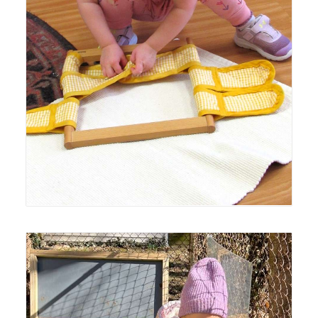
Lyonsgate Montessori Toddler student working with a
Montessori Dressing Frame material to build
independence.