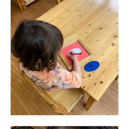
Lyonsgate Montessori School Casa student working with
the Montessori Metal Inset material, which is a multi-
faceted material that prepares the hand for writing, is
artistic, and reinforces knowledge of geometric shapes.