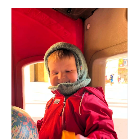
Lyonsgate Montessori Toddler student enjoying recess
time outside.