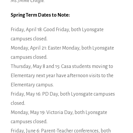
Ms./Mme Craigie.
Spring Term Dates to Note:
Friday, April 18: Good Friday, both Lyonsgate
campuses closed.
Monday, April 21: Easter Monday, both Lyonsgate
campuses closed.
Thursday, May 8 and 15: Casa students moving to
Elementary next year have afternoon visits to the
Elementary campus.
Friday, May 16: PD Day, both Lyonsgate campuses
closed.
Monday, May 19: Victoria Day, both Lyonsgate
campuses closed.
Friday, June 6: Parent-Teacher conferences, both