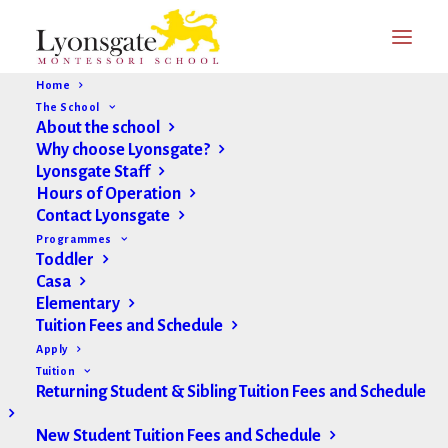
Home
The School
About the school
Why choose Lyonsgate?
Lyonsgate Staff
Hours of Operation
Contact Lyonsgate
Programmes
Toddler
Casa
Elementary
Tuition Fees and Schedule
Apply
Tuition
Returning Student & Sibling Tuition Fees and Schedule
New Student Tuition Fees and Schedule