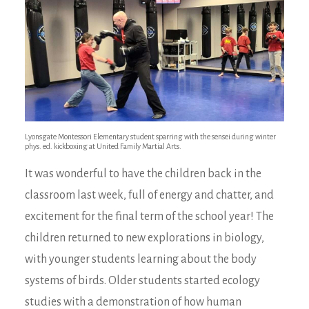
Lyonsgate Montessori Elementary student sparring with the sensei during winter
phys. ed. kickboxing at United Family Martial Arts.
It was wonderful to have the children back in the
classroom last week, full of energy and chatter, and
excitement for the final term of the school year! The
children returned to new explorations in biology,
with younger students learning about the body
systems of birds. Older students started ecology
studies with a demonstration of how human