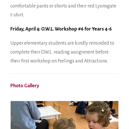
comfortable pants or shorts and their red Lyonsgate
t-shirt.
Friday, April 4: O.W.L. Workshop #6 for Years 4-6
Upper elementary students are kindly reminded to
complete their O.W.L. reading assignment before
their first workshop on Feelings and Attractions.
Photo Gallery