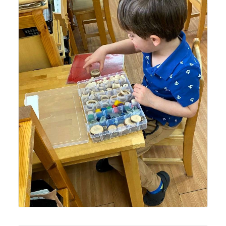
Lyonsgate Montessori Casa student working with his
class's Loose Objects creative sensorial material.