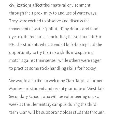
civilizations affect their natural environment
through their proximity to and use of waterways.
They were excited to observe and discuss the
movement of water “polluted” by debris and food
dye to different areas, including the soil and air. For
P.E., the students who attended kick-boxing had the
opportunity to try their new skills in a sparring
match against their sensei, while others were eager
to practice some stick-handling skills for hockey.
We would also like to welcome Cian Ralph, a former
Montessori student and recent graduate of Westdale
Secondary School, who will be volunteering once a
week at the Elementary campus during the third
term. Cian will be supporting older students through