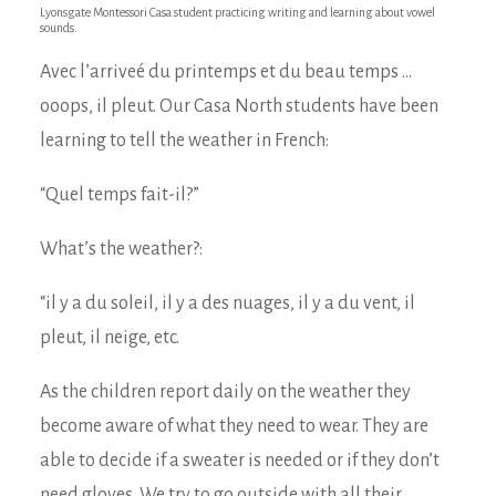
Lyonsgate Montessori Casa student practicing writing and learning about vowel
sounds.
Avec l’arriveé du printemps et du beau temps …
ooops, il pleut. Our Casa North students have been
learning to tell the weather in French:
“Quel temps fait-il?”
What’s the weather?:
“il y a du soleil, il y a des nuages, il y a du vent, il
pleut, il neige, etc.
As the children report daily on the weather they
become aware of what they need to wear. They are
able to decide if a sweater is needed or if they don’t
need gloves. We try to go outside with all their