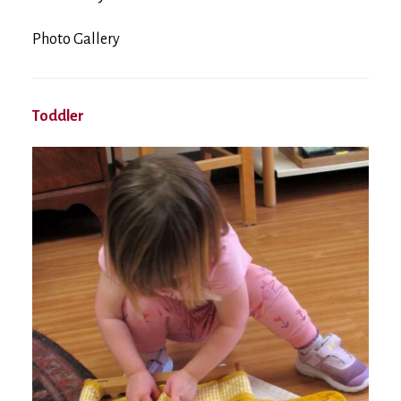
Photo Gallery
Toddler