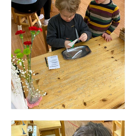
An older Lyonsgate Montessori Casa student building
focus and fine motor skills while a younger Casa student
observes -- an important facet of the Montessori multi-
age classroom.