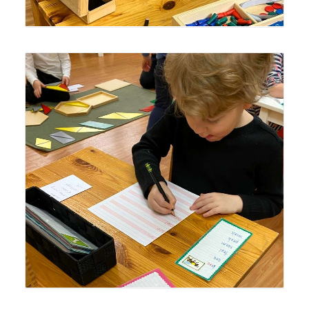
Lyonsgate Montessori Casa student practicing writing
and learning about vowel sounds.