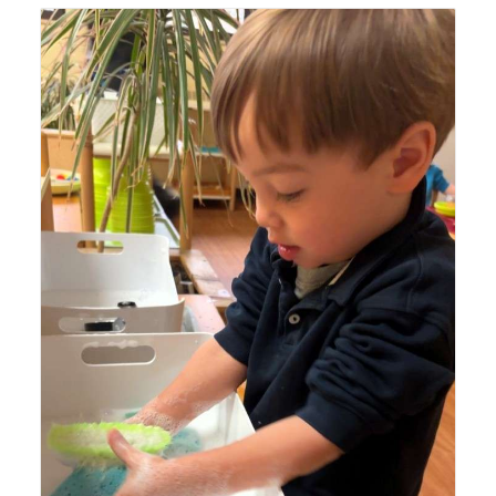
Lyonsgate Montessori Toddler student squeezing soapy
water out of sponges to build the hand strength needed
for fine motor skills development (and getting clean
hands).