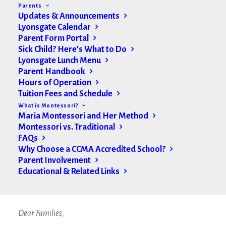
Parents
Updates & Announcements
Lyonsgate Calendar
Parent Form Portal
Sick Child? Here’s What to Do
Lyonsgate Lunch Menu
Parent Handbook
Hours of Operation
Tuition Fees and Schedule
What is Montessori?
Maria Montessori and Her Method
Montessori vs. Traditional
FAQs
Why Choose a CCMA Accredited School?
Parent Involvement
Hello Lyonsgate Families,
Educational & Related Links
A message from Ms. Craigie:
Dear Families,