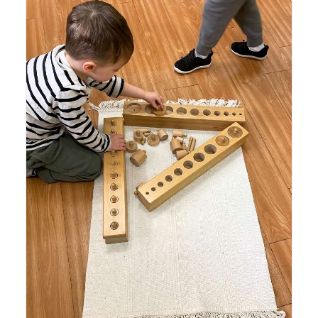
Lyonsgate Montessori Casa student working with the
Montessori Cylinder Blocks material to build visual
discrimination, develop the pincer grip, and introduce
concepts of volume.