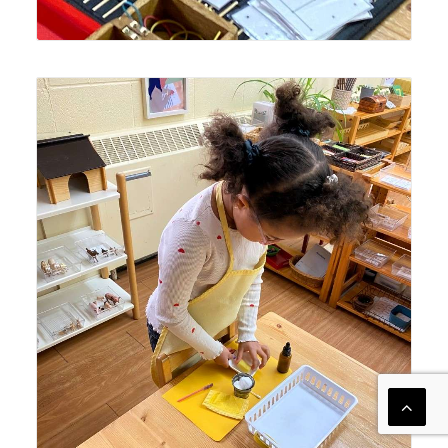
Lyonsgate Montessori School Casa student engaged in
the Montessori Polishing Brass activity; polishing jobs
increase in complexity and steps to follow to achieve an
observable goal.