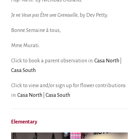
Hop! Au lit!
by Nichloas Oldland.
Je ne Veux pas Être une Grenouille
, by Dev Petty.
Bonne Semaine à tous,
Mme Murati.
Click to book a parent observation in:
Casa North
|
Casa South
Click to view and/or sign up for flower contributions
in:
Casa North
|
Casa South
Elementary