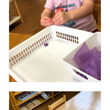
Lyonsgate Montessori Toddler student making tissue
paper balls to build the hand strength needed for fine
motor skills development.