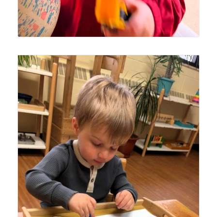
Lyonsgate Montessori Toddler student settling in to draw
a truck.