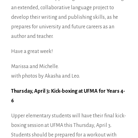
an extended, collaborative language project to
develop their writing and publishing skills, as he
prepares for university and future careers as an
author and teacher.
Have a great week!
Marissa and Michelle.
with photos by Akasha and Leo.
Thursday, April 3: Kick-boxing at UFMA for Years 4-
6
Upper elementary students will have their final kick-
boxing session at UFMA this Thursday, April 3.
Students should be prepared for a workout with