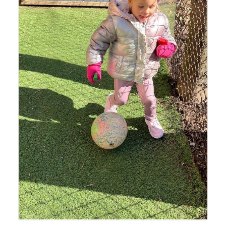
Lyonsgate Montessori Toddler student enjoying recess
time outside.