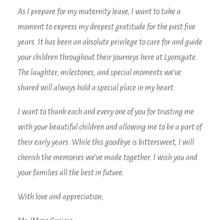
As I prepare for my maternity leave, I want to take a
moment to express my deepest gratitude for the past five
years. It has been an absolute privilege to care for and guide
your children throughout their journeys here at Lyonsgate.
The laughter, milestones, and special moments we’ve
shared will always hold a special place in my heart.
I want to thank each and every one of you for trusting me
with your beautiful children and allowing me to be a part of
their early years. While this goodbye is bittersweet, I will
cherish the memories we’ve made together. I wish you and
your families all the best in future.
With love and appreciation,