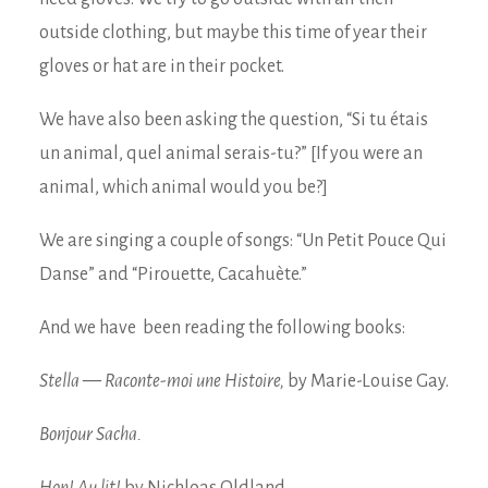
outside clothing, but maybe this time of year their
gloves or hat are in their pocket.
We have also been asking the question, “Si tu étais
un animal, quel animal serais-tu?” [If you were an
animal, which animal would you be?]
We are singing a couple of songs: “Un Petit Pouce Qui
Danse” and “Pirouette, Cacahuète.”
And we have been reading the following books:
Stella — Raconte-moi une Histoire,
by Marie-Louise Gay.
Bonjour Sacha.