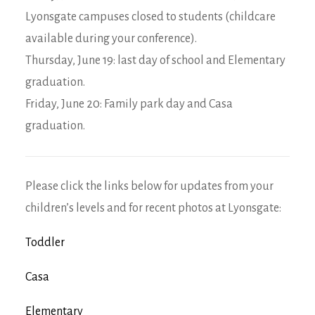
Lyonsgate campuses closed to students (childcare
available during your conference).
Thursday, June 19: last day of school and Elementary
graduation.
Friday, June 20: Family park day and Casa
graduation.
Please click the links below for updates from your
children’s levels and for recent photos at Lyonsgate:
Toddler
Casa
Elementary