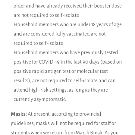
older and have already received their booster dose
are not required to self-isolate.
Household members who are under 18 years of age
and are considered fully vaccinated are not
required to self-isolate.
Household members who have previously tested
positive for COVID-19 in the last 90 days (based on
positive rapid antigen test or molecular test
results), are not required to self-isolate and can
attend high-risk settings, as long as they are
currently asymptomatic.
Masks:
At present, according to provincial
guidelines, masks will not be required for staff or
students when we return from March Break. As you