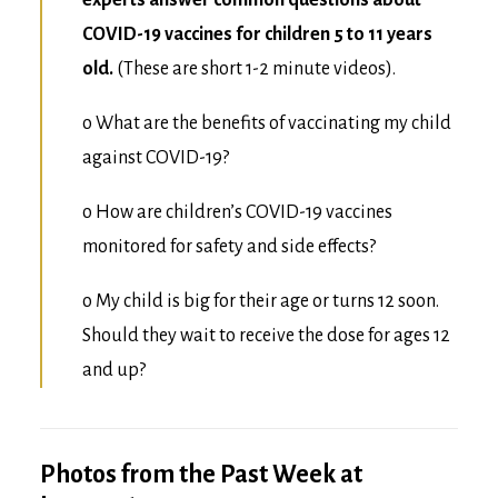
experts answer common questions about
COVID-19 vaccines for children 5 to 11 years
old.
(These are short 1-2 minute videos).
o
What are the benefits of vaccinating my child
against COVID-19?
o
How are children’s COVID-19 vaccines
monitored for safety and side effects?
o
My child is big for their age or turns 12 soon.
Should they wait to receive the dose for ages 12
and up?
Photos from the Past Week at