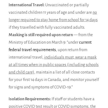
International Travel:
Unvaccinated or partially
vaccinated children 11 years of age and under are
no
longer required to stay home from school for 14 days
if they travelled with fully vaccinated adults.
Masking is still required upon return
— from the
Ministry of Education on March 9: “under
current
federal travel requirements
, upon return from
international travel,
individuals must, wear a mask
at all times when in public spaces (including schools
and child care),
maintain a list of all close contacts
for your first 14 days in Canada, and monitor yourself
for signs and symptoms of COVID-19.”
Isolation Requirements:
If staff or students have a
positive COVID test result or COVID symptoms, the