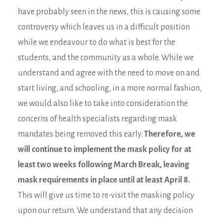
have probably seen in the news, this is causing some
controversy which leaves us in a difficult position
while we endeavour to do what is best for the
students, and the community as a whole. While we
understand and agree with the need to move on and
start living, and schooling, in a more normal fashion,
we would also like to take into consideration the
concerns of health specialists regarding mask
mandates being removed this early.
Therefore, we
will continue to implement the mask policy for at
least two weeks following March Break, leaving
mask requirements in place until at least April 8.
This will give us time to re-visit the masking policy
upon our return. We understand that any decision