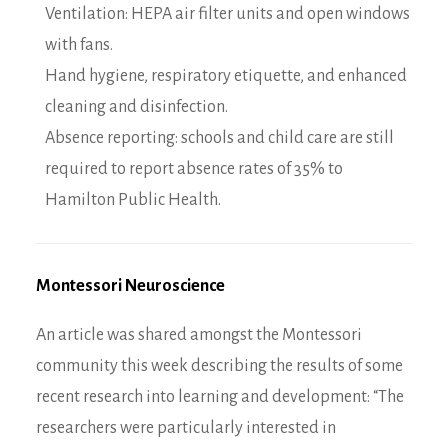
Ventilation: HEPA air filter units and open windows
with fans.
Hand hygiene, respiratory etiquette, and enhanced
cleaning and disinfection.
Absence reporting: schools and child care are still
required to report absence rates of 35% to
Hamilton Public Health.
Montessori Neuroscience
An article was shared amongst the Montessori
community this week describing the results of some
recent research into learning and development: “The
researchers were particularly interested in