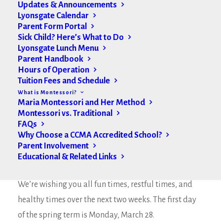
Updates & Announcements
Lyonsgate Calendar
Parent Form Portal
Sick Child? Here’s What to Do
Lyonsgate Lunch Menu
Parent Handbook
Hours of Operation
Tuition Fees and Schedule
What is Montessori?
Maria Montessori and Her Method
Montessori vs. Traditional
FAQs
Why Choose a CCMA Accredited School?
Parent Involvement
Educational & Related Links
Happy March Break Lyonsgate Community,
We’re wishing you all fun times, restful times, and
healthy times over the next two weeks. The first day
of the spring term is Monday, March 28.