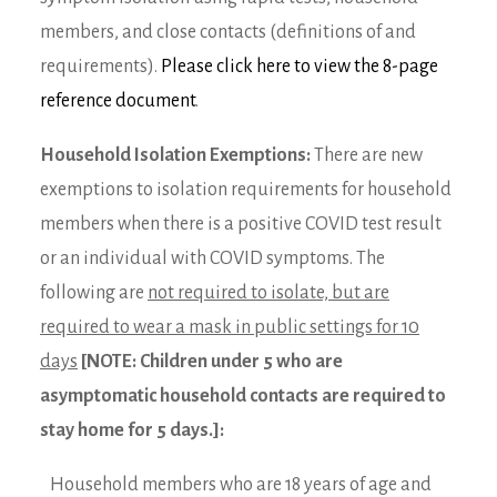
members, and close contacts (definitions of and
requirements).
Please click here to view the 8-page
reference document
.
Household Isolation Exemptions:
There are new
exemptions to isolation requirements for household
members when there is a positive COVID test result
or an individual with COVID symptoms. The
following are
not required to isolate, but are
required to wear a mask in public settings for 10
days
[NOTE: Children under 5 who are
asymptomatic household contacts are required to
stay home for 5 days.]:
Household members who are 18 years of age and