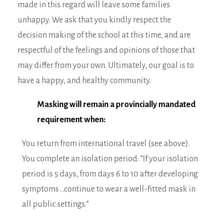
made in this regard will leave some families
unhappy. We ask that you kindly respect the
decision making of the school at this time, and are
respectful of the feelings and opinions of those that
may differ from your own. Ultimately, our goal is to
have a happy, and healthy community.
Masking will remain a provincially mandated
requirement when:
You return from international travel (see above).
You complete an isolation period: “If your isolation
period is 5 days, from days 6 to 10 after developing
symptoms …continue to wear a well-fitted mask in
all public settings.”