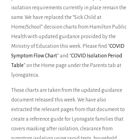
isolation requirements currently in place remain the
same. We have replaced the “Sick Child at
Home/School” decision charts from Hamilton Public
Health with updated guidance provided by the
Ministry of Education this week. Please find “
COVID
Symptom Flow Chart
” and “
COVID Isolation Period
Table
” on the Home page under the Parents tab at
lyonsgate.ca.
Those charts are taken from the updated guidance
document released this week. We have also
extracted the relevant pages from that document to
create a reference guide for Lyonsgate families that
covers masking after isolation, clearance from
symptom isolation using rapid tests, household