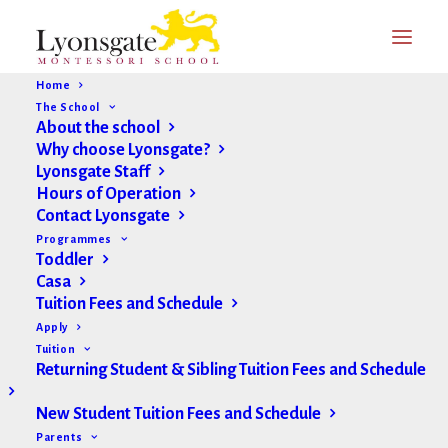
Home
The School
About the school
Why choose Lyonsgate?
Lyonsgate Staff
Hours of Operation
Contact Lyonsgate
Programmes
Toddler
Casa
Tuition Fees and Schedule
Apply
Tuition
Returning Student & Sibling Tuition Fees and Schedule
New Student Tuition Fees and Schedule
Parents