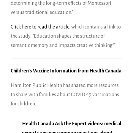
determining the long-term effects of Montessori
versus traditional education.”
Click here to read the article
, which contains a link to
the study, “Education shapes the structure of
semantic memory and impacts creative thinking.”
Children’s Vaccine Information from Health Canada
Hamilton Public Health has shared more resources
to share with families about COVID-19 vaccinations
for children.
Health Canada Ask the Expert videos: medical