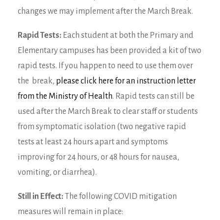
changes we may implement after the March Break.
Rapid Tests:
Each student at both the Primary and
Elementary campuses has been provided a kit of two
rapid tests. If you happen to need to use them over
the break,
please click here for an instruction letter
from the Ministry of Health
. Rapid tests can still be
used after the March Break to clear staff or students
from symptomatic isolation (two negative rapid
tests at least 24 hours apart and symptoms
improving for 24 hours, or 48 hours for nausea,
vomiting, or diarrhea).
Still in Effect:
The following COVID mitigation
measures will remain in place: