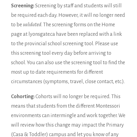
Screening:
Screening by staff and students will still
be required each day. However, it will no longer need
to be
validated
. The screening forms on the Home
page at lyonsgate.ca have been replaced with a link
to the provincial school screening tool. Please use
this screening tool every day before arriving to
school. You can also use the screening tool to find the
most up to date requirements for different
circumstances (symptoms, travel, close contact, etc.).
Cohorting:
Cohorts will no longer be required. This
means that students from the different Montessori
environments can intermingle and work together. We
will review how this change may impact the Primary
(Casa & Toddler) campus and let you know of any