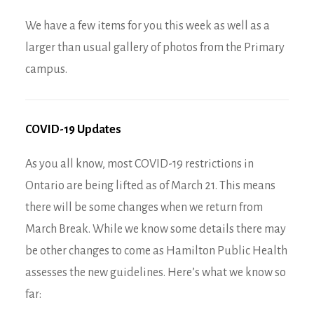
We have a few items for you this week as well as a
larger than usual gallery of photos from the Primary
campus.
COVID-19 Updates
As you all know, most COVID-19 restrictions in
Ontario are being lifted as of March 21. This means
there will be some changes when we return from
March Break. While we know some details there may
be other changes to come as Hamilton Public Health
assesses the new guidelines. Here’s what we know so
far: