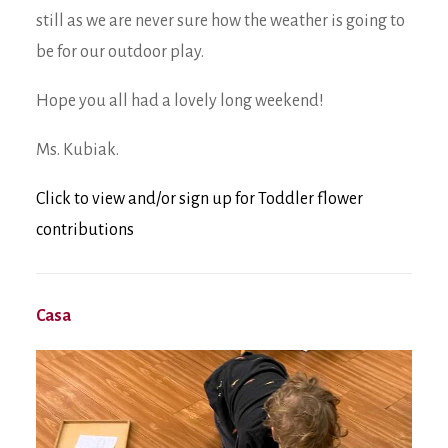
still as we are never sure how the weather is going to
be for our outdoor play.
Hope you all had a lovely long weekend!
Ms. Kubiak.
Click to view and/or sign up for Toddler flower
contributions
Casa