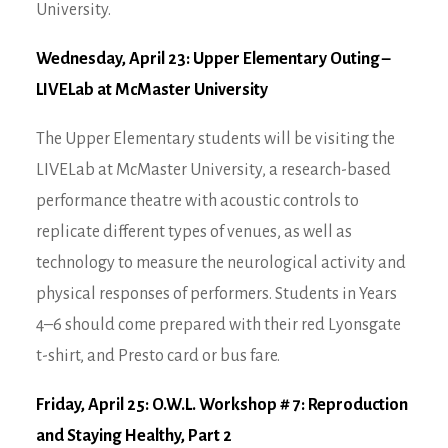
University.
Wednesday, April 23: Upper Elementary Outing –
LIVELab at McMaster University
The Upper Elementary students will be visiting the
LIVELab at McMaster University, a research-based
performance theatre with acoustic controls to
replicate different types of venues, as well as
technology to measure the neurological activity and
physical responses of performers. Students in Years
4–6 should come prepared with their red Lyonsgate
t-shirt, and Presto card or bus fare.
Friday, April 25: O.W.L. Workshop # 7: Reproduction
and Staying Healthy, Part 2