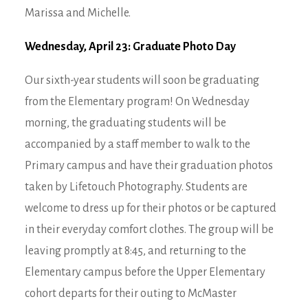
Marissa and Michelle.
Wednesday, April 23: Graduate Photo Day
Our sixth-year students will soon be graduating
from the Elementary program! On Wednesday
morning, the graduating students will be
accompanied by a staff member to walk to the
Primary campus and have their graduation photos
taken by Lifetouch Photography. Students are
welcome to dress up for their photos or be captured
in their everyday comfort clothes. The group will be
leaving promptly at 8:45, and returning to the
Elementary campus before the Upper Elementary
cohort departs for their outing to McMaster