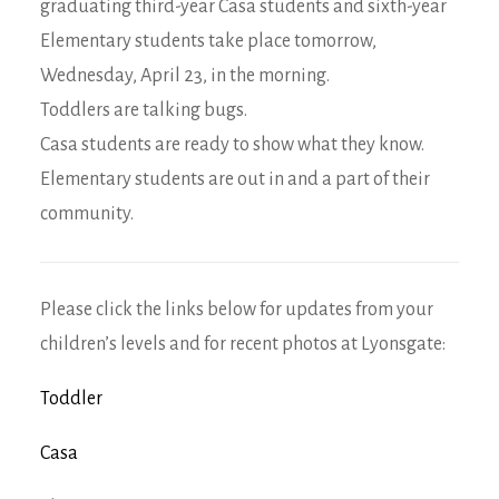
graduating third-year Casa students and sixth-year
Elementary students take place tomorrow,
Wednesday, April 23, in the morning.
Toddlers are talking bugs.
Casa students are ready to show what they know.
Elementary students are out in and a part of their
community.
Please click the links below for updates from your
children’s levels and for recent photos at Lyonsgate:
Toddler
Casa