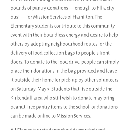
pounds of pantry donations — enough to fill a city
bus! — for Mission Services of Hamilton. The
Elementary students contribute to this community
event with their boundless energy and desire to help
others by adopting neighbourhood routes for the
delivery of food collection bags to people’s front
doors. To donate to the food drive, people can simply
place their donations in the bag provided and leave
it outside their home for pick-up by other volunteers
on Saturday, May 3. Students that live outside the
Kirkendall area who still wish to donate may bring
peanut-free pantry items to the school, or donations
can be made online to Mission Services.