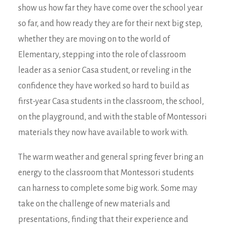
show us how far they have come over the school year
so far, and how ready they are for their next big step,
whether they are moving on to the world of
Elementary, stepping into the role of classroom
leader as a senior Casa student, or reveling in the
confidence they have worked so hard to build as
first-year Casa students in the classroom, the school,
on the playground, and with the stable of Montessori
materials they now have available to work with.
The warm weather and general spring fever bring an
energy to the classroom that Montessori students
can harness to complete some big work. Some may
take on the challenge of new materials and
presentations, finding that their experience and