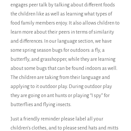
engages peer talk by talking about different foods
the children like as well as learning what types of
food family members enjoy. It also allows children to
learn more about their peers in terms of similarity
and differences. In our language section, we have
some spring season bugs for outdoors: a fly, a
butterfly, and grasshopper, while they are learning
about some bugs that can be found indoors as well.
The children are taking from their language and
applying to it outdoor play. During outdoor play
they are going on ant hunts or playing “I spy” for
butterflies and flying insects.
Just a friendly reminder please label all your
children’s clothes, and to please send hats and mitts