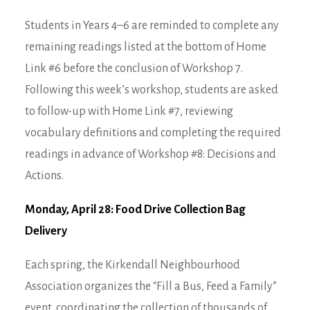
Students in Years 4–6 are reminded to complete any
remaining readings listed at the bottom of Home
Link #6 before the conclusion of Workshop 7.
Following this week’s workshop, students are asked
to follow-up with Home Link #7, reviewing
vocabulary definitions and completing the required
readings in advance of Workshop #8: Decisions and
Actions.
Monday, April 28: Food Drive Collection Bag
Delivery
Each spring, the Kirkendall Neighbourhood
Association organizes the “Fill a Bus, Feed a Family”
event, coordinating the collection of thousands of