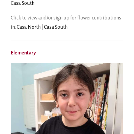
Casa South
Click to view and/or sign up for flower contributions
in:
Casa North
|
Casa South
Elementary