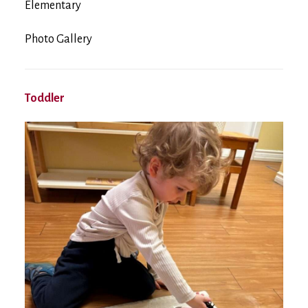
Elementary
Photo Gallery
Toddler