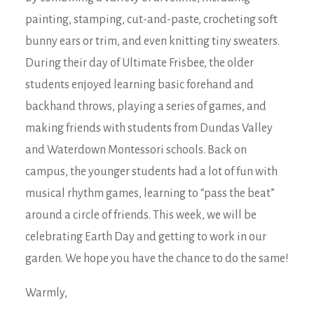
painting, stamping, cut-and-paste, crocheting soft
bunny ears or trim, and even knitting tiny sweaters.
During their day of Ultimate Frisbee, the older
students enjoyed learning basic forehand and
backhand throws, playing a series of games, and
making friends with students from Dundas Valley
and Waterdown Montessori schools. Back on
campus, the younger students had a lot of fun with
musical rhythm games, learning to “pass the beat”
around a circle of friends. This week, we will be
celebrating Earth Day and getting to work in our
garden. We hope you have the chance to do the same!
Warmly,