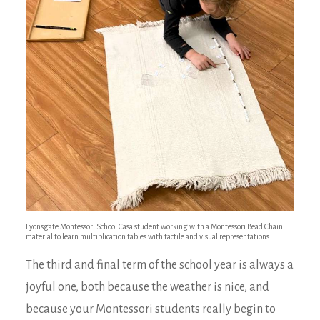
Lyonsgate Montessori School Casa student working with a Montessori Bead Chain
material to learn multiplication tables with tactile and visual representations.
The third and final term of the school year is always a
joyful one, both because the weather is nice, and
because your Montessori students really begin to