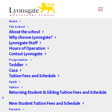
Home
The School
About the school
Why choose Lyonsgate?
Lyonsgate Staff
Hours of Operation
Contact Lyonsgate
Programmes
Toddler
Casa
Tuition Fees and Schedule
Apply
Tuition
Returning Student & Sibling Tuition Fees and Schedule
New Student Tuition Fees and Schedule
Parents