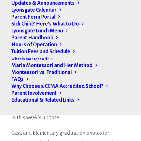
Updates & Announcements
Lyonsgate Calendar
Parent Form Portal
Sick Child? Here’s What to Do
Lyonsgate Lunch Menu
Parent Handbook
Hours of Operation
Tuition Fees and Schedule
What is Montessori?
Maria Montessori and Her Method
Montessori vs. Traditional
FAQs
Why Choose a CCMA Accredited School?
Parent Involvement
Educational & Related Links
Good Afternoon Lyonsgate Families,
In this week’s update:
Casa and Elementary graduation photos for