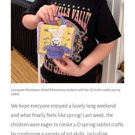
Lyonsgate Montessori School Elementary student with her 3D multi-media spring
rabbit.
We hope everyone enjoyed a lovely long weekend
and what finally feels like spring! Last week, the
children were eager to create 3-D spring rabbit crafts
by combining a variety of art skills, including