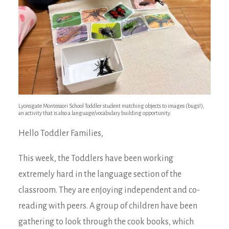
Lyonsgate Montessori School Toddler student matching objects to images (bugs!),
an activity that is also a language/vocabulary building opportunity.
Hello Toddler Families,
This week, the Toddlers have been working
extremely hard in the language section of the
classroom. They are enjoying independent and co-
reading with peers. A group of children have been
gathering to look through the cook books, which