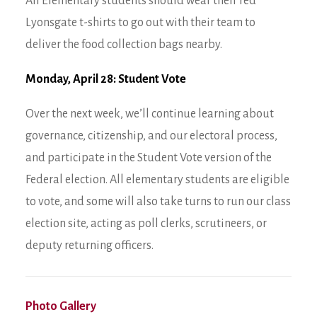
All Elementary students should wear their red
Lyonsgate t-shirts to go out with their team to
deliver the food collection bags nearby.
Monday, April 28: Student Vote
Over the next week, we’ll continue learning about
governance, citizenship, and our electoral process,
and participate in the Student Vote version of the
Federal election. All elementary students are eligible
to vote, and some will also take turns to run our class
election site, acting as poll clerks, scrutineers, or
deputy returning officers.
Photo Gallery