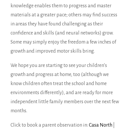
knowledge enables them to progress and master
materials at a greater pace; others may find success
in areas they have found challenging as their
confidence and skills (and neural networks) grow.
Some may simply enjoy the freedom a few inches of
growth and improved motor skills bring.
We hope you are starting to see your children’s
growth and progress at home, too (although we
know children often treat the school and home
environments differently), and are ready for more
independent little family members over the next few
months.
Click to book a parent observation in:
Casa North
|