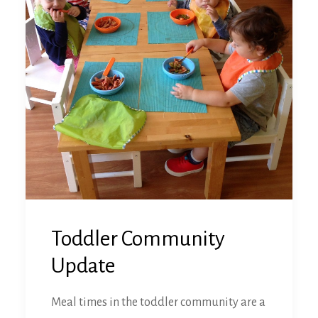
Toddler Community
Update
Meal times in the toddler community are a