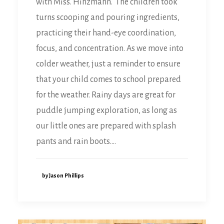
with Miss. Hinzmann. The children took
turns scooping and pouring ingredients,
practicing their hand-eye coordination,
focus, and concentration. As we move into
colder weather, just a reminder to ensure
that your child comes to school prepared
for the weather. Rainy days are great for
puddle jumping exploration, as long as
our little ones are prepared with splash
pants and rain boots.…
by Jason Phillips