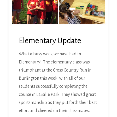
Elementary Update
What a busy week we have had in
Elementary! The elementary class was
triumphant at the Cross Country Run in
Burlington this week, with all of our
students successfully completing the
course in LaSalle Park. They showed great
sportsmanship as they put forth their best
effort and cheered on their classmates.