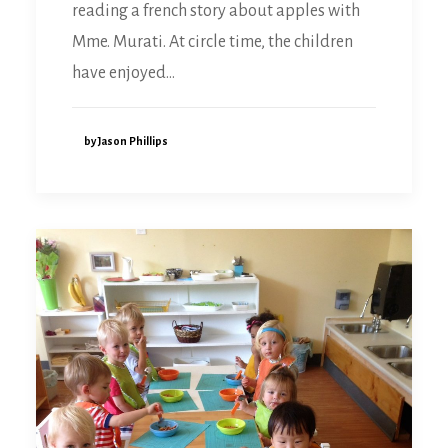
reading a french story about apples with
Mme. Murati. At circle time, the children
have enjoyed…
by Jason Phillips