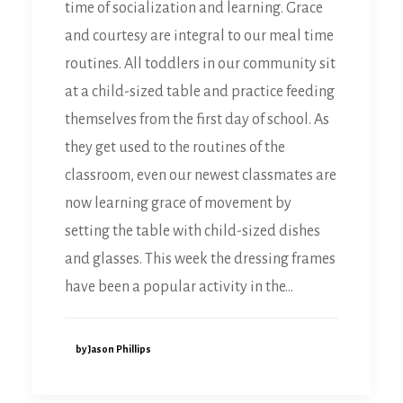
time of socialization and learning. Grace
and courtesy are integral to our meal time
routines. All toddlers in our community sit
at a child-sized table and practice feeding
themselves from the first day of school. As
they get used to the routines of the
classroom, even our newest classmates are
now learning grace of movement by
setting the table with child-sized dishes
and glasses. This week the dressing frames
have been a popular activity in the…
by Jason Phillips