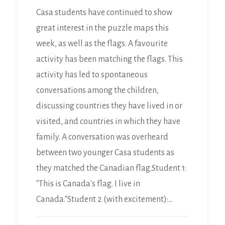
Casa students have continued to show
great interest in the puzzle maps this
week, as well as the flags. A favourite
activity has been matching the flags. This
activity has led to spontaneous
conversations among the children,
discussing countries they have lived in or
visited, and countries in which they have
family. A conversation was overheard
between two younger Casa students as
they matched the Canadian flag.Student 1:
"This is Canada's flag. I live in
Canada."Student 2 (with excitement):…