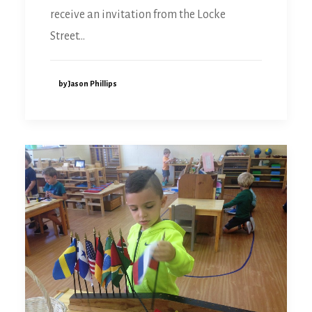
receive an invitation from the Locke
Street…
by Jason Phillips