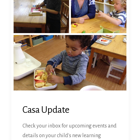
Casa Update
Check your inbox for upcoming events and
details on your child's new learning