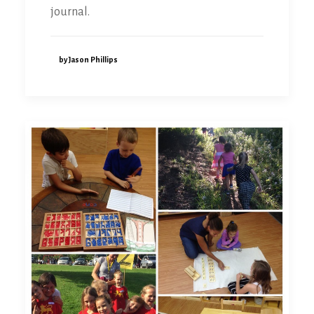
journal.
by Jason Phillips