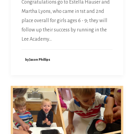
Congratulations go to Estella Hauser and
Martha Lyons, who came in 1st and 2nd
place overall for girls ages 6 - 9; they will
follow up their success by running in the
Lee Academy…
by Jason Phillips