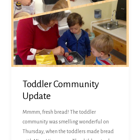
Toddler Community
Update
Mmmm, fresh bread! The toddler
community was smelling wonderful on
Thursday, when the toddlers made bread