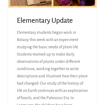
Elementary Update
Elementary students began work in
Botany this week with an experiment
studying the basic needs of plant life.
Students teamed up to make daily
observations of plants under different
conditions, working together to write
descriptions and illustrate how their plant
had changed. Our study of the history of
life on Earth continues with an exploration
of fossils, and the Paleozoic Era. In