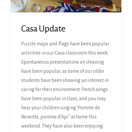
Casa Update
Puzzle maps and flags have been popular
activities in our Casa classroom this week.
Spontaneous presentations on cleaning
have been popular, as some of our older
students have been showing an interest in
caring for their environment. French songs
have been popular in class, and you may
hear your children singing 'Pomme de
Reneitte, pomme d'Api" at home this
weekend. They have also been enjoying