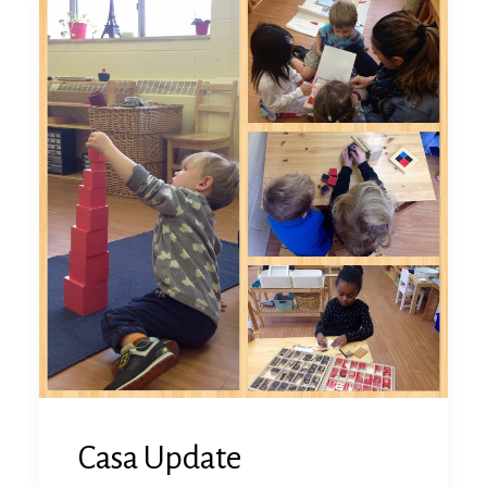
Casa Update