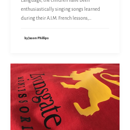
Language, the children have been
enthusiastically singing songs learned
during their A.I.M. French lessons,…
by Jason Phillips