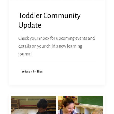
Toddler Community
Update
Check your inbox for upcoming events and
details on your child's new learning
journal.
by Jason Phillips