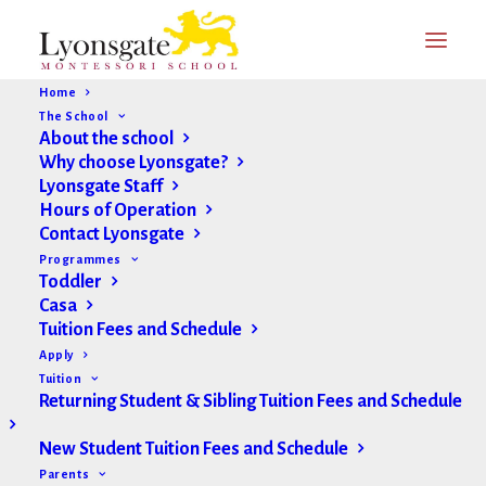
Home
The School
About the school
Why choose Lyonsgate?
Lyonsgate Staff
Hours of Operation
Contact Lyonsgate
Updates & Announcements
Programmes
Toddler
Casa
Tuition Fees and Schedule
Apply
Tuition
Returning Student & Sibling Tuition Fees and Schedule
New Student Tuition Fees and Schedule
Parents