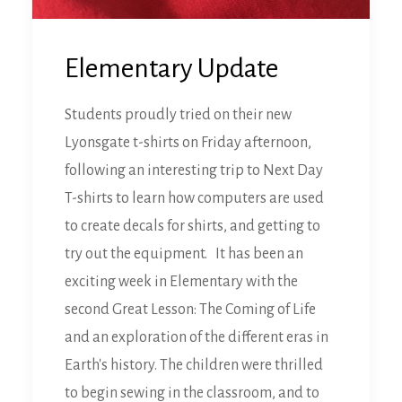
Elementary Update
Students proudly tried on their new
Lyonsgate t-shirts on Friday afternoon,
following an interesting trip to Next Day
T-shirts to learn how computers are used
to create decals for shirts, and getting to
try out the equipment. It has been an
exciting week in Elementary with the
second Great Lesson: The Coming of Life
and an exploration of the different eras in
Earth's history. The children were thrilled
to begin sewing in the classroom, and to