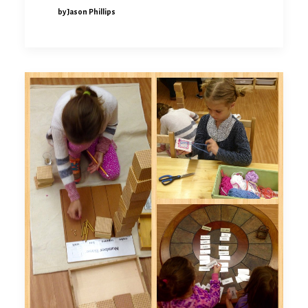
by Jason Phillips