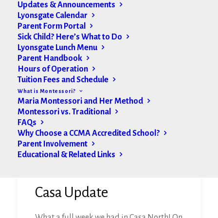
Updates & Announcements
Lyonsgate Calendar
Parent Form Portal
Sick Child? Here’s What to Do
Lyonsgate Lunch Menu
Parent Handbook
Hours of Operation
Tuition Fees and Schedule
What is Montessori?
Maria Montessori and Her Method
Montessori vs. Traditional
FAQs
Why Choose a CCMA Accredited School?
Parent Involvement
Educational & Related Links
Casa Update
What a full week we had in Casa North! On