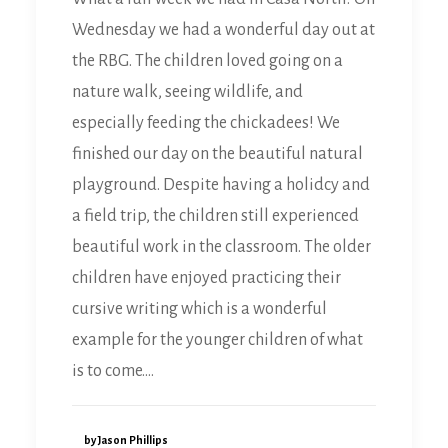
Wednesday we had a wonderful day out at
the RBG. The children loved going on a
nature walk, seeing wildlife, and
especially feeding the chickadees! We
finished our day on the beautiful natural
playground. Despite having a holidcy and
a field trip, the children still experienced
beautiful work in the classroom. The older
children have enjoyed practicing their
cursive writing which is a wonderful
example for the younger children of what
is to come.…
by Jason Phillips