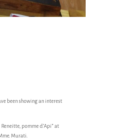
ave been showing an interest
 Reneitte, pomme d’Api” at
 Mme. Murati.