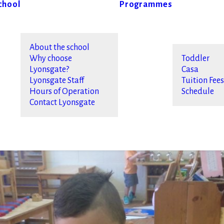
chool
Programmes
About the school
Why choose
Toddler
Lyonsgate?
Casa
Lyonsgate Staff
Tuition Fee
Hours of Operation
Schedule
Contact Lyonsgate