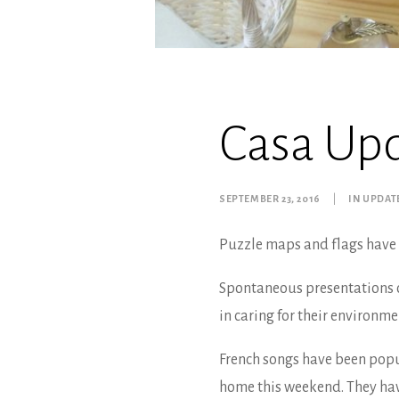
Casa Up
SEPTEMBER 23, 2016
|
IN
UPDAT
Puzzle maps and flags have 
Spontaneous presentations o
in caring for their environme
French songs have been popu
home this weekend. They hav