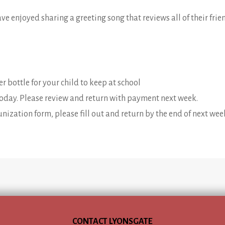
have enjoyed sharing a greeting song that reviews all of their frie
r bottle for your child to keep at school
today. Please review and return with payment next week.
nization form, please fill out and return by the end of next wee
CONTACT LYONSGATE