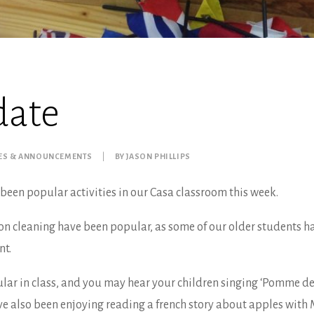
date
ES & ANNOUNCEMENTS
|
BY
JASON PHILLIPS
been popular activities in our Casa classroom this week.
n cleaning have been popular, as some of our older students h
nt.
lar in class, and you may hear your children singing ‘Pomme de
e also been enjoying reading a french story about apples with