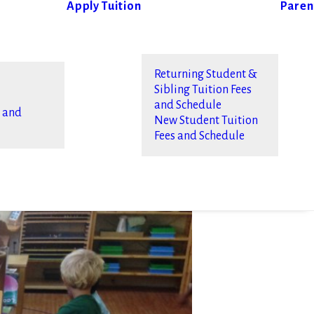
Apply
Tuition
Paren
Returning Student &
Sibling Tuition Fees
and Schedule
s and
New Student Tuition
Fees and Schedule