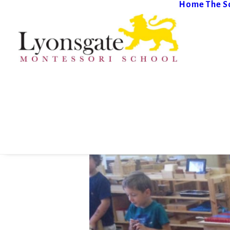
Home
The S