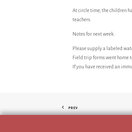
At circle time, the children 
teachers.
Notes for next week:
Please supply a labeled wate
Field trip forms went home 
If you have received an immu
PREV