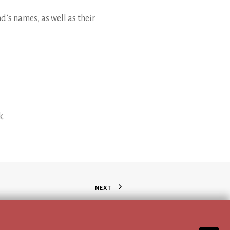
nd’s names, as well as their
k.
NEXT