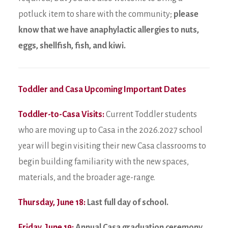
potluck item to share with the community;
please
know that we have anaphylactic allergies to nuts,
eggs, shellfish, fish, and kiwi.
Toddler and Casa Upcoming Important Dates
Toddler-to-Casa Visits:
Current Toddler students
who are moving up to Casa in the 2026.2027 school
year will begin visiting their new Casa classrooms to
begin building familiarity with the new spaces,
materials, and the broader age-range.
Thursday, June 18:
Last full day of school.
Friday, June 19:
Annual Casa graduation ceremony