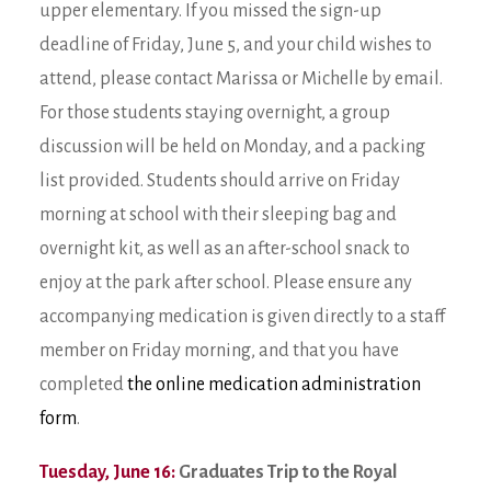
upper elementary. If you missed the sign-up
deadline of Friday, June 5, and your child wishes to
attend, please contact Marissa or Michelle by email.
For those students staying overnight, a group
discussion will be held on Monday, and a packing
list provided. Students should arrive on Friday
morning at school with their sleeping bag and
overnight kit, as well as an after-school snack to
enjoy at the park after school. Please ensure any
accompanying medication is given directly to a staff
member on Friday morning, and that you have
completed
the online medication administration
form
.
Tuesday, June 16:
Graduates Trip to the Royal