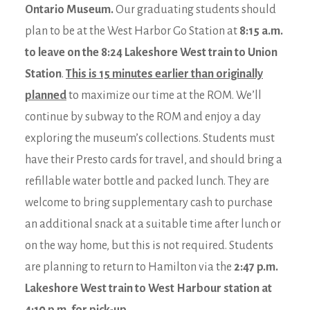
Ontario Museum.
Our graduating students should
plan to be at the West Harbor Go Station at
8:15 a.m.
to leave on the 8:24 Lakeshore West train to Union
Station
.
This is 15 minutes earlier than originally
planned
to maximize our time at the ROM. We’ll
continue by subway to the ROM and enjoy a day
exploring the museum’s collections. Students must
have their Presto cards for travel, and should bring a
refillable water bottle and packed lunch. They are
welcome to bring supplementary cash to purchase
an additional snack at a suitable time after lunch or
on the way home, but this is not required. Students
are planning to return to Hamilton via the
2:47 p.m.
Lakeshore West train to West Harbour station at