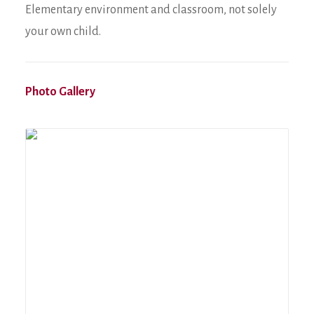
Elementary environment and classroom, not solely
your own child.
Photo Gallery