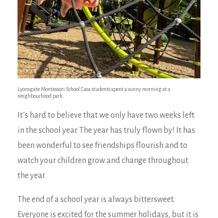
Lyonsgate Montessori School Casa students spent a sunny morning at a
neighbourhood park.
It’s hard to believe that we only have two weeks left
in the school year. The year has truly flown by! It has
been wonderful to see friendships flourish and to
watch your children grow and change throughout
the year.
The end of a school year is always bittersweet.
Everyone is excited for the summer holidays, but it is