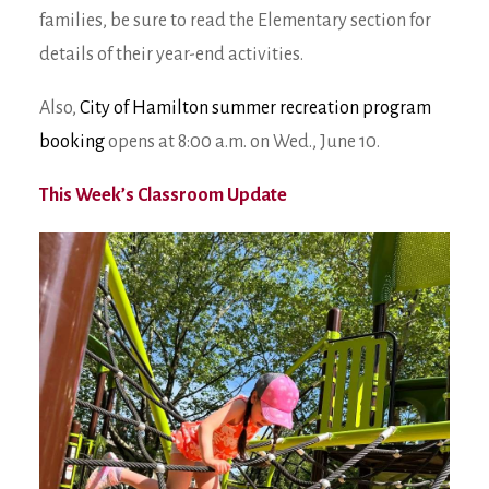
families, be sure to read the Elementary section for
details of their year-end activities.
Also,
City of Hamilton summer recreation program
booking
opens at 8:00 a.m. on Wed., June 10.
This Week’s Classroom Update