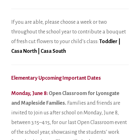
If you are able, please choose a week or two
throughout the school year to contribute a bouquet
of fresh cut flowers to your child’s class:
Toddler
|
Casa North
|
Casa South
Elementary Upcoming Important Dates
Monday, June 8:
Open Classroom for Lyonsgate
and Mapleside Families.
Families and friends are
invited to join us after school on Monday, June 8,
between 3:15–4:15, for our last Open Classroom event
of the school year, showcasing the students’ work