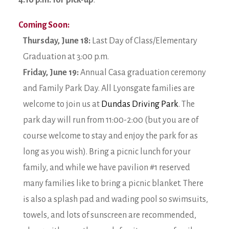
4:10 p.m. for pick-up
.
Coming Soon:
Thursday, June 18:
Last Day of Class/Elementary
Graduation at 3:00 p.m.
Friday, June 19:
Annual Casa graduation ceremony
and Family Park Day. All Lyonsgate families are
welcome to join us at
Dundas Driving Park
. The
park day will run from 11:00-2:00 (but you are of
course welcome to stay and enjoy the park for as
long as you wish). Bring a picnic lunch for your
family, and while we have pavilion #1 reserved
many families like to bring a picnic blanket. There
is also a splash pad and wading pool so swimsuits,
towels, and lots of sunscreen are recommended,