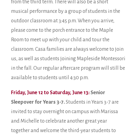
from the third term. There will also be a short
musical performance by a group of students in the
outdoor classroom at 3:45 p.m. When you arrive,
please come to the porch entrance to the Maple
Room to meet up with your child and tour the
classroom. Casa families are always welcome to join
us, as well as students joining Mapleside Montessori
in the fall. Our regular aftercare program will still be
available to students until 4:30 p.m.
Friday, June 12 to Saturday, June 13:
Senior
Sleepover for Years 3-7.
Students in Years 3-7 are
invited to stay overnight on campus with Marissa
and Michelle to celebrate another great year
together and welcome the third-year students to