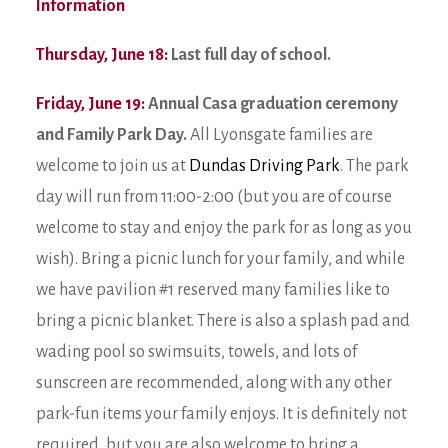
Information
Thursday, June 18:
Last full day of school.
Friday, June 19:
Annual Casa graduation ceremony
and Family Park Day.
All Lyonsgate families are
welcome to join us at
Dundas Driving Park
. The park
day will run from 11:00-2:00 (but you are of course
welcome to stay and enjoy the park for as long as you
wish). Bring a picnic lunch for your family, and while
we have pavilion #1 reserved many families like to
bring a picnic blanket. There is also a splash pad and
wading pool so swimsuits, towels, and lots of
sunscreen are recommended, along with any other
park-fun items your family enjoys. It is definitely not
required, but you are also welcome to bring a