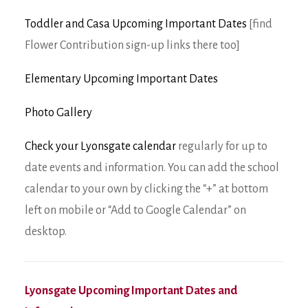
Toddler and Casa Upcoming Important Dates
[find
Flower Contribution sign-up links there too]
Elementary Upcoming Important Dates
Photo Gallery
Check your Lyonsgate calendar
regularly for up to
date events and information. You can add the school
calendar to your own by clicking the “+” at bottom
left on mobile or “Add to Google Calendar” on
desktop.
Lyonsgate Upcoming Important Dates and