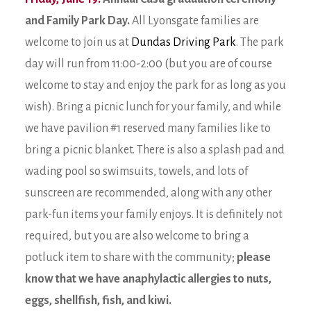
and Family Park Day.
All Lyonsgate families are
welcome to join us at
Dundas Driving Park
. The park
day will run from 11:00-2:00 (but you are of course
welcome to stay and enjoy the park for as long as you
wish). Bring a picnic lunch for your family, and while
we have pavilion #1 reserved many families like to
bring a picnic blanket. There is also a splash pad and
wading pool so swimsuits, towels, and lots of
sunscreen are recommended, along with any other
park-fun items your family enjoys. It is definitely not
required, but you are also welcome to bring a
potluck item to share with the community;
please
know that we have anaphylactic allergies to nuts,
eggs, shellfish, fish, and kiwi.