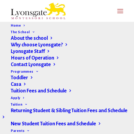
Home
The School
About the school
Why choose Lyonsgate?
Lyonsgate Staff
Hours of Operation
Contact Lyonsgate
Programmes
Toddler
Casa
Tuition Fees and Schedule
Apply
Tuition
Returning Student & Sibling Tuition Fees and Schedule
New Student Tuition Fees and Schedule
Parents