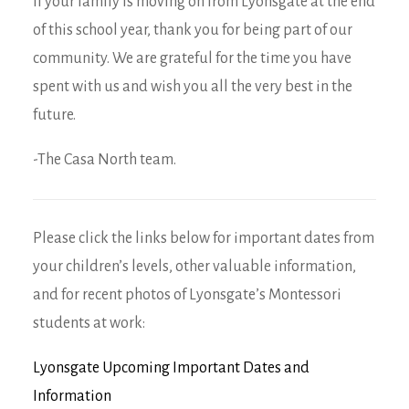
If your family is moving on from Lyonsgate at the end
of this school year, thank you for being part of our
community. We are grateful for the time you have
spent with us and wish you all the very best in the
future.
-The Casa North team.
Please click the links below for important dates from
your children’s levels, other valuable information,
and for recent photos of Lyonsgate’s Montessori
students at work:
Lyonsgate Upcoming Important Dates and
Information