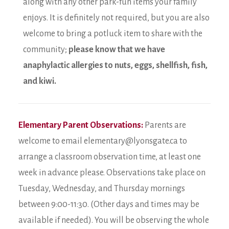
along with any other park-fun items your family
enjoys. It is definitely not required, but you are also
welcome to bring a potluck item to share with the
community;
please know that we have
anaphylactic allergies to nuts, eggs, shellfish, fish,
and kiwi.
Elementary Parent Observations:
Parents are
welcome to email elementary@lyonsgate.ca to
arrange a classroom observation time, at least one
week in advance please. Observations take place on
Tuesday, Wednesday, and Thursday mornings
between 9:00-11:30. (Other days and times may be
available if needed). You will be observing the whole