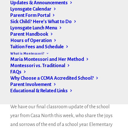
Updates & Announcements
Lyonsgate Calendar
Parent Form Portal
Sick Child? Here’s What to Do
Lyonsgate Lunch Menu
Parent Handbook
Hours of Operation
Tuition Fees and Schedule
What is Montessori?
Maria Montessori and Her Method
Montessori vs. Traditional
FAQs
Why Choose a CCMA Accredited School?
Parent Involvement
Educational & Related Links
Hello Lyonsgate Families,
We have our final classroom update of the school
year from Casa North this week, who share the joys
and sorrows of the end of a school year. Elementary