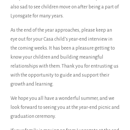
also sad to see children move on after being a part of
Lyonsgate for many years.
As the end of the year approaches, please keep an
eye out for your Casa child’s year-end interview in
the coming weeks. It has been a pleasure getting to
know your children and building meaningful
relationships with them. Thank you for entrusting us
with the opportunity to guide and support their
growth and learning.
We hope you all have a wonderful summer, and we
look forward to seeing you at the year-end picnic and
graduation ceremony.