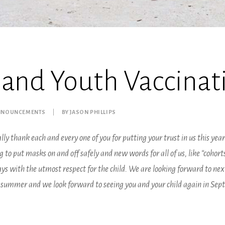
 and Youth Vaccinati
ANNOUNCEMENTS
|
BY
JASON PHILLIPS
lly thank each and every one of you for putting your trust in us this year.
to put masks on and off safely and new words for all of us, like “cohort
s with the utmost respect for the child. We are looking forward to next
r summer and we look forward to seeing you and your child again in Sep