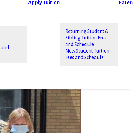
Apply
Tuition
Paren
Returning Student &
Sibling Tuition Fees
and Schedule
s and
New Student Tuition
Fees and Schedule