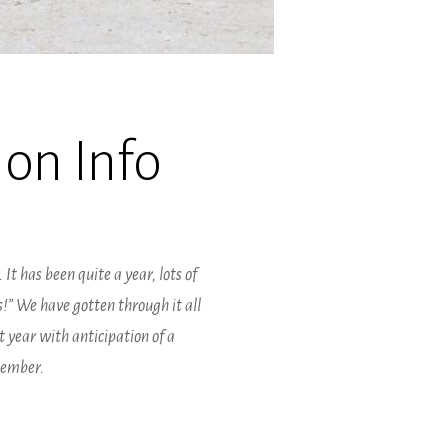
on Info
 It has been quite a year, lots of
s!” We have gotten through it all
 year with anticipation of a
tember.