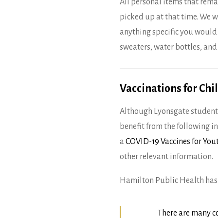
All personal items that rema
picked up at that time. We w
anything specific you would
sweaters, water bottles, and
Vaccinations for Chi
Although Lyonsgate students
benefit from the following 
a
COVID-19 Vaccines for Yo
other relevant information.
Hamilton Public Health has 
There are many c