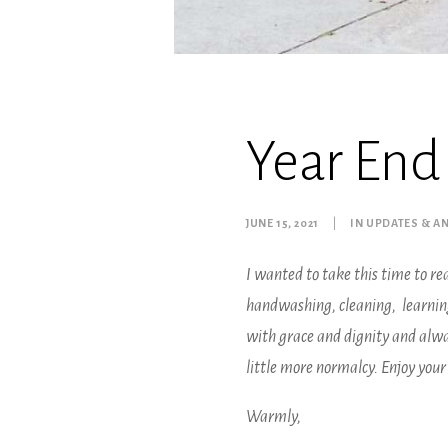
Year End
JUNE 15, 2021
|
IN
UPDATES & 
I wanted to take this time to rea
handwashing, cleaning, learning 
with grace and dignity and alway
little more normalcy. Enjoy you
Warmly,