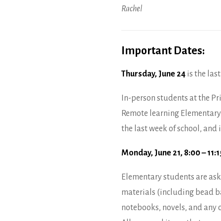
Rachel
Important Dates:
Thursday, June 24
is the last
In-person students at the Pr
Remote learning Elementary 
the last week of school, and
Monday, June 21, 8:00 – 11:
Elementary students are aske
materials (including bead bar
notebooks, novels, and any 