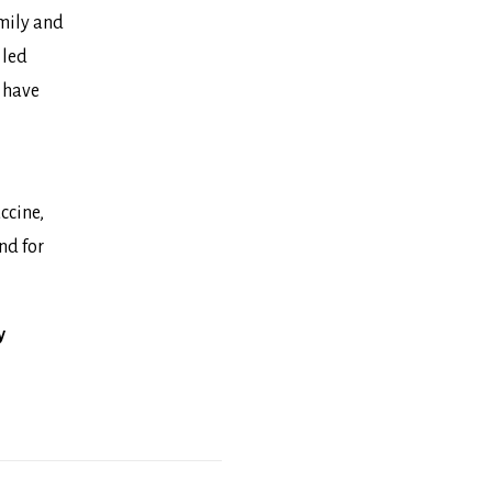
amily and
 led
o have
ccine
,
nd for
y