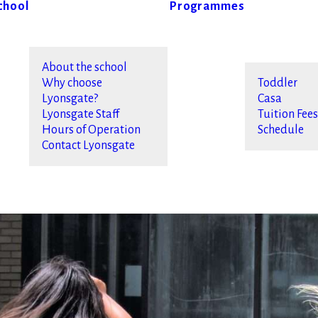
chool
Programmes
About the school
Why choose
Toddler
Lyonsgate?
Casa
Lyonsgate Staff
Tuition Fee
Hours of Operation
Schedule
Contact Lyonsgate