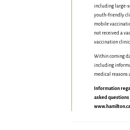
including large-s
youth-friendly c
mobile vaccinatio
not received a v
vaccination clinic
Within coming da
including inform
medical reasons a
Information reg
asked questions 
www.hamilton.ca