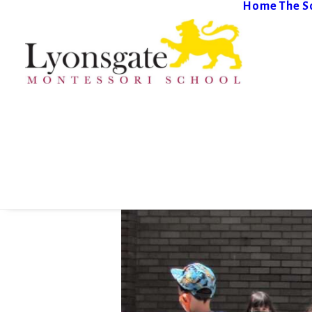
Home
The S