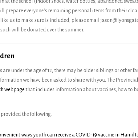
in at the school (indoor shoes, water bottles, abandoned sweater
ill prepare everyone’s remaining personal items from their cloak
 like us to make sure is included, please email jason@lyonsgate
 such will be donated over the summer.
ldren
 are under the age of 12, there may be older siblings or other
information we have been asked to share with you. The Provinci
uth webpage
that includes information about vaccines, how to 
provided the following:
onvenient ways youth can receive a COVID-19 vaccine in Hamilt