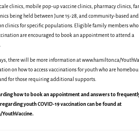
cale clinics, mobile pop-up vaccine clinics, pharmacy clinics, f
linics being held between June 15-28, and community-based and
n clinics for specific populations. Eligible family members wh
accination are encouraged to book an appointment to attend a
.
ys, there will be more information at
www.hamilton.ca/YouthVa
ation on how to access vaccinations for youth who are homebou
nd for those requiring additional supports.
arding how to book an appointment and answers to frequentl
regarding youth COVID-19 vaccination can be found at
/YouthVaccine
.