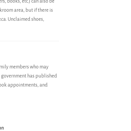
s, books, etc.) can also be
room area, but if there is
.ca. Unclaimed shoes,
 family members who may
al government has published
book appointments, and
on