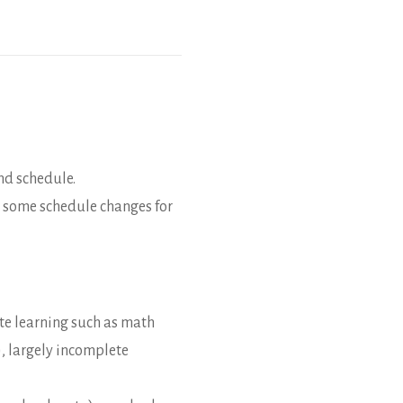
nd schedule.
h some schedule changes for
ote learning such as math
), largely incomplete