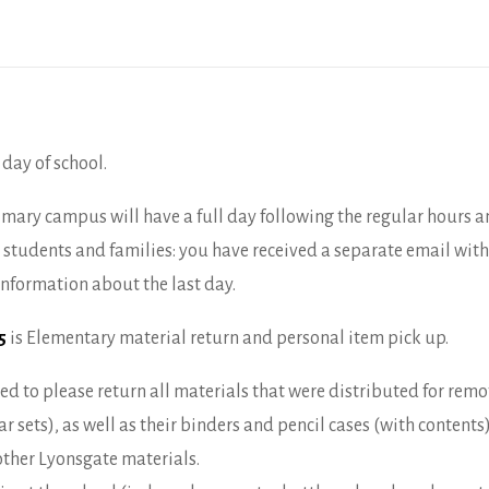
 day of school.
imary campus will have a full day following the regular hours a
students and families: you have received a separate email wit
 information about the last day.
15
is Elementary material return and personal item pick up.
d to please return all materials that were distributed for rem
 sets), as well as their binders and pencil cases (with contents
other Lyonsgate materials.