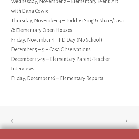
Wednesday, November 2 – Elementary Event: Art
with Dana Cowie
Thursday, November 3 – Toddler Sing & Share/Casa
& Elementary Open Houses
Friday, November 4 – PD Day (No School)
December 5 – 9 – Casa Observations
December 13-15 – Elementary Parent-Teacher
Interviews
Friday, December 16 – Elementary Reports