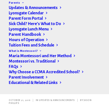
Parents
Updates & Announcements
Lyonsgate Calendar
Parent Form Portal
Sick Child? Here’s What to Do
Lyonsgate Lunch Menu
Parent Handbook
Hours of Operation
Tuition Fees and Schedule
What is Montessori?
Maria Montessori and Her Method
Montessori vs. Traditional
FAQs
Why Choose a CCMA Accredited School?
Parent Involvement
Educational & Related Links
Weekly Update
OCTOBER 21, 2016
|
IN
UPDATES & ANNOUNCEMENTS
|
BY
JASON
PHILLIPS