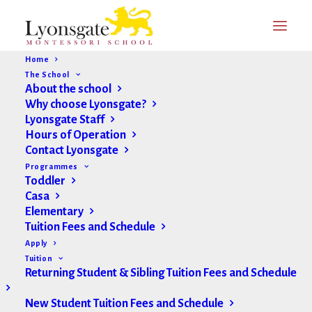
Home
The School
About the school
Why choose Lyonsgate?
Lyonsgate Staff
Hours of Operation
Contact Lyonsgate
Programmes
Toddler
Casa
Elementary
Tuition Fees and Schedule
Apply
Tuition
Returning Student & Sibling Tuition Fees and Schedule
New Student Tuition Fees and Schedule