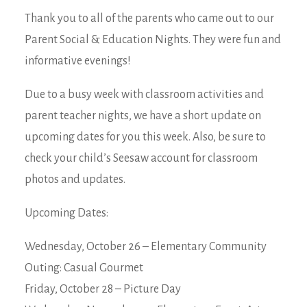
Thank you to all of the parents who came out to our
Parent Social & Education Nights. They were fun and
informative evenings!
Due to a busy week with classroom activities and
parent teacher nights, we have a short update on
upcoming dates for you this week. Also, be sure to
check your child’s Seesaw account for classroom
photos and updates.
Upcoming Dates:
Wednesday, October 26 – Elementary Community
Outing: Casual Gourmet
Friday, October 28 – Picture Day