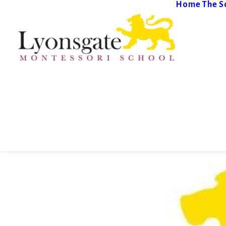
Home
The S