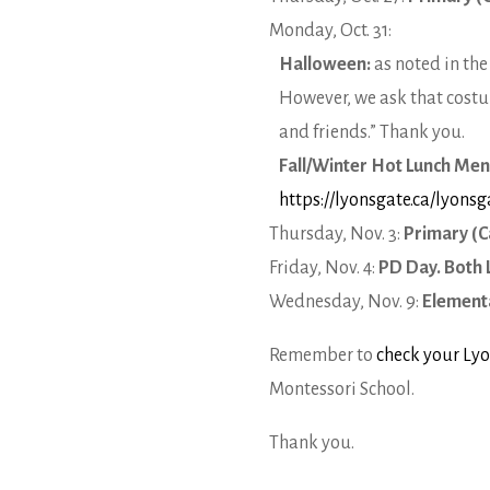
Monday, Oct. 31:
Halloween:
as noted in th
However, we ask that costu
and friends.” Thank you.
Fall/Winter Hot Lunch Me
https://lyonsgate.ca/lyons
Thursday, Nov. 3:
Primary (C
Friday, Nov. 4:
PD Day. Both 
Wednesday, Nov. 9:
Elementa
Remember to
check your Lyo
Montessori School.
Thank you.