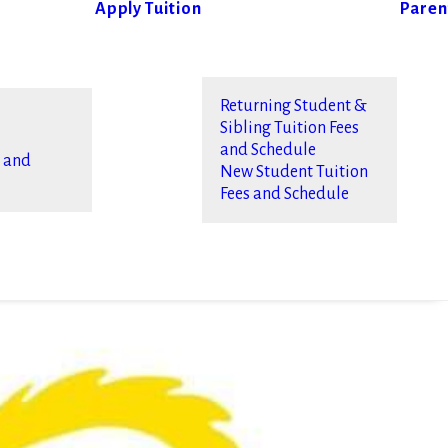
Apply
Tuition
Paren
Returning Student &
Sibling Tuition Fees
and Schedule
s and
New Student Tuition
Fees and Schedule