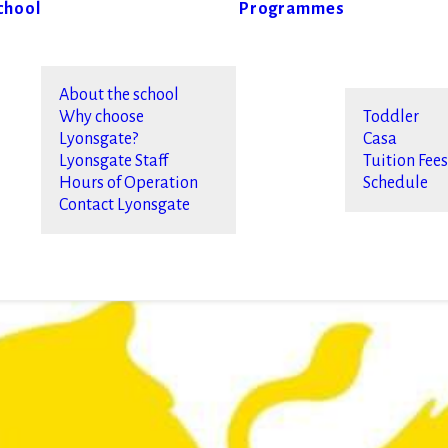
chool
Programmes
About the school
Why choose
Toddler
Lyonsgate?
Casa
Lyonsgate Staff
Tuition Fee
Hours of Operation
Schedule
Contact Lyonsgate