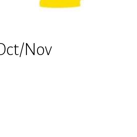
Oct/Nov