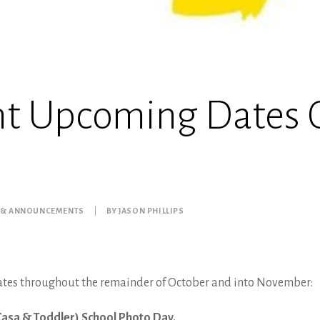
nt Upcoming Dates 
 & ANNOUNCEMENTS
|
BY
JASON PHILLIPS
ates throughout the remainder of October and into November:
Casa & Toddler) School Photo Day.