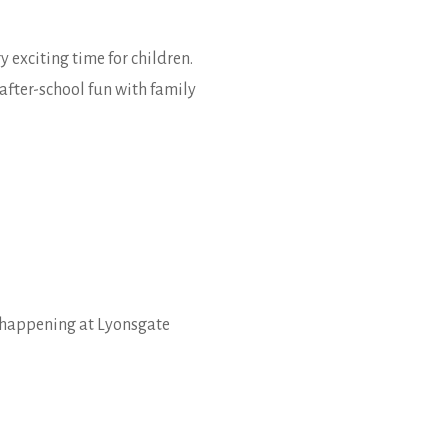
exciting time for children.
after-school fun with family
s happening at Lyonsgate