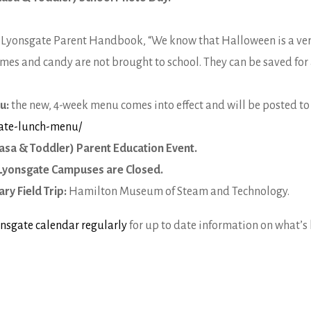
e Lyonsgate Parent Handbook, “We know that Halloween is a very 
mes and candy are not brought to school. They can be saved for 
nu:
the new, 4-week menu comes into effect and will be posted to
gate-lunch-menu/
asa & Toddler) Parent Education Event.
Lyonsgate Campuses are Closed.
ry Field Trip:
Hamilton Museum of Steam and Technology.
nsgate calendar regularly
for up to date information on what’