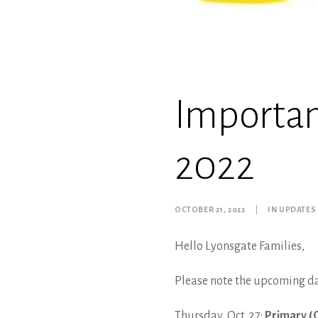
Importa
2022
OCTOBER 21, 2022
|
IN
UPDATES
Hello Lyonsgate Families,
Please note the upcoming d
Thursday, Oct. 27:
Primary (