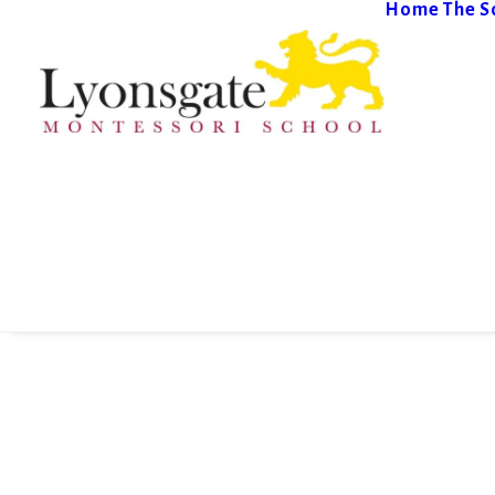
Home
The S