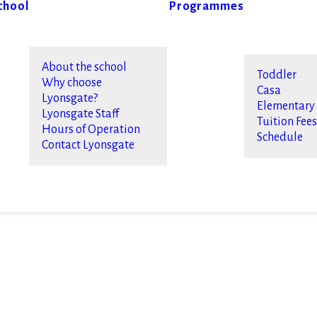
chool
Programmes
About the school
Toddler
Why choose
Casa
Lyonsgate?
Elementary
Lyonsgate Staff
Tuition Fee
Hours of Operation
Schedule
Contact Lyonsgate