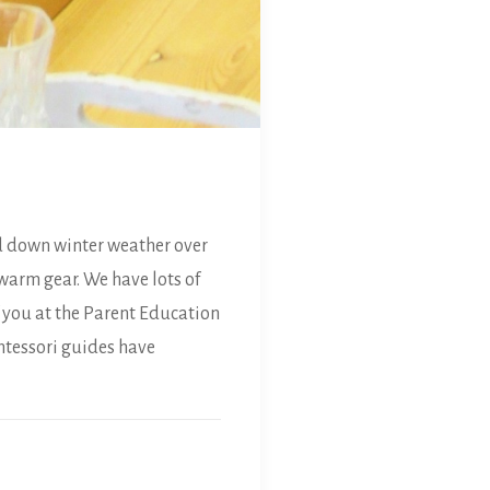
d down winter weather over
warm gear. We have lots of
f you at the Parent Education
ntessori guides have