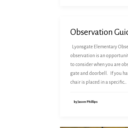
Observation Gui
Lyonsgate Elementary Observ
observation is an opportunit
to consider when you are obs
gate and doorbell. If you ha
chair is placed in a specific…
by Jason Phillips