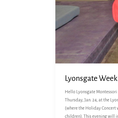
Lyonsgate Weekl
Hello Lyonsgate Montessori 
Thursday, Jan. 24, at the L
(where the Holiday Concert wa
children). This evening will