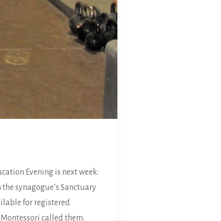
cation Evening is next week:
n the synagogue’s Sanctuary
ilable for registered
a Montessori called them.