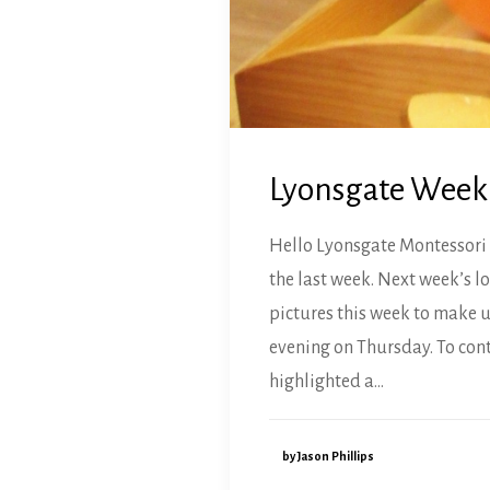
Lyonsgate Weekly
Hello Lyonsgate Montessori 
the last week. Next week’s l
pictures this week to make u
evening on Thursday. To cont
highlighted a…
by Jason Phillips