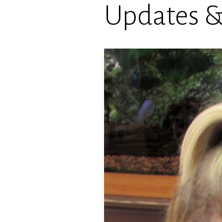
Updates 