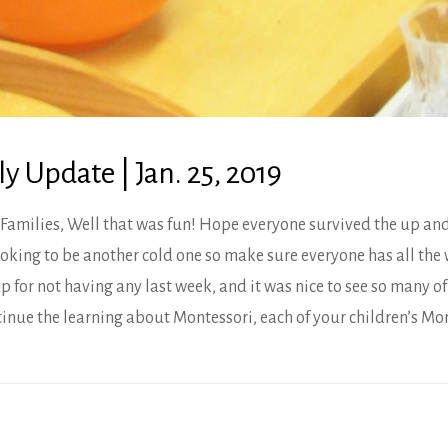
 Update | Jan. 25, 2019
Families, Well that was fun! Hope everyone survived the up an
ooking to be another cold one so make sure everyone has all the 
p for not having any last week, and it was nice to see so many o
inue the learning about Montessori, each of your children’s Mo