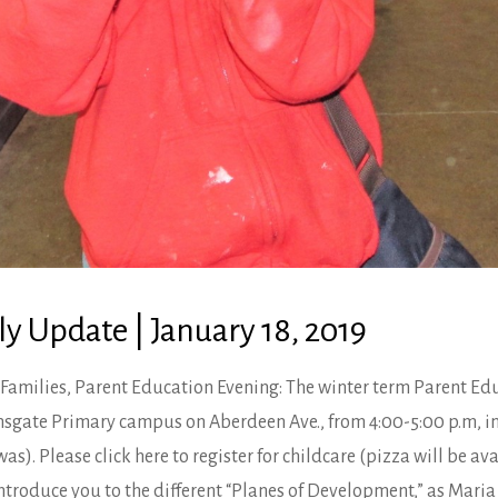
y Update | January 18, 2019
Families, Parent Education Evening: The winter term Parent Edu
yonsgate Primary campus on Aberdeen Ave., from 4:00-5:00 p.m, i
s). Please click here to register for childcare (pizza will be ava
 introduce you to the different “Planes of Development,” as Mari