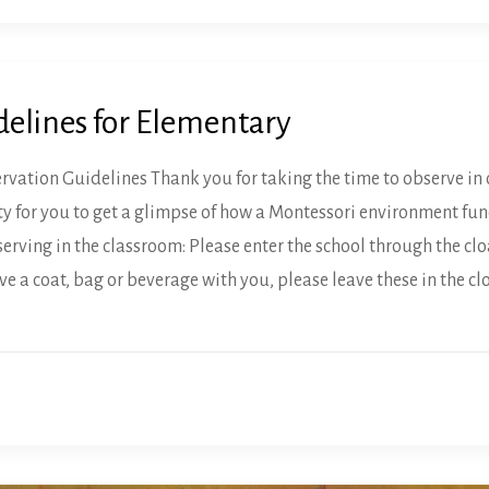
delines for Elementary
ation Guidelines Thank you for taking the time to observe in 
y for you to get a glimpse of how a Montessori environment func
erving in the classroom: Please enter the school through the cl
ve a coat, bag or beverage with you, please leave these in the 