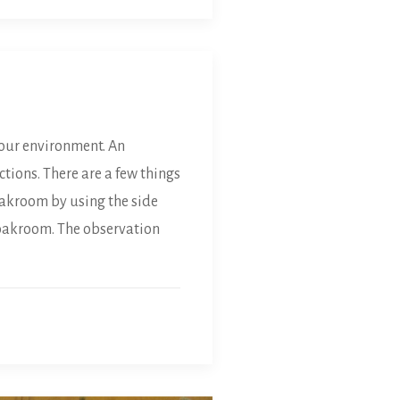
our environment. An
tions. There are a few things
oakroom by using the side
cloakroom. The observation