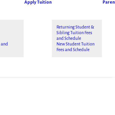
Apply
Tuition
Paren
Returning Student &
Sibling Tuition Fees
and Schedule
s and
New Student Tuition
Fees and Schedule