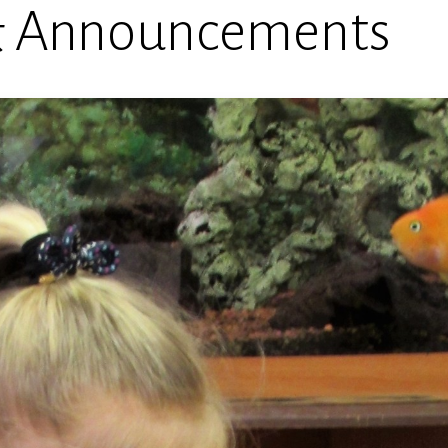
& Announcements