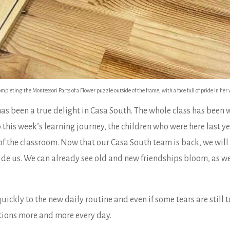
leting the Montessori Parts of a Flower puzzle outside of the frame, with a face full of pride in her 
has been a true delight in Casa South. The whole class has been
o this week’s learning journey, the children who were here last 
s of the classroom. Now that our Casa South team is back, we wi
de us. We can already see old and new friendships bloom, as well
ickly to the new daily routine and even if some tears are still t
itions more and more every day.