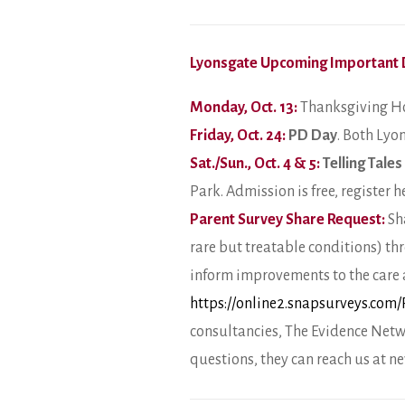
Lyonsgate Upcoming Important 
Monday, Oct. 13:
Thanksgiving Ho
Friday, Oct. 24:
PD Day
. Both Lyo
Sat./Sun., Oct. 4 & 5:
Telling Tales
Park. Admission is free, register h
Parent Survey Share Request:
Sha
rare but treatable conditions) th
inform improvements to the care av
https://online2.snapsurveys.com
consultancies, The Evidence Netw
questions, they can reach us at