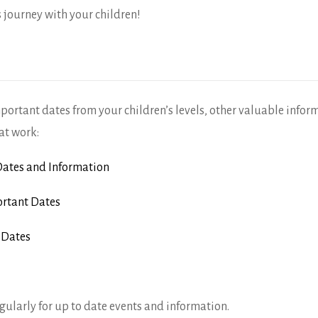
s journey with your children!
mportant dates from your children’s levels, other valuable infor
at work:
ates and Information
rtant Dates
 Dates
gularly for up to date events and information.