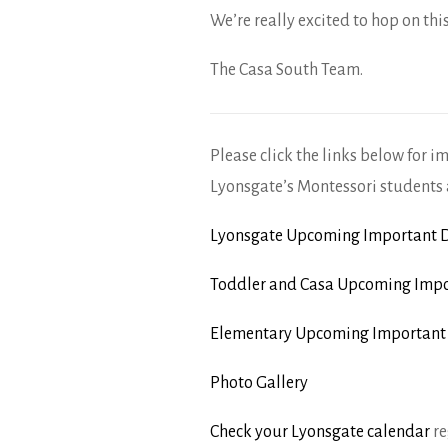
We’re really excited to hop on thi
The Casa South Team.
Please click the links below for i
Lyonsgate’s Montessori students 
Lyonsgate Upcoming Important D
Toddler and Casa Upcoming Impo
Elementary Upcoming Important
Photo Gallery
Check your Lyonsgate calendar
re