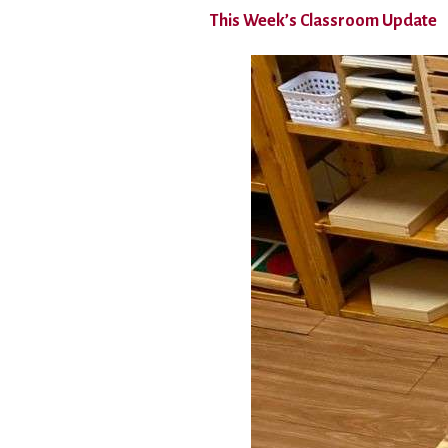
This Week’s Classroom Update