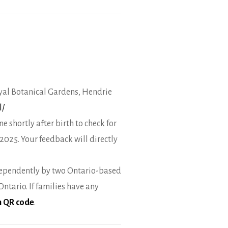
Royal Botanical Gardens, Hendrie
l/
 shortly after birth to check for
2025. Your feedback will directly
dependently by two Ontario-based
tario. If families have any
th QR code
.