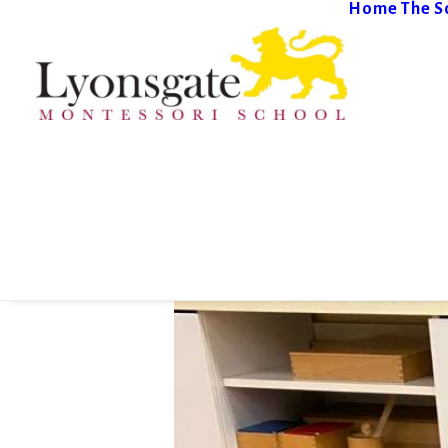
Home
The S