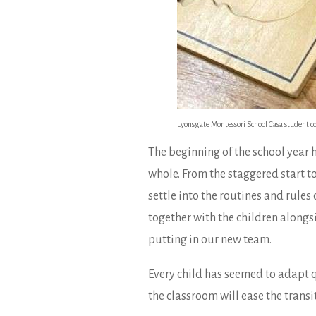
Lyonsgate Montessori School Casa student comp
The beginning of the school year 
whole. From the staggered start t
settle into the routines and rule
together with the children alongsi
putting in our new team.
Every child has seemed to adapt qu
the classroom will ease the trans