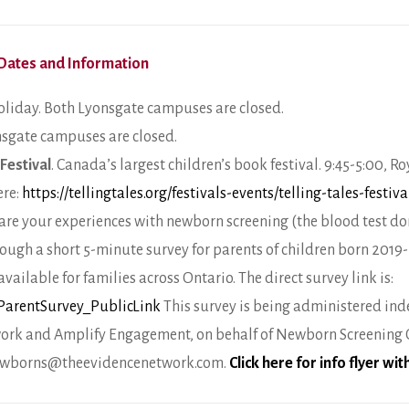
Dates and Information
liday. Both Lyonsgate campuses are closed.
nsgate campuses are closed.
 Festival
. Canada’s largest children’s book festival. 9:45-5:00, 
ere:
https://tellingtales.org/festivals-events/telling-tales-festiva
re your experiences with newborn screening (the blood test done
rough a short 5-minute survey for parents of children born 2019-
ailable for families across Ontario. The direct survey link is:
/ParentSurvey_PublicLink
This survey is being administered in
ork and Amplify Engagement, on behalf of Newborn Screening On
 newborns@theevidencenetwork.com.
Click here for info flyer wi