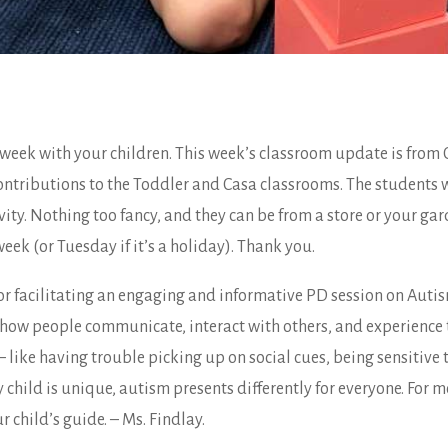
week with your children. This week’s classroom update is from
ontributions to the Toddler and Casa classrooms. The students wi
ity. Nothing too fancy, and they can be from a store or your gar
k (or Tuesday if it’s a holiday). Thank you.
for facilitating an engaging and informative PD session on Aut
s how people communicate, interact with others, and experience 
like having trouble picking up on social cues, being sensitive t
y child is unique, autism presents differently for everyone. For
 child’s guide. – Ms. Findlay.