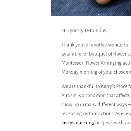
Hi Lyonsgate Families,
Thank you for another wonderful 
available for bouquet of flower c
Montessori Flower Arranging activ
Monday morning of your chosen wee
We are thankful to Kerry’s Place 
Autism is a condition that affect
show up in many different ways — 
repeating certain actions. As ever
kerrysplace.org/
or speak with your