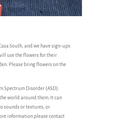
 Casa South, and we have sign-ups
ll use the flowers for their
den. Please bring flowers on the
ism Spectrum Disorder (ASD).
the world around them. It can
o sounds or textures, or
 more information please contact