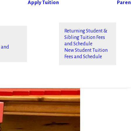
Apply
Tuition
Paren
Returning Student &
Sibling Tuition Fees
and Schedule
s and
New Student Tuition
Fees and Schedule