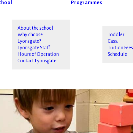
chool
Programmes
About the school
Why choose
Toddler
Lyonsgate?
Casa
Lyonsgate Staff
Tuition Fee
Hours of Operation
Schedule
Contact Lyonsgate