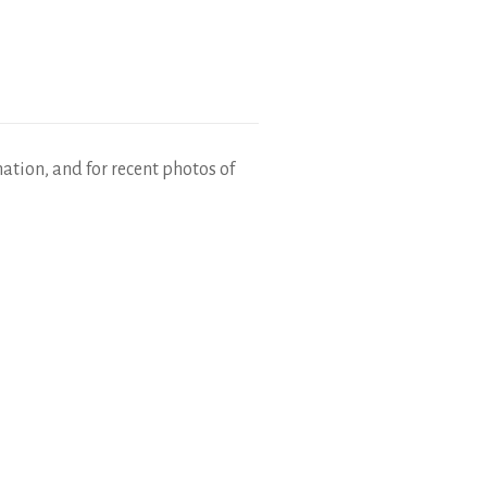
mation, and for recent photos of