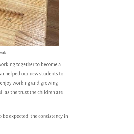
work.
 working together to become a
year helped our new students to
ll enjoy working and growing
 as the trust the children are
o be expected, the consistency in