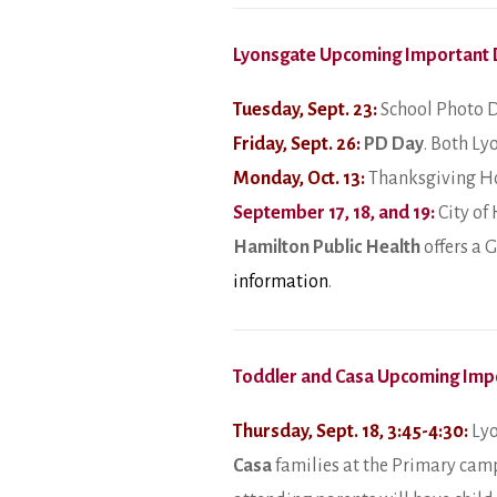
Lyonsgate Upcoming Important 
Tuesday, Sept. 23:
School Photo D
Friday, Sept. 26:
PD Day
. Both Ly
Monday, Oct. 13:
Thanksgiving Ho
September 17, 18, and 19:
City of
Hamilton Public Health
offers a 
information
.
Toddler and Casa Upcoming Imp
Thursday, Sept. 18, 3:45-4:30:
Lyo
Casa
families at the Primary camp