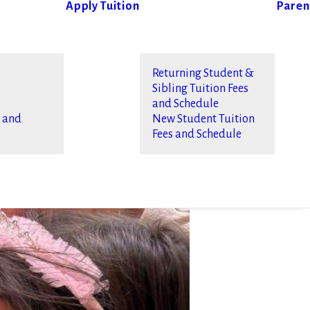
Apply
Tuition
Paren
Returning Student &
Sibling Tuition Fees
and Schedule
s and
New Student Tuition
Fees and Schedule