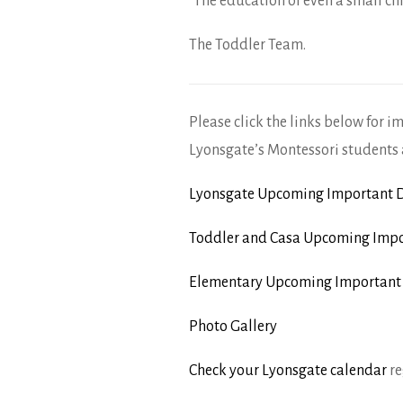
“The education of even a small chi
The Toddler Team.
Please click the links below for i
Lyonsgate’s Montessori students 
Lyonsgate Upcoming Important D
Toddler and Casa Upcoming Impo
Elementary Upcoming Important
Photo Gallery
Check your Lyonsgate calendar
re