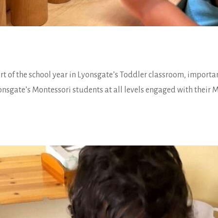
art of the school year in Lyonsgate’s Toddler classroom, import
onsgate’s Montessori students at all levels engaged with their M