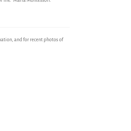
r life.” Maria Montessori.
mation, and for recent photos of