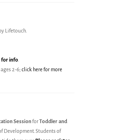
by Lifetouch.
 for info
.
 ages 2-6;
click here for more
cation Session
for
Toddler and
 of Development. Students of