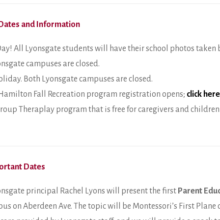
Dates and Information
ay! All Lyonsgate students will have their school photos taken 
onsgate campuses are closed.
liday. Both Lyonsgate campuses are closed.
 Hamilton Fall Recreation program registration opens;
click here
Group Theraplay program that is free for caregivers and children
ortant Dates
nsgate principal Rachel Lyons will present the first
Parent Edu
us on Aberdeen Ave. The topic will be Montessori’s First Plane