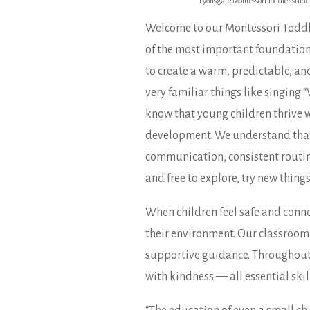
Lyonsgate Montessori Toddler studen
Welcome to our Montessori Toddle
of the most important foundations 
to create a warm, predictable, an
very familiar things like singing
know that young children thrive wh
development. We understand that 
communication, consistent routines
and free to explore, try new things
When children feel safe and conne
their environment. Our classroom 
supportive guidance. Throughout th
with kindness — all essential skil