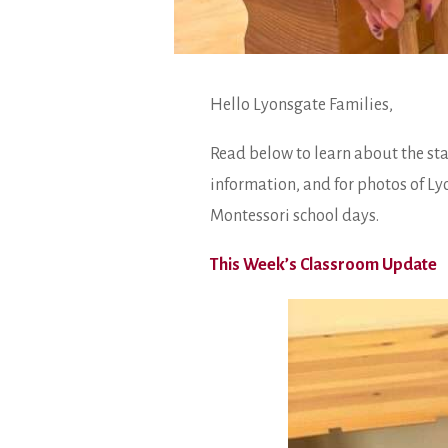
Hello Lyonsgate Families,
Read below to learn about the st
information, and for photos of Ly
Montessori school days.
This Week’s Classroom Update