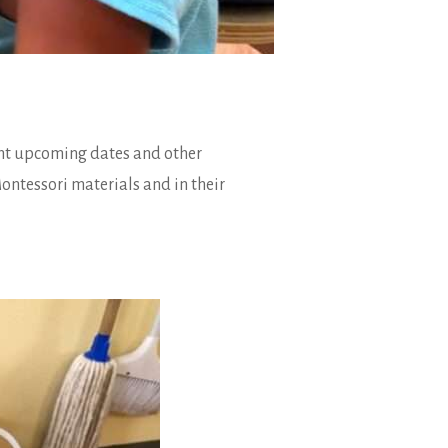
ant upcoming dates and other
ontessori materials and in their