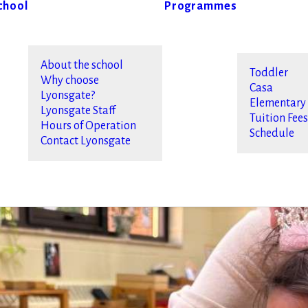
chool
Programmes
About the school
Toddler
Why choose
Casa
Lyonsgate?
Elementary
Lyonsgate Staff
Tuition Fee
Hours of Operation
Schedule
Contact Lyonsgate