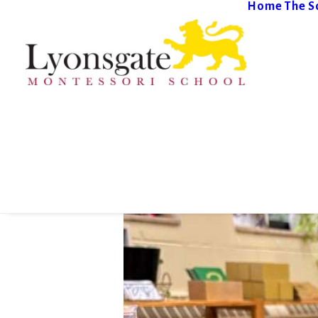
Home
The S