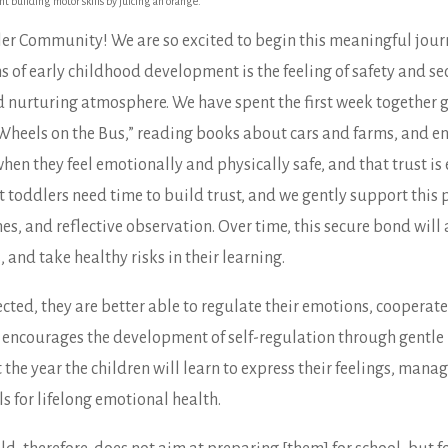
t building motor skills by juicing an orange.
r Community! We are so excited to begin this meaningful jour
of early childhood development is the feeling of safety and secu
d nurturing atmosphere. We have spent the first week together g
 “Wheels on the Bus,” reading books about cars and farms, and en
en they feel emotionally and physically safe, and that trust is 
toddlers need time to build trust, and we gently support this 
, and reflective observation. Over time, this secure bond will a
, and take healthy risks in their learning.
cted, they are better able to regulate their emotions, cooperate
encourages the development of self-regulation through gentle l
e year the children will learn to express their feelings, manage
ls for lifelong emotional health.