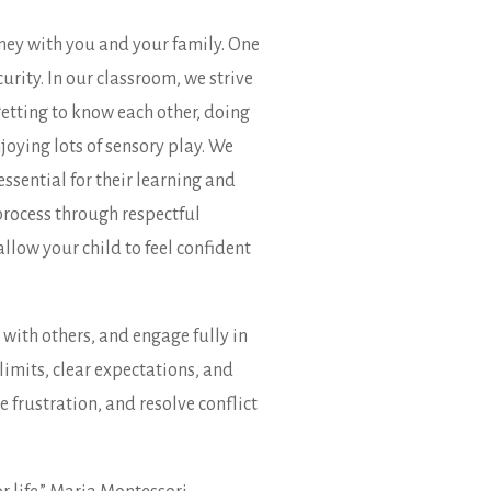
ney with you and your family. One
rity. In our classroom, we strive
etting to know each other, doing
joying lots of sensory play. We
essential for their learning and
process through respectful
llow your child to feel confident
 with others, and engage fully in
imits, clear expectations, and
 frustration, and resolve conflict