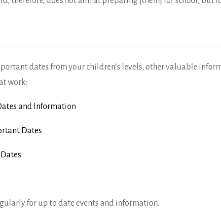
ld, therefore, does not aim at preparing [them] for school, but fo
mportant dates from your children’s levels, other valuable infor
at work:
ates and Information
rtant Dates
 Dates
gularly for up to date events and information.