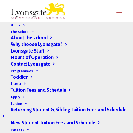
Home
The School
About the school
Why choose Lyonsgate?
Lyonsgate Staff
Hours of Operation
Contact Lyonsgate
Programmes
Toddler
Casa
Tuition Fees and Schedule
Apply
Tuition
Returning Student & Sibling Tuition Fees and Schedule
New Student Tuition Fees and Schedule
Parents