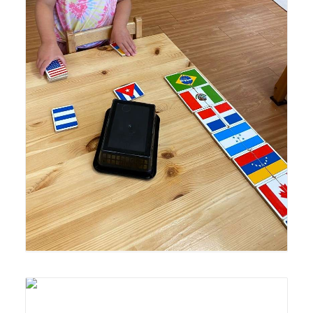
Lyonsgate Montessori School Casa student engaged in a
matching activity with flags of the world.