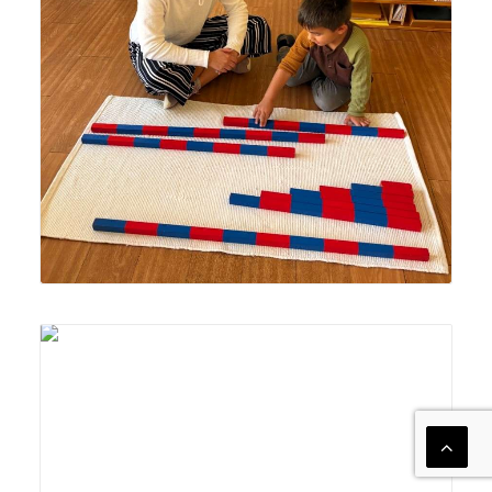
presentation of the Montessori Number Rods material to
help develop understanding of the quantifiable
relationships between numbers in the decimal system.