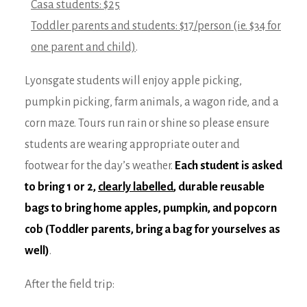
Casa students: $25
Toddler parents and students: $17/person (ie. $34 for
one parent and child)
.
Lyonsgate students will enjoy apple picking,
pumpkin picking, farm animals, a wagon ride, and a
corn maze. Tours run rain or shine so please ensure
students are wearing appropriate outer and
footwear for the day’s weather.
Each student is asked
to bring 1 or 2,
clearly labelled
, durable reusable
bags to bring home apples, pumpkin, and popcorn
cob (Toddler parents, bring a bag for yourselves as
well)
.
After the field trip: