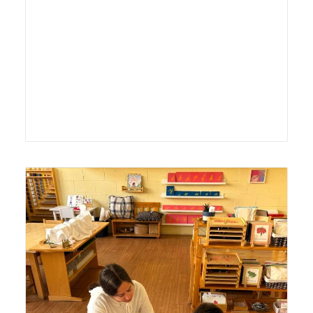
Lyonsgate Montessori School Casa student receiving a