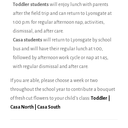
Toddler students
will enjoy lunch with parents
after the field trip and can return to Lyonsgate at
1:00 p.m. for regular afternoon nap, activities,
dismissal, and after care.
Casa students
will return to Lyonsgate by school
bus and will have their regular lunch at 1:00,
followed by afternoon work cycle or nap at 1:45,
with regular dismissal and after care.
If you are able, please choose a week or two
throughout the school year to contribute a bouquet
of fresh cut flowers to your child’s class:
Toddler
|
Casa North
|
Casa South