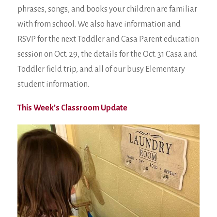
phrases, songs, and books your children are familiar
with from school. We also have information and
RSVP for the next Toddler and Casa Parent education
session on Oct. 29, the details for the Oct. 31 Casa and
Toddler field trip, and all of our busy Elementary
student information.
This Week’s Classroom Update