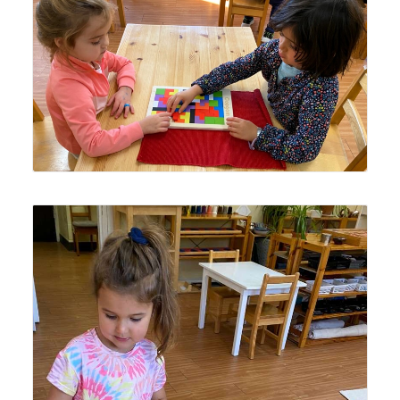
Lyonsgate Montessori School Casa students working
together to complete a challenging puzzle.