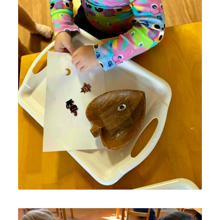
Lyonsgate Montessori School Toddler student using
stickers to build fine motor skills by practicing how to get
an object from one paper to the next and placing it.