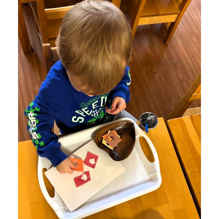
Lyonsgate Montessori School Toddler student engaged
in a gluing activity to help build fine motor skills.