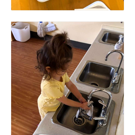
Lyonsgate Montessori School Toddler student preparing
facecloths for lunch time for hand and face wiping to learn
self-care after a meal.