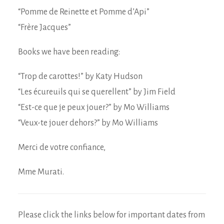
“Pomme de Reinette et Pomme d’Api”
“Frère Jacques”
Books we have been reading:
“Trop de carottes!” by Katy Hudson
“Les écureuils qui se querellent” by Jim Field
“Est-ce que je peux jouer?” by Mo Williams
“Veux-te jouer dehors?” by Mo Williams
Merci de votre confiance,
Mme Murati.
Please click the links below for important dates from