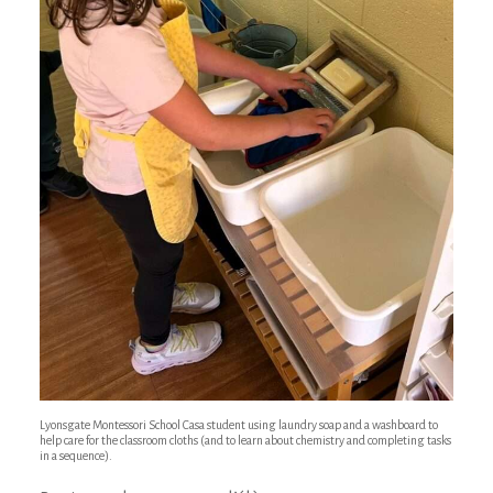
Lyonsgate Montessori School Casa student using laundry soap and a washboard to
help care for the classroom cloths (and to learn about chemistry and completing tasks
in a sequence).