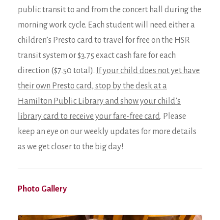
public transit to and from the concert hall during the
morning work cycle. Each student will need either a
children’s Presto card to travel for free on the HSR
transit system or $3.75 exact cash fare for each
direction ($7.50 total).
If your child does not yet have
their own Presto card, stop by the desk at a
Hamilton Public Library and show your child’s
library card to receive your fare-free card
. Please
keep an eye on our weekly updates for more details
as we get closer to the big day!
Photo Gallery