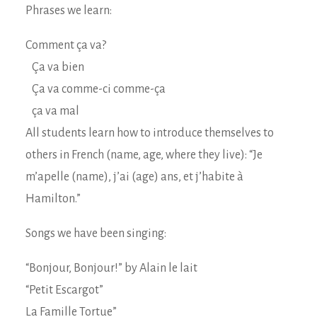
Phrases we learn:
Comment ça va?
Ça va bien
Ça va comme-ci comme-ça
ça va mal
All students learn how to introduce themselves to
others in French (name, age, where they live): “Je
m’apelle (name), j’ai (age) ans, et j’habite à
Hamilton.”
Songs we have been singing:
“Bonjour, Bonjour!” by Alain le lait
“Petit Escargot”
La Famille Tortue”