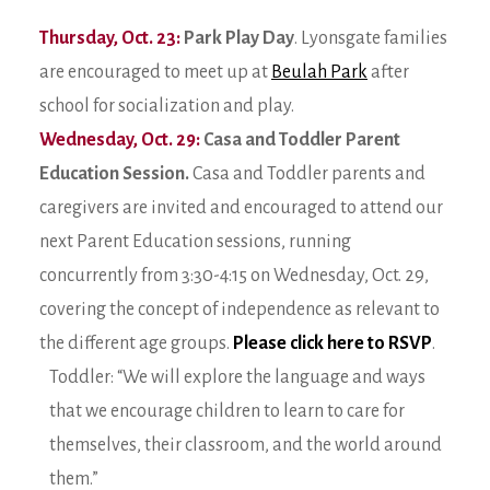
Thursday, Oct. 23:
Park Play Day
. Lyonsgate families
are encouraged to meet up at
Beulah Park
after
school for socialization and play.
Wednesday, Oct. 29:
Casa and Toddler Parent
Education Session.
Casa and Toddler parents and
caregivers are invited and encouraged to attend our
next Parent Education sessions, running
concurrently from 3:30-4:15 on Wednesday, Oct. 29,
covering the concept of independence as relevant to
the different age groups.
Please click here to RSVP
.
Toddler: “We will explore the language and ways
that we encourage children to learn to care for
themselves, their classroom, and the world around
them.”