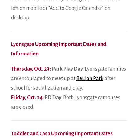
left on mobile or “Add to Google Calendar” on
desktop.
Lyonsgate Upcoming Important Dates and
Information
Thursday, Oct. 23:
Park Play Day
. Lyonsgate families
are encouraged to meet up at
Beulah Park
after
school for socialization and play.
Friday, Oct. 24:
PD Day
. Both Lyonsgate campuses
are closed.
Toddler and Casa Upcoming Important Dates