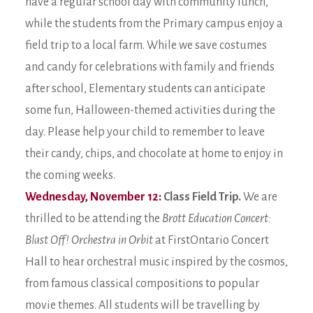
have a regular school day with community lunch,
while the students from the Primary campus enjoy a
field trip to a local farm. While we save costumes
and candy for celebrations with family and friends
after school, Elementary students can anticipate
some fun, Halloween-themed activities during the
day. Please help your child to remember to leave
their candy, chips, and chocolate at home to enjoy in
the coming weeks.
Wednesday, November 12:
Class Field Trip.
We are
thrilled to be attending the
Brott Education Concert:
Blast Off! Orchestra in Orbit
at FirstOntario Concert
Hall to hear orchestral music inspired by the cosmos,
from famous classical compositions to popular
movie themes. All students will be travelling by