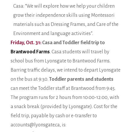
Casa: “We will explore how we help your children
grow their independence skills using Montessori
materials such as Dressing Frames, and Care of the
Environment and language activities”.
Friday, Oct. 31:
Casa and Toddler field trip to
Brantwood Farms
. Casa students will travel by
school bus from Lyonsgate to Brantwood Farms.
Barring traffic delays, we intend to depart Lyonsgate
on the bus at 9:30.
Toddler parents and students
can meet the Toddler staff at Brantwood from 9:45.
The program runs for 2 hours from 10:00-12:00, with
a snack break (provided by Lyonsgate). Cost for the
field trip, payable by cash or e-transfer to
accounts@lyonsgate.ca, is: