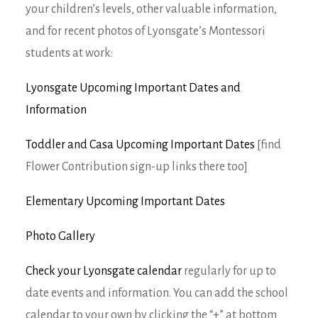
your children’s levels, other valuable information,
and for recent photos of Lyonsgate’s Montessori
students at work:
Lyonsgate Upcoming Important Dates and
Information
Toddler and Casa Upcoming Important Dates
[find
Flower Contribution sign-up links there too]
Elementary Upcoming Important Dates
Photo Gallery
Check your Lyonsgate calendar
regularly for up to
date events and information. You can add the school
calendar to your own by clicking the “+” at bottom