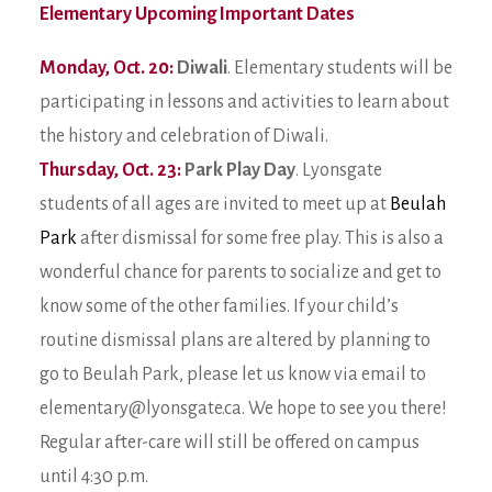
Elementary Upcoming Important Dates
Monday, Oct. 20:
Diwali
. Elementary students will be
participating in lessons and activities to learn about
the history and celebration of Diwali.
Thursday, Oct. 23:
Park Play Day
. Lyonsgate
students of all ages are invited to meet up at
Beulah
Park
after dismissal for some free play. This is also a
wonderful chance for parents to socialize and get to
know some of the other families. If your child’s
routine dismissal plans are altered by planning to
go to Beulah Park, please let us know via email to
elementary@lyonsgate.ca. We hope to see you there!
Regular after-care will still be offered on campus
until 4:30 p.m.