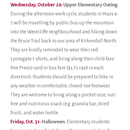
Wednesday, October 29:
Upper Elementary Outing.
During the afternoon work cycle, students in Years 4-
7 will be travelling by public bus up the mountain
into the Westcliffe neighbourhood and hiking down
the Bruce Trail back to our area of Kirkendall North.
They are kindly reminded to wear their red
Lyonsgate t-shirts, and bring along their child fare-
free Presto card or bus fare ($3.75 cash in each
direction). Students should be prepared to hike in
any weather in comfortable, closed-toe footwear.
They are welcome to bring along a pocket-size, nut-
free and nutritious snack (e.g. granola bar, dried
fruit), and water bottle.
Friday, Oct. 31:
Halloween.
Elementary students