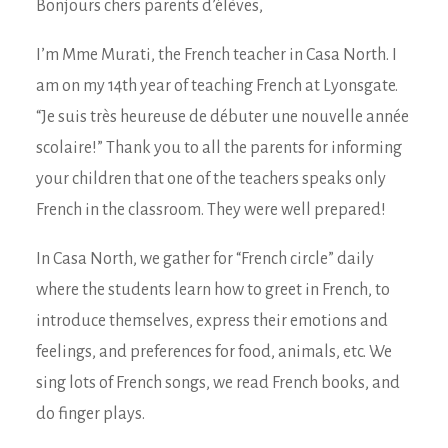
Bonjours chers parents d’élèves,
I’m Mme Murati, the French teacher in Casa North. I
am on my 14th year of teaching French at Lyonsgate.
“Je suis très heureuse de débuter une nouvelle année
scolaire!” Thank you to all the parents for informing
your children that one of the teachers speaks only
French in the classroom. They were well prepared!
In Casa North, we gather for “French circle” daily
where the students learn how to greet in French, to
introduce themselves, express their emotions and
feelings, and preferences for food, animals, etc. We
sing lots of French songs, we read French books, and
do finger plays.