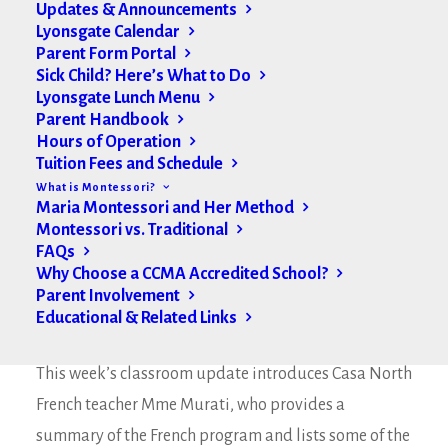
Updates & Announcements
Lyonsgate Calendar
Parent Form Portal
Sick Child? Here’s What to Do
Lyonsgate Lunch Menu
Parent Handbook
Hours of Operation
Tuition Fees and Schedule
What is Montessori?
Maria Montessori and Her Method
Montessori vs. Traditional
FAQs
Why Choose a CCMA Accredited School?
Parent Involvement
Educational & Related Links
Hello Lyonsgate Families,
This week’s classroom update introduces Casa North
French teacher Mme Murati, who provides a
summary of the French program and lists some of the