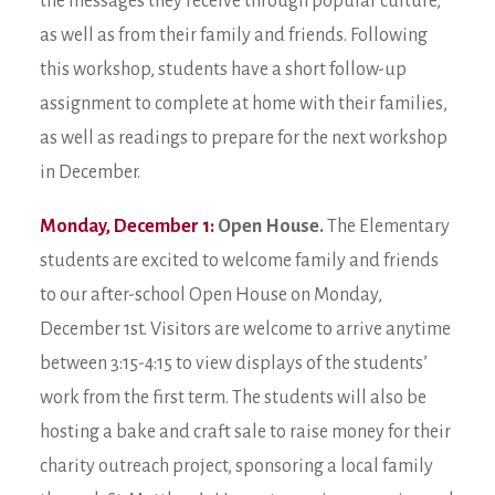
the messages they receive through popular culture,
as well as from their family and friends. Following
this workshop, students have a short follow-up
assignment to complete at home with their families,
as well as readings to prepare for the next workshop
in December.
Monday, December 1:
Open House.
The Elementary
students are excited to welcome family and friends
to our after-school Open House on Monday,
December 1st. Visitors are welcome to arrive anytime
between 3:15-4:15 to view displays of the students’
work from the first term. The students will also be
hosting a bake and craft sale to raise money for their
charity outreach project, sponsoring a local family