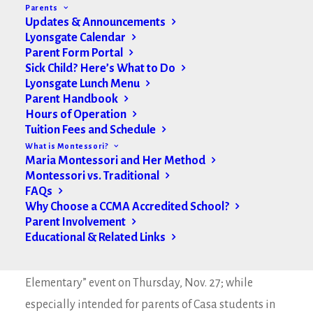
Parents
Updates & Announcements
Lyonsgate Calendar
Parent Form Portal
Sick Child? Here’s What to Do
Lyonsgate Lunch Menu
Parent Handbook
Hours of Operation
Tuition Fees and Schedule
What is Montessori?
Maria Montessori and Her Method
Montessori vs. Traditional
FAQs
Why Choose a CCMA Accredited School?
Parent Involvement
Hello Lyonsgate Families,
Educational & Related Links
See below for an RSVP for our “Introduction to
Elementary” event on Thursday, Nov. 27; while
especially intended for parents of Casa students in