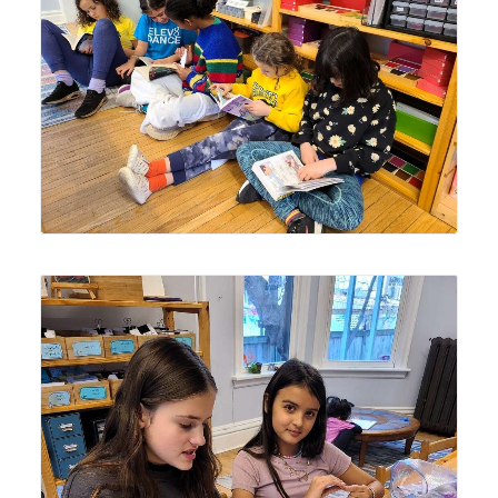
Lyonsgate Montessori School Elementary students
enjoying their mid-day quiet reading time.