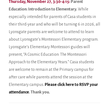
Thursday, November 27, 3:30-4:15:
Parent
Education: Introduction to Elementary.
While
especially intended for parents of Casa students in
their third-year and who will be turning 6 in 2026, all
Lyonsgate parents are welcome to attend to learn
about Lyonsgate’s Montessori Elementary program.
Lyonsgate’s Elementary Montessori guides will
present, “A Cosmic Education: The Montessori
Approach to the Elementary Years.” Casa students
are welcome to remain at the Primary campus for
after care while parents attend the session at the
Elementary campus.
Please click here to RSVP your
attendance
. Thank you.