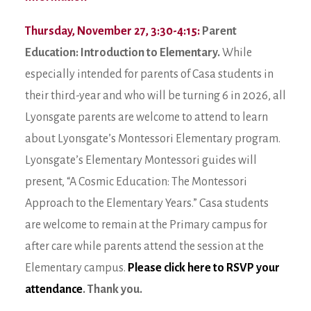
Thursday, November 27, 3:30-4:15:
Parent
Education: Introduction to Elementary.
While
especially intended for parents of Casa students in
their third-year and who will be turning 6 in 2026, all
Lyonsgate parents are welcome to attend to learn
about Lyonsgate’s Montessori Elementary program.
Lyonsgate’s Elementary Montessori guides will
present, “A Cosmic Education: The Montessori
Approach to the Elementary Years.” Casa students
are welcome to remain at the Primary campus for
after care while parents attend the session at the
Elementary campus.
Please click here to RSVP your
attendance
. Thank you.