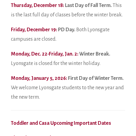
Thursday, December 18:
Last Day of Fall Term.
This
is the last full day of classes before the winter break.
Friday, December 19:
PD Day.
Both Lyonsgate
campuses are closed.
Monday, Dec. 22-Friday, Jan. 2:
Winter Break.
Lyonsgate is closed for the winter holiday.
Monday, January 5, 2026:
First Day of Winter Term.
We welcome Lyonsgate students to the new year and
the new term.
Toddler and Casa Upcoming Important Dates