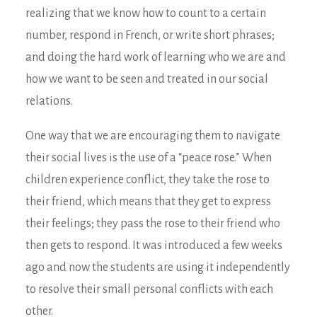
realizing that we know how to count to a certain
number, respond in French, or write short phrases;
and doing the hard work of learning who we are and
how we want to be seen and treated in our social
relations.
One way that we are encouraging them to navigate
their social lives is the use of a “peace rose.” When
children experience conflict, they take the rose to
their friend, which means that they get to express
their feelings; they pass the rose to their friend who
then gets to respond. It was introduced a few weeks
ago and now the students are using it independently
to resolve their small personal conflicts with each
other.