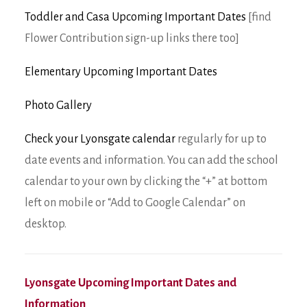
Toddler and Casa Upcoming Important Dates
[find
Flower Contribution sign-up links there too]
Elementary Upcoming Important Dates
Photo Gallery
Check your Lyonsgate calendar
regularly for up to
date events and information. You can add the school
calendar to your own by clicking the “+” at bottom
left on mobile or “Add to Google Calendar” on
desktop.
Lyonsgate Upcoming Important Dates and
Information