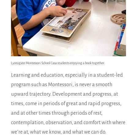
Lyonsgate Montessori School Casa students enjoying a book together.
Learning and education, especially in a student-led
program such as Montessori, is never a smooth
upward trajectory. Development and progress, at
times, come in periods of great and rapid progress,
and at other times through periods of rest,
contemplation, observation, and comfort with where
we’re at, what we know, and what we can do.