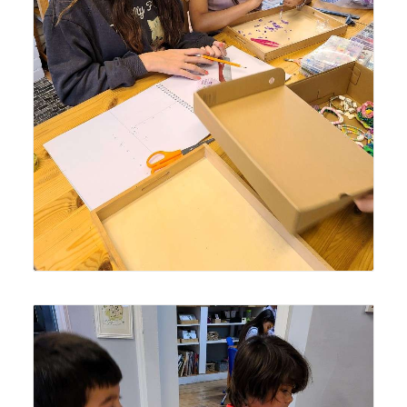
Lyonsgate Montessori School Elementary students
creating crafts for their seasonal charity outreach project.