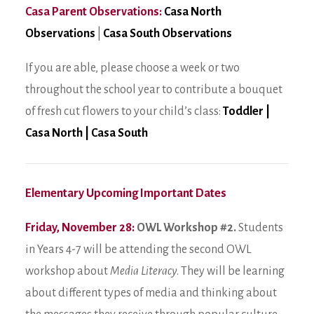
Casa Parent Observations:
Casa North
Observations
|
Casa South Observations
If you are able, please choose a week or two
throughout the school year to contribute a bouquet
of fresh cut flowers to your child’s class:
Toddler
|
Casa North
|
Casa South
Elementary Upcoming Important Dates
Friday, November 28:
OWL Workshop #2.
Students
in Years 4-7 will be attending the second OWL
workshop about
Media Literacy
. They will be learning
about different types of media and thinking about