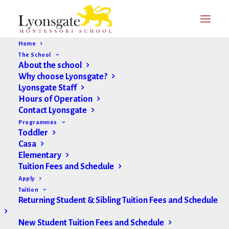
Home
The School
About the school
Why choose Lyonsgate?
Lyonsgate Staff
Hours of Operation
Contact Lyonsgate
Programmes
Toddler
Casa
Elementary
Tuition Fees and Schedule
Apply
Tuition
Returning Student & Sibling Tuition Fees and Schedule
New Student Tuition Fees and Schedule