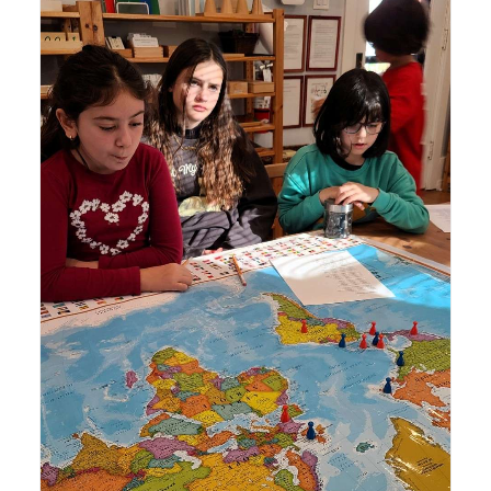
Lyonsgate Montessori School Elementary students
learning about the spread of the English language.