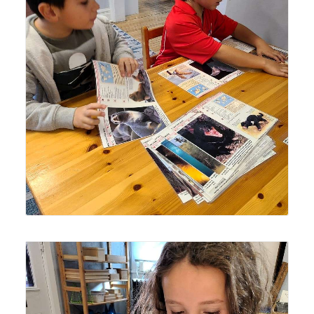
Lyonsgate Montessori School Elementary students
classifying mammals by order.