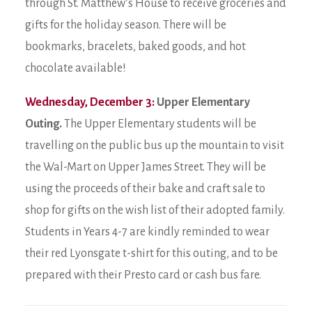
through St. Matthew’s House to receive groceries and
gifts for the holiday season. There will be
bookmarks, bracelets, baked goods, and hot
chocolate available!
Wednesday, December 3:
Upper Elementary
Outing.
The Upper Elementary students will be
travelling on the public bus up the mountain to visit
the Wal-Mart on Upper James Street. They will be
using the proceeds of their bake and craft sale to
shop for gifts on the wish list of their adopted family.
Students in Years 4-7 are kindly reminded to wear
their red Lyonsgate t-shirt for this outing, and to be
prepared with their Presto card or cash bus fare.