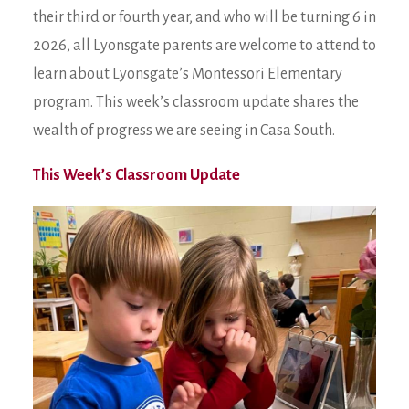
their third or fourth year, and who will be turning 6 in
2026, all Lyonsgate parents are welcome to attend to
learn about Lyonsgate’s Montessori Elementary
program. This week’s classroom update shares the
wealth of progress we are seeing in Casa South.
This Week’s Classroom Update