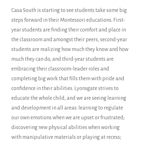
Casa South is starting to see students take some big
steps forward in their Montessori educations. First-
year students are finding their comfort and place in
the classroom and amongst their peers, second-year
students are realizing how much they know and how
much they can do, and third-year students are
embracing their classroom-leader roles and
completing big work that fills them with pride and
confidence in their abilities. Lyonsgate strives to
educate the whole child, and we are seeing learning
and development in all areas: learning to regulate
our own emotions when we are upset or frustrated;
discovering new physical abilities when working
with manipulative materials or playing at recess;