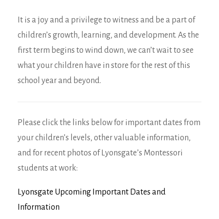
It is a joy and a privilege to witness and be a part of
children’s growth, learning, and development. As the
first term begins to wind down, we can’t wait to see
what your children have in store for the rest of this
school year and beyond.
Please click the links below for important dates from
your children’s levels, other valuable information,
and for recent photos of Lyonsgate’s Montessori
students at work:
Lyonsgate Upcoming Important Dates and
Information