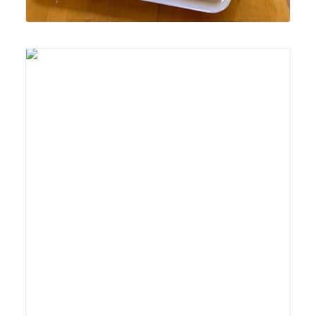
Lyonsgate Montessori School Casa student developing
fine motor skills and concentration with the Montessori
Locks and Keys activity.