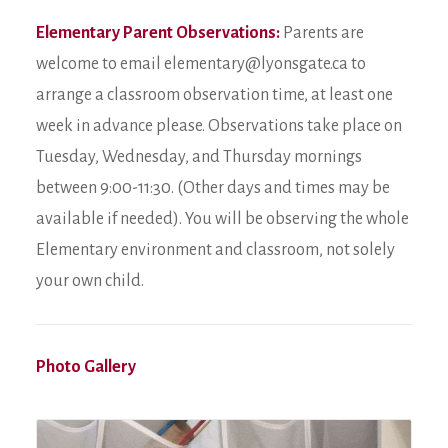
Elementary Parent Observations:
Parents are
welcome to email elementary@lyonsgate.ca to
arrange a classroom observation time, at least one
week in advance please. Observations take place on
Tuesday, Wednesday, and Thursday mornings
between 9:00-11:30. (Other days and times may be
available if needed). You will be observing the whole
Elementary environment and classroom, not solely
your own child.
Photo Gallery