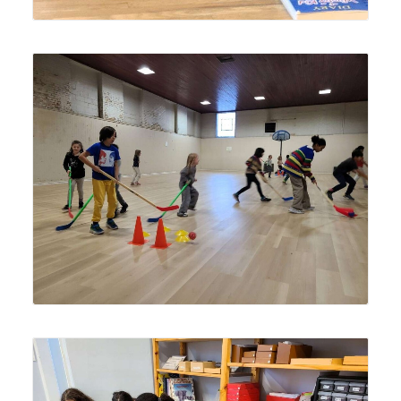
Lyonsgate Montessori School Elementary students
playing a "pirate ship" hockey fundamentals game at a
local gymnasium.