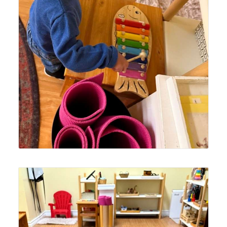
Lyonsgate Montessori School Toddler student enjoying
time with the classroom's new fish xylophone.