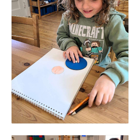
Lyonsgate Montessori School Elementary student
creating a "peach" of a picture.