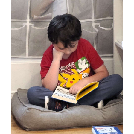
Lyonsgate Montessori School Elementary student
enjoying his mid-day quiet reading time.