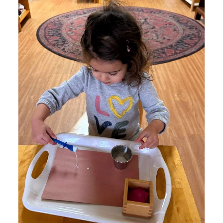
Lyonsgate Montessori School Toddler student beginning
a pasting project that helps build motor coordination
through creativity.