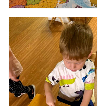
Lyonsgate Montessori School Toddler student enjoying
time with the classroom's new fish xylophone.