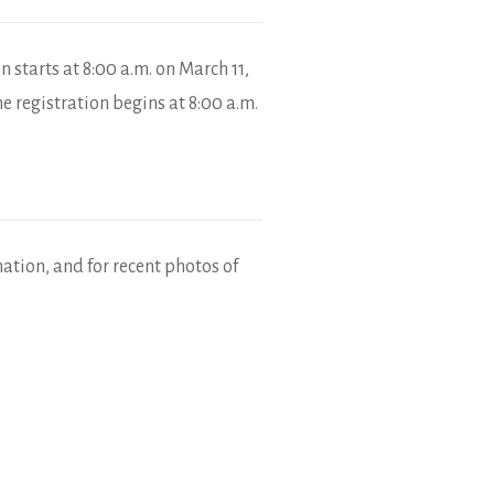
 starts at 8:00 a.m. on March 11,
e registration begins at 8:00 a.m.
mation, and for recent photos of