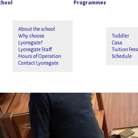
chool
Programmes
About the school
Why choose
Toddler
Lyonsgate?
Casa
Lyonsgate Staff
Tuition Fee
Hours of Operation
Schedule
Contact Lyonsgate