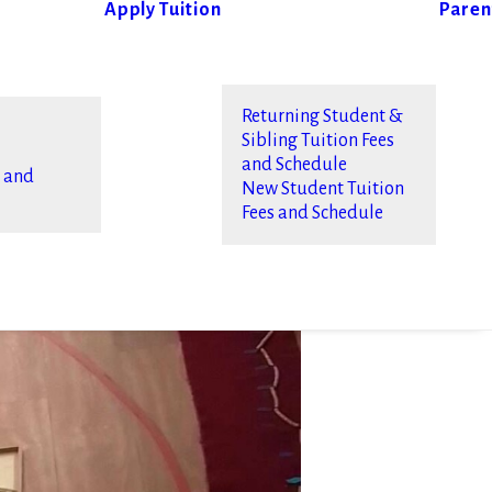
Apply
Tuition
Paren
Returning Student &
Sibling Tuition Fees
and Schedule
s and
New Student Tuition
Fees and Schedule