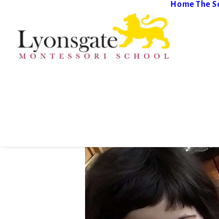
Home
The S