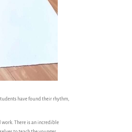
students have found their rhythm,
work. There is an incredible
selves to teach the younger