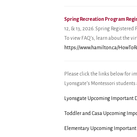
Spring Recreation Program Regis
12, & 13, 2026. Spring Registered 
To view FAQ’s, learn about the vir
https://www.hamilton.ca/HowToR
Please click the links below for i
Lyonsgate’s Montessori students 
Lyonsgate Upcoming Important D
Toddler and Casa Upcoming Impo
Elementary Upcoming Important