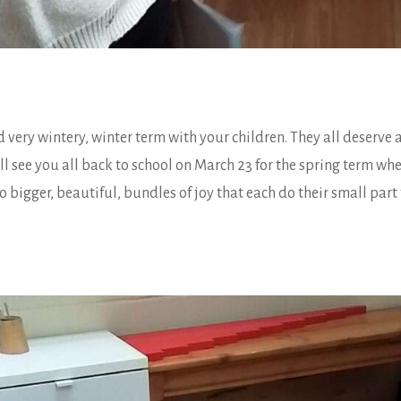
 very wintery, winter term with your children. They all deserve a 
see you all back to school on March 23 for the spring term whe
 bigger, beautiful, bundles of joy that each do their small part