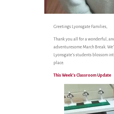
Greetings Lyonsgate Families,
Thank you all for a wonderful, and
adventuresome March Break. We’ll 
Lyonsgate’s students blossom into
place.
This Week’s Classroom Update