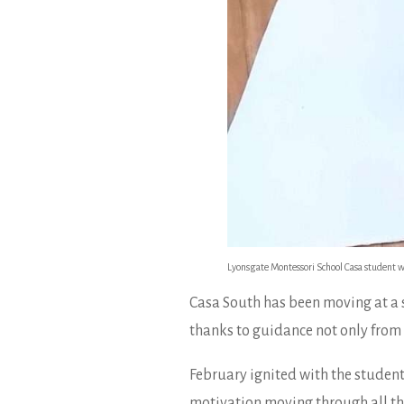
Lyonsgate Montessori School Casa student w
Casa South has been moving at a s
thanks to guidance not only from 
February ignited with the student
motivation moving through all the