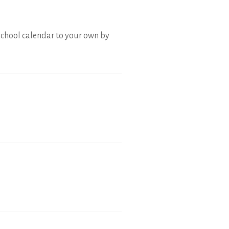
school calendar to your own by