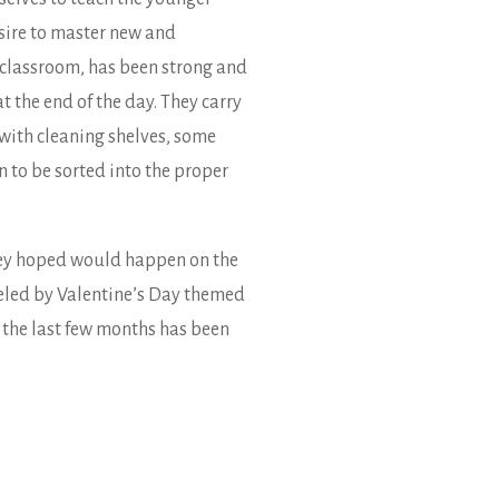
sire to master new and
e classroom, has been strong and
t the end of the day. They carry
 with cleaning shelves, some
n to be sorted into the proper
they hoped would happen on the
ueled by Valentine’s Day themed
 the last few months has been