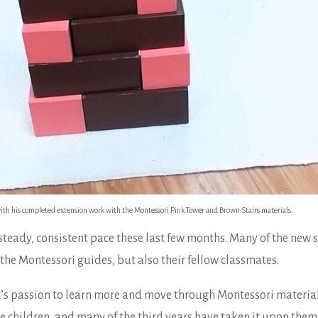
ith his completed extension work with the Montessori Pink Tower and Brown Stairs materials.
teady, consistent pace these last few months. Many of the new 
the Montessori guides, but also their fellow classmates.
’s passion to learn more and move through Montessori material 
 children, and many of the third years have taken it upon them