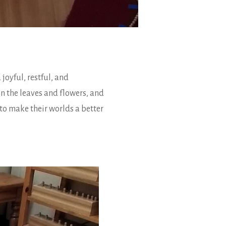
joyful, restful, and
n the leaves and flowers, and
 to make their worlds a better