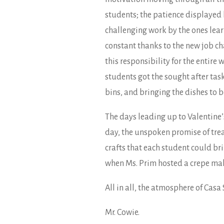
students; the patience displayed
challenging work by the ones learn
constant thanks to the new job char
this responsibility for the entire
students got the sought after task
bins, and bringing the dishes to b
The days leading up to Valentine
day, the unspoken promise of trea
crafts that each student could br
when Ms. Prim hosted a crepe mak
All in all, the atmosphere of Casa
Mr. Cowie.