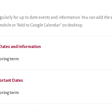
gularly for up to date events and information. You can add the 
n mobile or “Add to Google Calendar” on desktop.
Dates and Information
spring term
ortant Dates
spring term