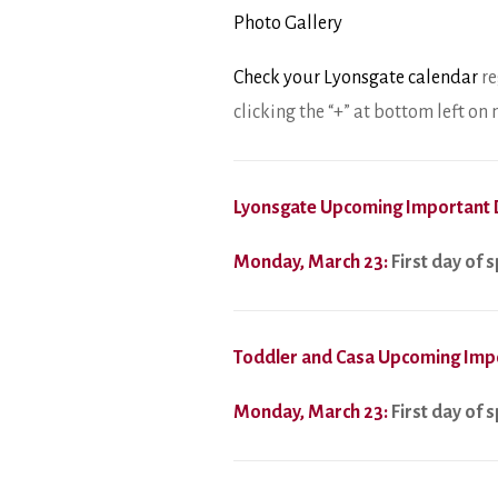
Photo Gallery
Check your Lyonsgate calendar
re
clicking the “+” at bottom left o
Lyonsgate Upcoming Important 
Monday, March 23:
First day of 
Toddler and Casa Upcoming Imp
Monday, March 23:
First day of 