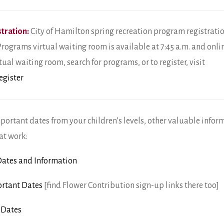
tration:
City of Hamilton spring recreation program registration
Programs virtual waiting room is available at 7:45 a.m. and onlin
tual waiting room, search for programs, or to register, visit
egister
mportant dates from your children’s levels, other valuable infor
at work:
ates and Information
rtant Dates
[find Flower Contribution sign-up links there too]
 Dates