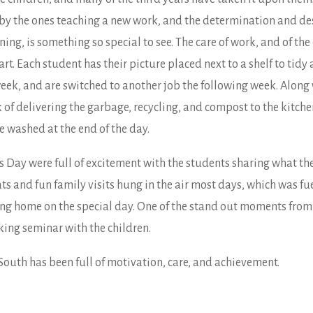
 by the ones teaching a new work, and the determination and de
ing, is something so special to see. The care of work, and of th
t. Each student has their picture placed next to a shelf to tidy a
 week, and are switched to another job the following week. Along
 of delivering the garbage, recycling, and compost to the kitche
e washed at the end of the day.
’s Day were full of excitement with the students sharing what 
ts and fun family visits hung in the air most days, which was f
ing home on the special day. One of the stand out moments from
ing seminar with the children.
 South has been full of motivation, care, and achievement.