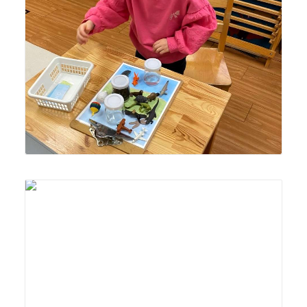
Lyonsgate Montessori School Casa student organizing
animals and objects into land, air, or water "habitats."