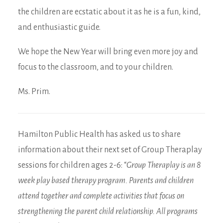
the children are ecstatic about it as he is a fun, kind,
and enthusiastic guide.
We hope the New Year will bring even more joy and
focus to the classroom, and to your children.
Ms. Prim.
Hamilton Public Health has asked us to share
information about their next set of Group Theraplay
sessions for children ages 2-6: “
Group Theraplay is an 8
week play based therapy program. Parents and children
attend together and complete activities that focus on
strengthening the parent child relationship. All programs