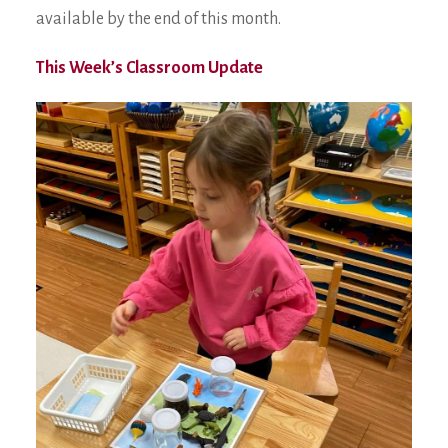
available by the end of this month.
This Week’s Classroom Update