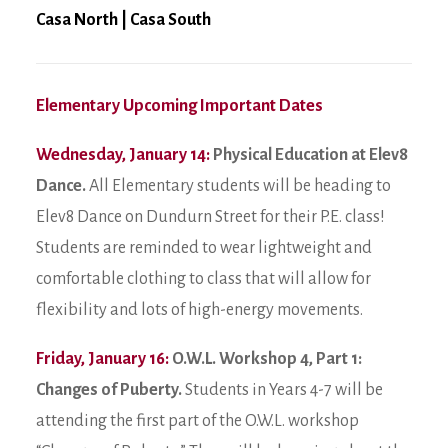
Casa North
|
Casa South
Elementary Upcoming Important Dates
Wednesday, January 14:
Physical Education at Elev8
Dance.
All Elementary students will be heading to
Elev8 Dance on Dundurn Street for their P.E. class!
Students are reminded to wear lightweight and
comfortable clothing to class that will allow for
flexibility and lots of high-energy movements.
Friday, January 16:
O.W.L. Workshop 4, Part 1:
Changes of Puberty.
Students in Years 4-7 will be
attending the first part of the O.W.L. workshop