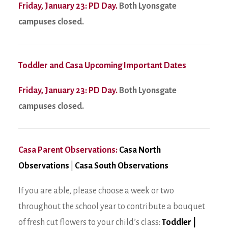
Friday, January 23: PD Day.
Both Lyonsgate
campuses closed.
Toddler and Casa Upcoming Important Dates
Friday, January 23: PD Day.
Both Lyonsgate
campuses closed.
Casa Parent Observations:
Casa North
Observations
|
Casa South Observations
If you are able, please choose a week or two
throughout the school year to contribute a bouquet
of fresh cut flowers to your child’s class:
Toddler
|