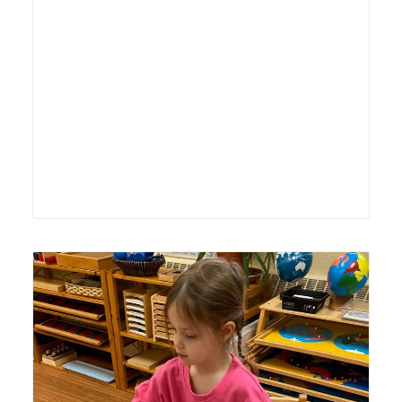
Lyonsgate Montessori School Casa student "pinning" out
countries to create a map of North America.