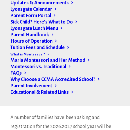
Updates & Announcements
Lyonsgate Calendar
Parent Form Portal
Sick Child? Here’s What to Do
Lyonsgate Lunch Menu
Parent Handbook
Hours of Operation
Tuition Fees and Schedule
What is Montessori?
Maria Montessori and Her Method
Montessori vs. Traditional
FAQs
Why Choose a CCMA Accredited School?
Parent Involvement
Educational & Related Links
Welcome to the winter term Lyonsgate families. We
have an update from Casa South this week.
A number of families have been asking and
registration for the 2026.2027 school year will be