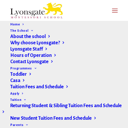
Home
The School
About the school
Why choose Lyonsgate?
Lyonsgate Staff
Hours of Operation
Contact Lyonsgate
Programmes
Toddler
Casa
Tuition Fees and Schedule
Apply
Tuition
Returning Student & Sibling Tuition Fees and Schedule
New Student Tuition Fees and Schedule
Parents