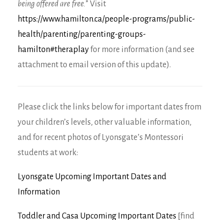
being offered are free.
” Visit
https://www.hamilton.ca/people-programs/public-
health/parenting/parenting-groups-
hamilton#theraplay
for more information (and see
attachment to email version of this update).
Please click the links below for important dates from
your children’s levels, other valuable information,
and for recent photos of Lyonsgate’s Montessori
students at work:
Lyonsgate Upcoming Important Dates and
Information
Toddler and Casa Upcoming Important Dates
[find