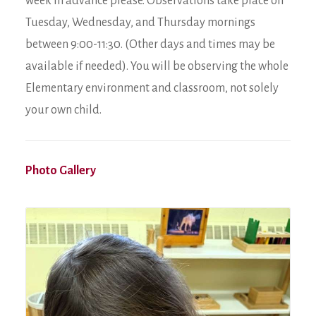
week in advance please. Observations take place on
Tuesday, Wednesday, and Thursday mornings
between 9:00-11:30. (Other days and times may be
available if needed). You will be observing the whole
Elementary environment and classroom, not solely
your own child.
Photo Gallery