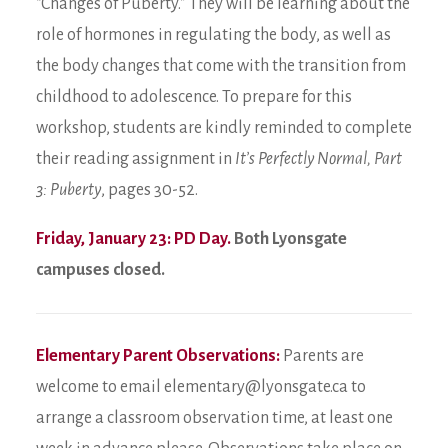
“Changes of Puberty.” They will be learning about the
role of hormones in regulating the body, as well as
the body changes that come with the transition from
childhood to adolescence. To prepare for this
workshop, students are kindly reminded to complete
their reading assignment in
It’s Perfectly Normal, Part
3: Puberty
, pages 30-52.
Friday, January 23: PD Day.
Both Lyonsgate
campuses closed.
Elementary Parent Observations:
Parents are
welcome to email elementary@lyonsgate.ca to
arrange a classroom observation time, at least one