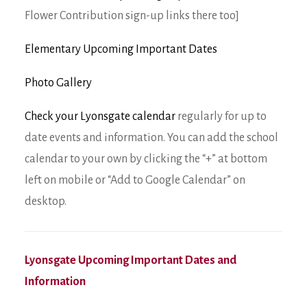
Flower Contribution sign-up links there too]
Elementary Upcoming Important Dates
Photo Gallery
Check your Lyonsgate calendar
regularly for up to
date events and information. You can add the school
calendar to your own by clicking the “+” at bottom
left on mobile or “Add to Google Calendar” on
desktop.
Lyonsgate Upcoming Important Dates and
Information