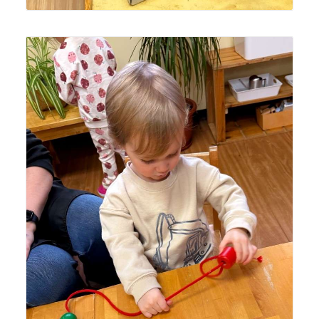
Lyonsgate Montessori School Toddler student building
motor skills and concentration with a bead threading
activity.