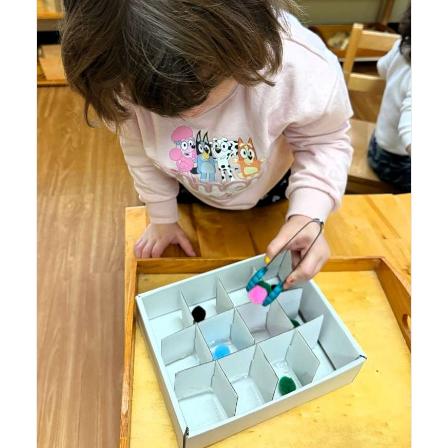
Lyonsgate Montessori School Toddler student building
motor skills and concentration with a tweezing activity.