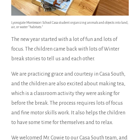
Lyonsgate Montessori School Casa student organizing animals and objects into land,
air, or water “habitats.”
The new year started with a lot of fun and lots of
focus. The children came back with lots of Winter
break stories to tell us and each other.
We are practicing grace and courtesy in Casa South,
and the children are also excited about making tea,
which is a classroom activity they were asking for
before the break. The process requires lots of focus
and fine motor skills work. It also helps the children
to have some time for themselves and to relax.
We welcomed Mr. Cowie to our Casa South team, and