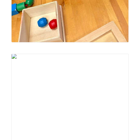
Lyonsgate Montessori School Toddler student building
motor skills and concentration with a "sewing" activity.